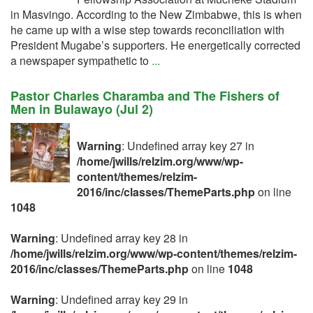
in Masvingo. According to the New Zimbabwe, this is when
he came up with a wise step towards reconciliation with
President Mugabe’s supporters. He energetically corrected
a newspaper sympathetic to
...
Pastor Charles Charamba and The Fishers of
Men in Bulawayo (Jul 2)
Warning
: Undefined array key 27 in
/home/jwills/relzim.org/www/wp-
content/themes/relzim-
2016/inc/classes/ThemeParts.php
on line
1048
Warning
: Undefined array key 28 in
/home/jwills/relzim.org/www/wp-content/themes/relzim-
2016/inc/classes/ThemeParts.php
on line
1048
Warning
: Undefined array key 29 in