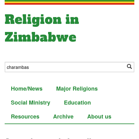
Religion in
Zimbabwe
Home/News
Major Religions
Social Ministry
Education
Resources
Archive
About us