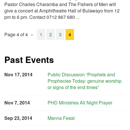
Pastor Charles Charamba and The Fishers of Men will
give a concert at Amphitheatre Hall of Bulawayo from 12
pm to 6 pm. Contact 0712 867 680
...
Page 4 of 4
«
1
2
3
4
Past Events
Nov 17, 2014
Public Discussion “Prophets and
Prophecies Today: genuine worship
or signs of the end times”
Nov 7, 2014
PHD Ministries All Night Prayer
Sep 23, 2014
Manna Feast