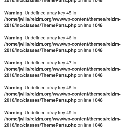
2016/inc/classes/ThemeParts.php
on line
1048
Warning
: Undefined array key 45 in
/home/jwills/relzim.org/www/wp-content/themes/relzim-
2016/inc/classes/ThemeParts.php
on line
1048
Warning
: Undefined array key 46 in
/home/jwills/relzim.org/www/wp-content/themes/relzim-
2016/inc/classes/ThemeParts.php
on line
1048
Warning
: Undefined array key 47 in
/home/jwills/relzim.org/www/wp-content/themes/relzim-
2016/inc/classes/ThemeParts.php
on line
1048
Warning
: Undefined array key 48 in
/home/jwills/relzim.org/www/wp-content/themes/relzim-
2016/inc/classes/ThemeParts.php
on line
1048
Warning
: Undefined array key 49 in
/home/jwills/relzim.org/www/wp-content/themes/relzim-
2016/inc/classes/ThemeParts.php
on line
1048