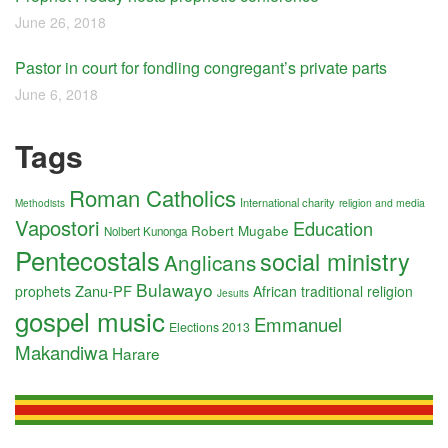
June 26, 2018
Pastor in court for fondling congregant’s private parts
June 6, 2018
Tags
Roman Catholics
International charity
religion and media
Methodists
Vapostori
Education
Robert Mugabe
Nolbert Kunonga
Pentecostals
social ministry
Anglicans
Bulawayo
Zanu-PF
prophets
African traditional religion
Jesuits
gospel music
Emmanuel
Elections 2013
Makandiwa
Harare