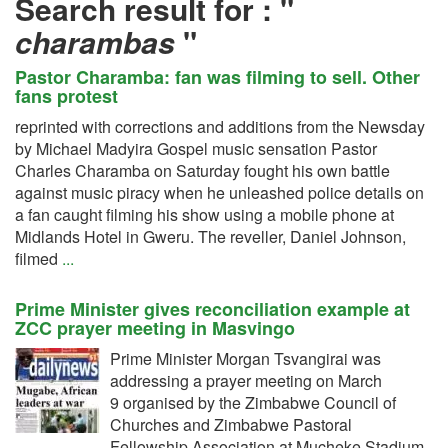
Search result for :
"
charambas
"
Pastor Charamba: fan was filming to sell. Other
fans protest
reprinted with corrections and additions from the Newsday
by Michael Madyira Gospel music sensation Pastor
Charles Charamba on Saturday fought his own battle
against music piracy when he unleashed police details on
a fan caught filming his show using a mobile phone at
Midlands Hotel in Gweru. The reveller, Daniel Johnson,
filmed
...
Prime Minister gives reconciliation example at
ZCC prayer meeting in Masvingo
Prime Minister Morgan Tsvangirai was
addressing a prayer meeting on March
9 organised by the Zimbabwe Council of
Churches and Zimbabwe Pastoral
Fellowship Association at Mucheke Stadium