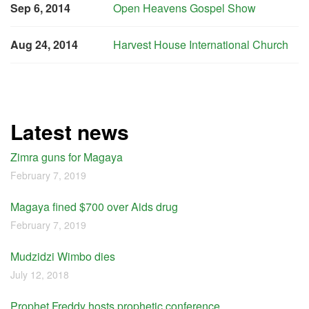
Sep 6, 2014
Open Heavens Gospel Show
Aug 24, 2014
Harvest House International Church
Latest news
Zimra guns for Magaya
February 7, 2019
Magaya fined $700 over Aids drug
February 7, 2019
Mudzidzi Wimbo dies
July 12, 2018
Prophet Freddy hosts prophetic conference