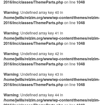
2016/inc/classes/ThemeParts.php
on line
1048
Warning
: Undefined array key 40 in
/home/jwills/relzim.org/www/wp-content/themes/relzim-
2016/inc/classes/ThemeParts.php
on line
1048
Warning
: Undefined array key 41 in
/home/jwills/relzim.org/www/wp-content/themes/relzim-
2016/inc/classes/ThemeParts.php
on line
1048
Warning
: Undefined array key 42 in
/home/jwills/relzim.org/www/wp-content/themes/relzim-
2016/inc/classes/ThemeParts.php
on line
1048
Warning
: Undefined array key 43 in
/home/jwills/relzim.org/www/wp-content/themes/relzim-
2016/inc/classes/ThemeParts.php
on line
1048
Warning
: Undefined array key 44 in
/home/jwills/relzim.org/www/wp-content/themes/relzim-