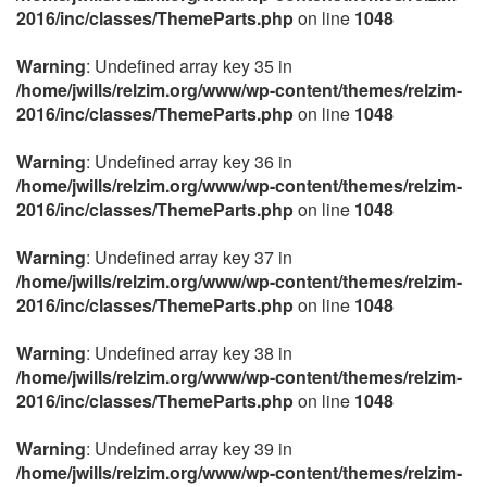
2016/inc/classes/ThemeParts.php
on line
1048
Warning
: Undefined array key 35 in
/home/jwills/relzim.org/www/wp-content/themes/relzim-
2016/inc/classes/ThemeParts.php
on line
1048
Warning
: Undefined array key 36 in
/home/jwills/relzim.org/www/wp-content/themes/relzim-
2016/inc/classes/ThemeParts.php
on line
1048
Warning
: Undefined array key 37 in
/home/jwills/relzim.org/www/wp-content/themes/relzim-
2016/inc/classes/ThemeParts.php
on line
1048
Warning
: Undefined array key 38 in
/home/jwills/relzim.org/www/wp-content/themes/relzim-
2016/inc/classes/ThemeParts.php
on line
1048
Warning
: Undefined array key 39 in
/home/jwills/relzim.org/www/wp-content/themes/relzim-