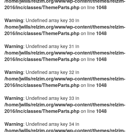
/home/jwills/relzim.org/www/wp-content/themes/relzim-
2016/inc/classes/ThemeParts.php
on line
1048
Warning
: Undefined array key 30 in
/home/jwills/relzim.org/www/wp-content/themes/relzim-
2016/inc/classes/ThemeParts.php
on line
1048
Warning
: Undefined array key 31 in
/home/jwills/relzim.org/www/wp-content/themes/relzim-
2016/inc/classes/ThemeParts.php
on line
1048
Warning
: Undefined array key 32 in
/home/jwills/relzim.org/www/wp-content/themes/relzim-
2016/inc/classes/ThemeParts.php
on line
1048
Warning
: Undefined array key 33 in
/home/jwills/relzim.org/www/wp-content/themes/relzim-
2016/inc/classes/ThemeParts.php
on line
1048
Warning
: Undefined array key 34 in
/home/jwills/relzim.org/www/wp-content/themes/relzim-