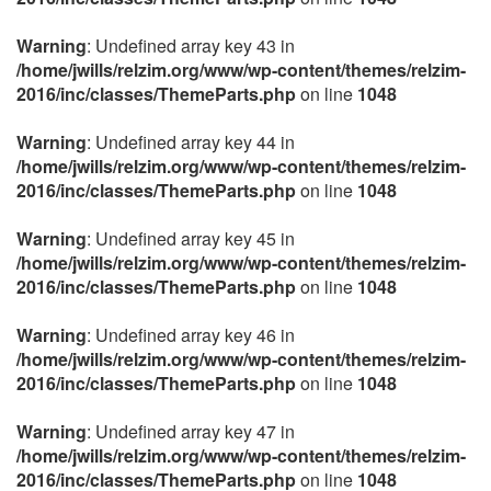
Warning
: Undefined array key 43 in
/home/jwills/relzim.org/www/wp-content/themes/relzim-
2016/inc/classes/ThemeParts.php
on line
1048
Warning
: Undefined array key 44 in
/home/jwills/relzim.org/www/wp-content/themes/relzim-
2016/inc/classes/ThemeParts.php
on line
1048
Warning
: Undefined array key 45 in
/home/jwills/relzim.org/www/wp-content/themes/relzim-
2016/inc/classes/ThemeParts.php
on line
1048
Warning
: Undefined array key 46 in
/home/jwills/relzim.org/www/wp-content/themes/relzim-
2016/inc/classes/ThemeParts.php
on line
1048
Warning
: Undefined array key 47 in
/home/jwills/relzim.org/www/wp-content/themes/relzim-
2016/inc/classes/ThemeParts.php
on line
1048