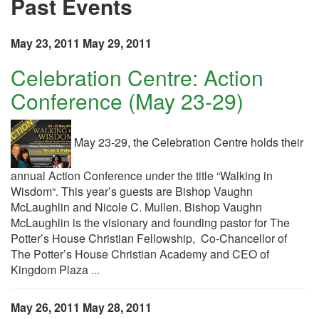
Past Events
May 23, 2011
May 29, 2011
Celebration Centre: Action
Conference (May 23-29)
May 23-29, the Celebration Centre holds their
annual Action Conference under the title “Walking in
Wisdom“. This year’s guests are Bishop Vaughn
McLaughlin and Nicole C. Mullen. Bishop Vaughn
McLaughlin is the visionary and founding pastor for The
Potter’s House Christian Fellowship, Co-Chancellor of
The Potter’s House Christian Academy and CEO of
Kingdom Plaza
...
May 26, 2011
May 28, 2011