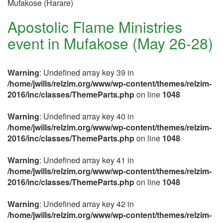
Mufakose (Harare)
Apostolic Flame Ministries
event in Mufakose (May 26-28)
Warning
: Undefined array key 39 in
/home/jwills/relzim.org/www/wp-content/themes/relzim-
2016/inc/classes/ThemeParts.php
on line
1048
Warning
: Undefined array key 40 in
/home/jwills/relzim.org/www/wp-content/themes/relzim-
2016/inc/classes/ThemeParts.php
on line
1048
Warning
: Undefined array key 41 in
/home/jwills/relzim.org/www/wp-content/themes/relzim-
2016/inc/classes/ThemeParts.php
on line
1048
Warning
: Undefined array key 42 in
/home/jwills/relzim.org/www/wp-content/themes/relzim-