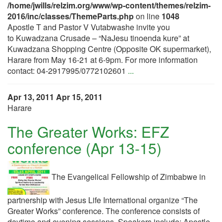
/home/jwills/relzim.org/www/wp-content/themes/relzim-
2016/inc/classes/ThemeParts.php
on line
1048
Apostle T and Pastor V Vutabwashe invite you
to Kuwadzana Crusade – “NaJesu tinoenda kure” at
Kuwadzana Shopping Centre (Opposite OK supermarket),
Harare from May 16-21 at 6-9pm. For more information
contact: 04-2917995/0772102601
...
Apr 13, 2011
Apr 15, 2011
Harare
The Greater Works: EFZ
conference (Apr 13-15)
The Evangelical Fellowship of Zimbabwe in
partnership with Jesus Life International organize “The
Greater Works” conference. The conference consists of
daytime and evening sessions. Speakers include: Apostle