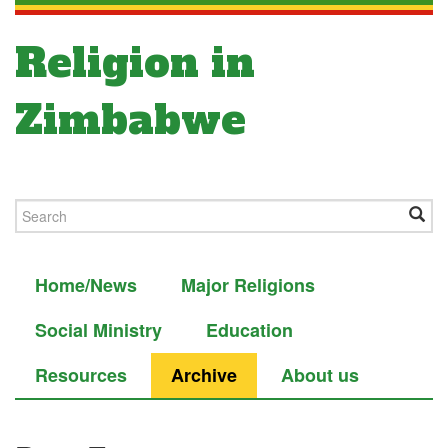
Religion in
Zimbabwe
Home/News
Major Religions
Social Ministry
Education
Resources
Archive
About us