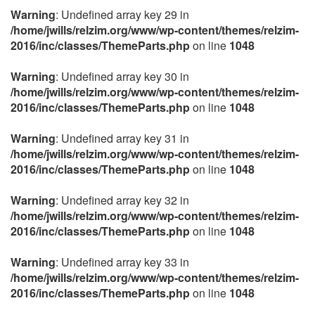
Warning
: Undefined array key 29 in
/home/jwills/relzim.org/www/wp-content/themes/relzim-
2016/inc/classes/ThemeParts.php
on line
1048
Warning
: Undefined array key 30 in
/home/jwills/relzim.org/www/wp-content/themes/relzim-
2016/inc/classes/ThemeParts.php
on line
1048
Warning
: Undefined array key 31 in
/home/jwills/relzim.org/www/wp-content/themes/relzim-
2016/inc/classes/ThemeParts.php
on line
1048
Warning
: Undefined array key 32 in
/home/jwills/relzim.org/www/wp-content/themes/relzim-
2016/inc/classes/ThemeParts.php
on line
1048
Warning
: Undefined array key 33 in
/home/jwills/relzim.org/www/wp-content/themes/relzim-
2016/inc/classes/ThemeParts.php
on line
1048