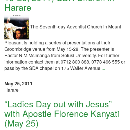
Harare
The Seventh-day Adventist Church in Mount
Pleasant is holding a series of presentations at their
Groombridge venue from May 15-28. The presenter is
Pastor N.M.Msimanga from Solusi University. For further
information contact them at 0712 800 388, 0773 466 555 or
pass by the SDA chapel on 175 Waller Avenue
...
May 25, 2011
Harare
“Ladies Day out with Jesus”
with Apostle Florence Kanyati
(May 25)