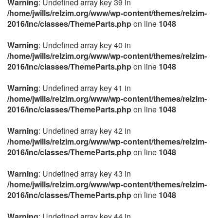
Warning
: Undefined array key 39 in
/home/jwills/relzim.org/www/wp-content/themes/relzim-
2016/inc/classes/ThemeParts.php
on line
1048
Warning
: Undefined array key 40 in
/home/jwills/relzim.org/www/wp-content/themes/relzim-
2016/inc/classes/ThemeParts.php
on line
1048
Warning
: Undefined array key 41 in
/home/jwills/relzim.org/www/wp-content/themes/relzim-
2016/inc/classes/ThemeParts.php
on line
1048
Warning
: Undefined array key 42 in
/home/jwills/relzim.org/www/wp-content/themes/relzim-
2016/inc/classes/ThemeParts.php
on line
1048
Warning
: Undefined array key 43 in
/home/jwills/relzim.org/www/wp-content/themes/relzim-
2016/inc/classes/ThemeParts.php
on line
1048
Warning
: Undefined array key 44 in