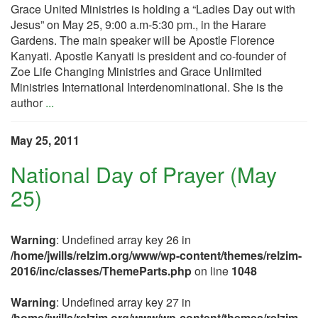
Grace United Ministries is holding a “Ladies Day out with
Jesus” on May 25, 9:00 a.m-5:30 pm., in the Harare
Gardens. The main speaker will be Apostle Florence
Kanyati. Apostle Kanyati is president and co-founder of
Zoe Life Changing Ministries and Grace Unlimited
Ministries International Interdenominational. She is the
author
...
May 25, 2011
National Day of Prayer (May
25)
Warning
: Undefined array key 26 in
/home/jwills/relzim.org/www/wp-content/themes/relzim-
2016/inc/classes/ThemeParts.php
on line
1048
Warning
: Undefined array key 27 in
/home/jwills/relzim.org/www/wp-content/themes/relzim-