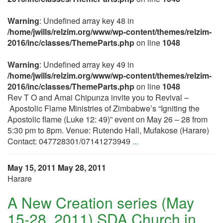
Warning
: Undefined array key 48 in
/home/jwills/relzim.org/www/wp-content/themes/relzim-
2016/inc/classes/ThemeParts.php
on line
1048
Warning
: Undefined array key 49 in
/home/jwills/relzim.org/www/wp-content/themes/relzim-
2016/inc/classes/ThemeParts.php
on line
1048
Rev T O and Amai Chipunza invite you to Revival –
Apostolic Flame Ministries of Zimbabwe’s “Igniting the
Apostolic flame (Luke 12: 49)” event on May 26 – 28 from
5:30 pm to 8pm. Venue: Rutendo Hall, Mufakose (Harare)
Contact: 047728301/07141273949
...
May 15, 2011
May 28, 2011
Harare
A New Creation series (May
15-28, 2011) SDA Church in