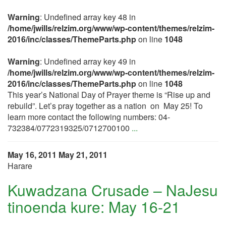
Warning
: Undefined array key 48 in
/home/jwills/relzim.org/www/wp-content/themes/relzim-
2016/inc/classes/ThemeParts.php
on line
1048
Warning
: Undefined array key 49 in
/home/jwills/relzim.org/www/wp-content/themes/relzim-
2016/inc/classes/ThemeParts.php
on line
1048
This year’s National Day of Prayer theme is “Rise up and
rebuild”. Let’s pray together as a nation on May 25! To
learn more contact the following numbers: 04-
732384/0772319325/0712700100
...
May 16, 2011
May 21, 2011
Harare
Kuwadzana Crusade – NaJesu
tinoenda kure: May 16-21