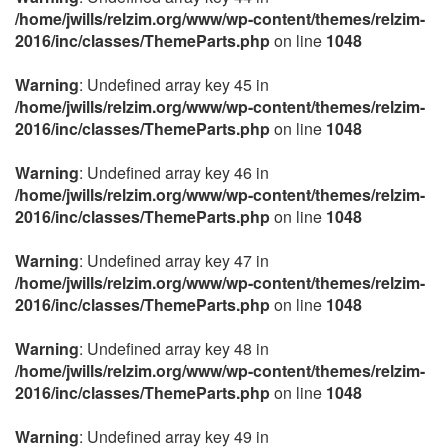
/home/jwills/relzim.org/www/wp-content/themes/relzim-
2016/inc/classes/ThemeParts.php
on line
1048
Warning
: Undefined array key 45 in
/home/jwills/relzim.org/www/wp-content/themes/relzim-
2016/inc/classes/ThemeParts.php
on line
1048
Warning
: Undefined array key 46 in
/home/jwills/relzim.org/www/wp-content/themes/relzim-
2016/inc/classes/ThemeParts.php
on line
1048
Warning
: Undefined array key 47 in
/home/jwills/relzim.org/www/wp-content/themes/relzim-
2016/inc/classes/ThemeParts.php
on line
1048
Warning
: Undefined array key 48 in
/home/jwills/relzim.org/www/wp-content/themes/relzim-
2016/inc/classes/ThemeParts.php
on line
1048
Warning
: Undefined array key 49 in