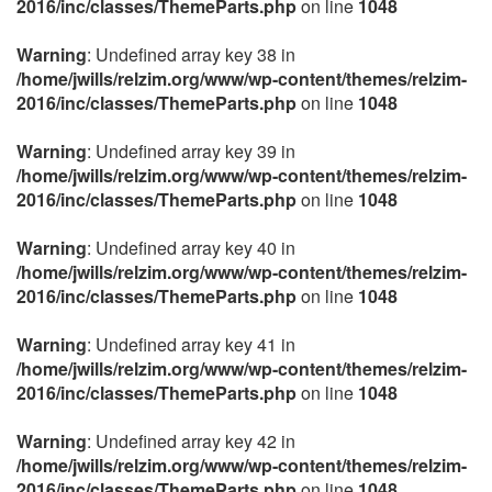
2016/inc/classes/ThemeParts.php
on line
1048
Warning
: Undefined array key 38 in
/home/jwills/relzim.org/www/wp-content/themes/relzim-
2016/inc/classes/ThemeParts.php
on line
1048
Warning
: Undefined array key 39 in
/home/jwills/relzim.org/www/wp-content/themes/relzim-
2016/inc/classes/ThemeParts.php
on line
1048
Warning
: Undefined array key 40 in
/home/jwills/relzim.org/www/wp-content/themes/relzim-
2016/inc/classes/ThemeParts.php
on line
1048
Warning
: Undefined array key 41 in
/home/jwills/relzim.org/www/wp-content/themes/relzim-
2016/inc/classes/ThemeParts.php
on line
1048
Warning
: Undefined array key 42 in
/home/jwills/relzim.org/www/wp-content/themes/relzim-
2016/inc/classes/ThemeParts.php
on line
1048