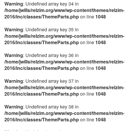
Warning
: Undefined array key 34 in
/home/jwills/relzim.org/www/wp-content/themes/relzim-
2016/inc/classes/ThemeParts.php
on line
1048
Warning
: Undefined array key 35 in
/home/jwills/relzim.org/www/wp-content/themes/relzim-
2016/inc/classes/ThemeParts.php
on line
1048
Warning
: Undefined array key 36 in
/home/jwills/relzim.org/www/wp-content/themes/relzim-
2016/inc/classes/ThemeParts.php
on line
1048
Warning
: Undefined array key 37 in
/home/jwills/relzim.org/www/wp-content/themes/relzim-
2016/inc/classes/ThemeParts.php
on line
1048
Warning
: Undefined array key 38 in
/home/jwills/relzim.org/www/wp-content/themes/relzim-
2016/inc/classes/ThemeParts.php
on line
1048