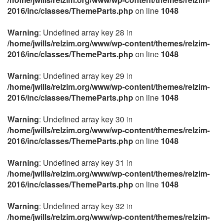
2016/inc/classes/ThemeParts.php
on line
1048
Warning
: Undefined array key 28 in
/home/jwills/relzim.org/www/wp-content/themes/relzim-
2016/inc/classes/ThemeParts.php
on line
1048
Warning
: Undefined array key 29 in
/home/jwills/relzim.org/www/wp-content/themes/relzim-
2016/inc/classes/ThemeParts.php
on line
1048
Warning
: Undefined array key 30 in
/home/jwills/relzim.org/www/wp-content/themes/relzim-
2016/inc/classes/ThemeParts.php
on line
1048
Warning
: Undefined array key 31 in
/home/jwills/relzim.org/www/wp-content/themes/relzim-
2016/inc/classes/ThemeParts.php
on line
1048
Warning
: Undefined array key 32 in
/home/jwills/relzim.org/www/wp-content/themes/relzim-