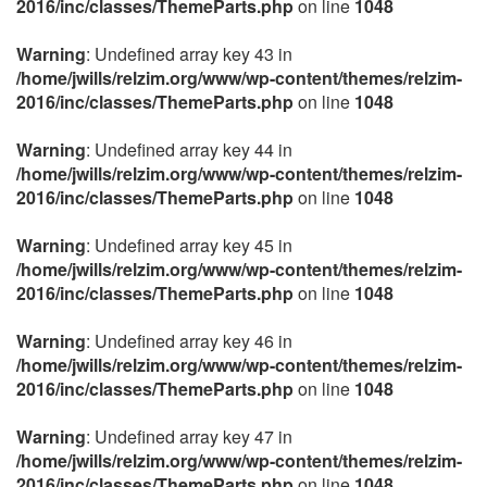
2016/inc/classes/ThemeParts.php
on line
1048
Warning
: Undefined array key 43 in
/home/jwills/relzim.org/www/wp-content/themes/relzim-
2016/inc/classes/ThemeParts.php
on line
1048
Warning
: Undefined array key 44 in
/home/jwills/relzim.org/www/wp-content/themes/relzim-
2016/inc/classes/ThemeParts.php
on line
1048
Warning
: Undefined array key 45 in
/home/jwills/relzim.org/www/wp-content/themes/relzim-
2016/inc/classes/ThemeParts.php
on line
1048
Warning
: Undefined array key 46 in
/home/jwills/relzim.org/www/wp-content/themes/relzim-
2016/inc/classes/ThemeParts.php
on line
1048
Warning
: Undefined array key 47 in
/home/jwills/relzim.org/www/wp-content/themes/relzim-
2016/inc/classes/ThemeParts.php
on line
1048