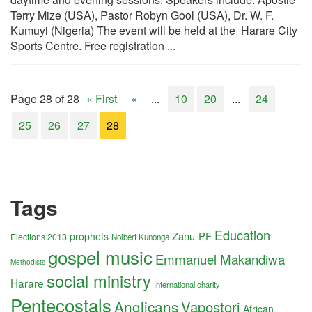
Terry Mize (USA), Pastor Robyn Gool (USA), Dr. W. F.
Kumuyi (Nigeria) The event will be held at the Harare City
Sports Centre. Free registration
...
Page 28 of 28
« First
«
...
10
20
...
24
25
26
27
28
Tags
Education
Zanu-PF
prophets
Elections 2013
Nolbert Kunonga
gospel music
Emmanuel Makandiwa
Methodists
social ministry
Harare
International charity
Pentecostals
Anglicans
Vapostori
African