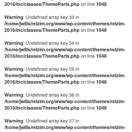
2016/inc/classes/ThemeParts.php
on line
1048
Warning
: Undefined array key 33 in
/home/jwills/relzim.org/www/wp-content/themes/relzim-
2016/inc/classes/ThemeParts.php
on line
1048
Warning
: Undefined array key 34 in
/home/jwills/relzim.org/www/wp-content/themes/relzim-
2016/inc/classes/ThemeParts.php
on line
1048
Warning
: Undefined array key 35 in
/home/jwills/relzim.org/www/wp-content/themes/relzim-
2016/inc/classes/ThemeParts.php
on line
1048
Warning
: Undefined array key 36 in
/home/jwills/relzim.org/www/wp-content/themes/relzim-
2016/inc/classes/ThemeParts.php
on line
1048
Warning
: Undefined array key 37 in
/home/jwills/relzim.org/www/wp-content/themes/relzim-