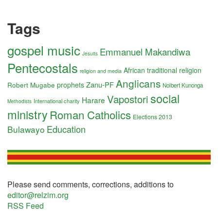
Tags
gospel music
Emmanuel Makandiwa
Jesuits
Pentecostals
African traditional religion
religion and media
Anglicans
Zanu-PF
Robert Mugabe
prophets
Nolbert Kunonga
social
Vapostori
Harare
International charity
Methodists
ministry
Roman Catholics
Elections 2013
Education
Bulawayo
Please send comments, corrections, additions to
editor@relzim.org
RSS Feed