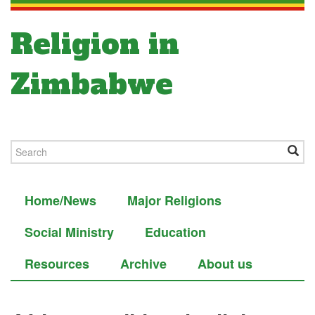
Religion in
Zimbabwe
Home/News
Major Religions
Social Ministry
Education
Resources
Archive
About us