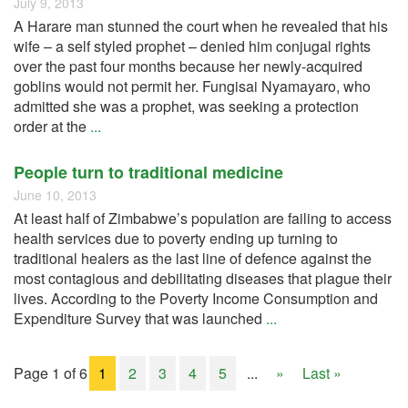
July 9, 2013
A Harare man stunned the court when he revealed that his
wife – a self styled prophet – denied him conjugal rights
over the past four months because her newly-acquired
goblins would not permit her. Fungisai Nyamayaro, who
admitted she was a prophet, was seeking a protection
order at the
...
People turn to traditional medicine
June 10, 2013
At least half of Zimbabwe’s population are failing to access
health services due to poverty ending up turning to
traditional healers as the last line of defence against the
most contagious and debilitating diseases that plague their
lives. According to the Poverty Income Consumption and
Expenditure Survey that was launched
...
Page 1 of 6
1
2
3
4
5
...
»
Last »