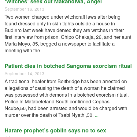
‘Witches’ seek out Makandiwa, Angel
September 16, 2013
Two women charged under witchcraft laws after being
found dressed only in skin tights outside a house in
Budiriro last week have denied they are witches in their
first interview from prison. Chipo Chakaja, 26, and her aunt
Maria Moyo, 35, begged a newspaper to facilitate a
meeting with the
...
Patient dies in botched Sangoma exorcism ritual
September 14, 2013
A traditional healer from Beitbridge has been arrested on
allegations of causing the death of a woman he claimed
was possessed with demons in a botched exorcism ritual.
Police in Matabeleland South confirmed Cephas
Ncube,50, had been arrested and would be charged with
murder over the death of Tsebi Nyathi,30,
...
Harare prophet’s goblin says no to sex