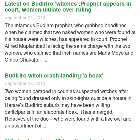
Latest on Budiriro ‘witches’:Prophet appears in
court, women ululate over ruling
September 24, 2013
The infamous Budiriro prophet, who grabbed headlines
when he claimed that two naked women who were found at
his house were witches, has appeared in court. Prophet
Alfred Mupfambati is facing the same charge with the two
women, who claimed that their names are Maria Moyo and
Chipo Chakaja –
...
Budiriro witch crash-landing ‘a hoax’
September 23, 2013
Two women paraded in court as suspected witches after
being found dressed only in skin-tights outside a house in
Harare’s Budiriro suburb may have been willing
participants in an elaborate hoax, it has emerged.
Relatives of the duo – who were found with a live owl and
an assortment of
...