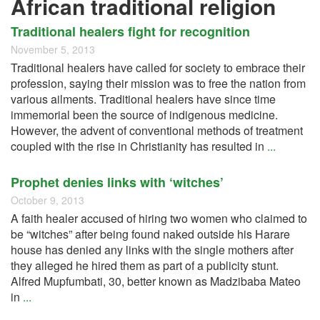
African traditional religion
Traditional healers fight for recognition
November 5, 2013
Traditional healers have called for society to embrace their
profession, saying their mission was to free the nation from
various ailments. Traditional healers have since time
immemorial been the source of indigenous medicine.
However, the advent of conventional methods of treatment
coupled with the rise in Christianity has resulted in
...
Prophet denies links with ‘witches’
October 9, 2013
A faith healer accused of hiring two women who claimed to
be “witches” after being found naked outside his Harare
house has denied any links with the single mothers after
they alleged he hired them as part of a publicity stunt.
Alfred Mupfumbati, 30, better known as Madzibaba Mateo
in
...