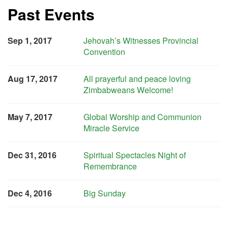
Past Events
Sep 1, 2017
Jehovah’s Witnesses Provincial
Convention
Aug 17, 2017
All prayerful and peace loving
Zimbabweans Welcome!
May 7, 2017
Global Worship and Communion
Miracle Service
Dec 31, 2016
Spiritual Spectacles Night of
Remembrance
Dec 4, 2016
Big Sunday