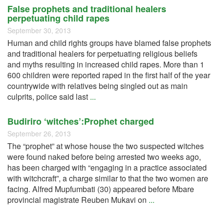
False prophets and traditional healers
perpetuating child rapes
September 30, 2013
Human and child rights groups have blamed false prophets
and traditional healers for perpetuating religious beliefs
and myths resulting in increased child rapes. More than 1
600 children were reported raped in the first half of the year
countrywide with relatives being singled out as main
culprits, police said last
...
Budiriro ‘witches’:Prophet charged
September 26, 2013
The “prophet” at whose house the two suspected witches
were found naked before being arrested two weeks ago,
has been charged with “engaging in a practice associated
with witchcraft”, a charge similar to that the two women are
facing. Alfred Mupfumbati (30) appeared before Mbare
provincial magistrate Reuben Mukavi on
...