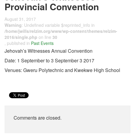
Provincial Convention
August 31, 2017
Warning
: Undefined variable $reprinted_info in
/home/jwills/relzim.org/www/wp-content/themes/relzim-
2016/single.php
on line
30
, published in
Past Events
Jehovah’s Witnesses Annual Convention
Date: 1 September to 3 September 3 2017
Venues: Gweru Polytechnic and Kwekwe High School
Comments are closed.