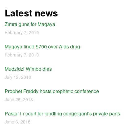
Latest news
Zimra guns for Magaya
February 7, 2019
Magaya fined $700 over Aids drug
February 7, 2019
Mudzidzi Wimbo dies
July 12, 2018
Prophet Freddy hosts prophetic conference
June 26, 2018
Pastor in court for fondling congregant’s private parts
June 6, 2018