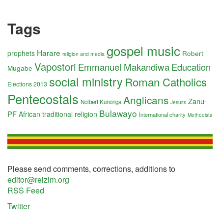
Tags
gospel music
Harare
prophets
Robert
religion and media
Vapostori
Emmanuel Makandiwa
Education
Mugabe
social ministry
Roman Catholics
Elections 2013
Pentecostals
Anglicans
Zanu-
Nolbert Kunonga
Jesuits
Bulawayo
PF
African traditional religion
International charity
Methodists
Please send comments, corrections, additions to
editor@relzim.org
RSS Feed
Twitter