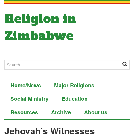
Religion in
Zimbabwe
Home/News
Major Religions
Social Ministry
Education
Resources
Archive
About us
Jehovah’s Witnesses