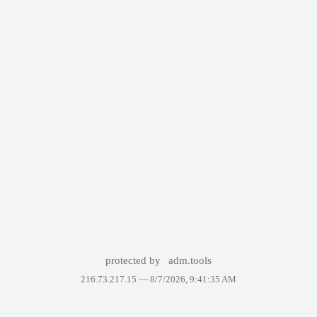
protected by
adm.tools
216.73.217.15 —
8/7/2026, 9:41:35 AM