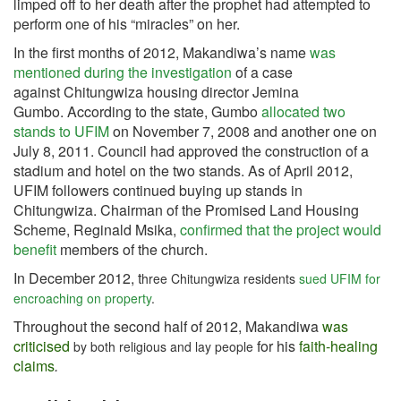
limped off to her death after the prophet had attempted to
perform one of his “miracles” on her.
In the first months of 2012, Makandiwa’s name
was
mentioned during the investigation
of a case
against Chitungwiza housing director Jemina
Gumbo. According to the state, Gumbo
allocated two
stands to UFIM
on November 7, 2008 and another one on
July 8, 2011. Council had approved the construction of a
stadium and hotel on the two stands. As of April 2012,
UFIM followers continued buying up stands in
Chitungwiza. Chairman of the Promised Land Housing
Scheme, Reginald Msika,
confirmed that the project would
benefit
members of the church.
In December 2012, t
hree Chitungwiza residents
sued UFIM for
encroaching on property
.
Throughout the second half of 2012, Makandiwa
was
criticised
for his
faith-healing
by both religious and lay people
claims
.