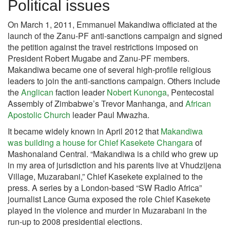
Political issues
On March 1, 2011, Emmanuel Makandiwa officiated at the
launch of the Zanu-PF anti-sanctions campaign and signed
the petition against the travel restrictions imposed on
President Robert Mugabe and Zanu-PF members.
Makandiwa became one of several high-profile religious
leaders to join the anti-sanctions campaign. Others include
the
Anglican
faction leader
Nobert Kunonga
, Pentecostal
Assembly of Zimbabwe’s Trevor Manhanga, and
African
Apostolic Church
leader Paul Mwazha.
It became widely known in April 2012 that
Makandiwa
was building a house for Chief Kasekete Changara
of
Mashonaland Central. “Makandiwa is a child who grew up
in my area of jurisdiction and his parents live at Vhudzijena
Village, Muzarabani,” Chief Kasekete explained to the
press. A series by a London-based “SW Radio Africa”
journalist Lance Guma exposed the role Chief Kasekete
played in the violence and murder in Muzarabani in the
run-up to 2008 presidential elections.