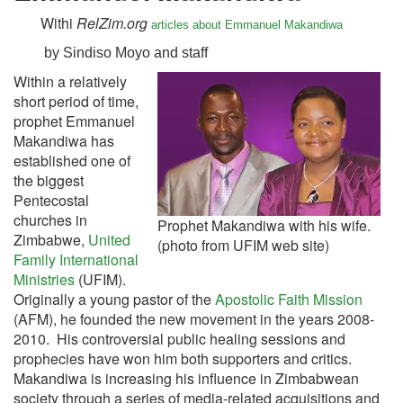
Withi
RelZim.org
articles about Emmanuel Makandiwa
by Sindiso Moyo and staff
Within a relatively
short period of time,
prophet Emmanuel
Makandiwa has
established one of
the biggest
Pentecostal
churches in
Prophet Makandiwa with his wife.
Zimbabwe,
United
(photo from UFIM web site)
Family International
Ministries
(UFIM).
Originally a young pastor of the
Apostolic Faith Mission
(AFM), he founded the new movement in the years 2008-
2010. His controversial public healing sessions and
prophecies have won him both supporters and critics.
Makandiwa is increasing his influence in Zimbabwean
society through a series of media-related acquisitions and