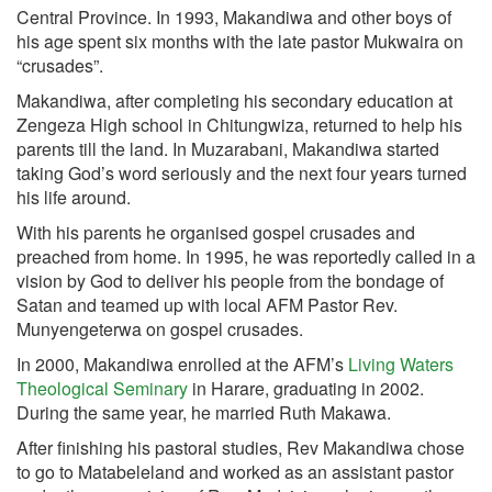
Central Province. In 1993, Makandiwa and other boys of
his age spent six months with the late pastor Mukwaira on
“crusades”.
Makandiwa, after completing his secondary education at
Zengeza High school in Chitungwiza, returned to help his
parents till the land. In Muzarabani, Makandiwa started
taking God’s word seriously and the next four years turned
his life around.
With his parents he organised gospel crusades and
preached from home. In 1995, he was reportedly called in a
vision by God to deliver his people from the bondage of
Satan and teamed up with local AFM Pastor Rev.
Munyengeterwa on gospel crusades.
In 2000, Makandiwa enrolled at the AFM’s
Living Waters
Theological Seminary
in Harare, graduating in 2002.
During the same year, he married Ruth Makawa.
After finishing his pastoral studies, Rev Makandiwa chose
to go to Matabeleland and worked as an assistant pastor