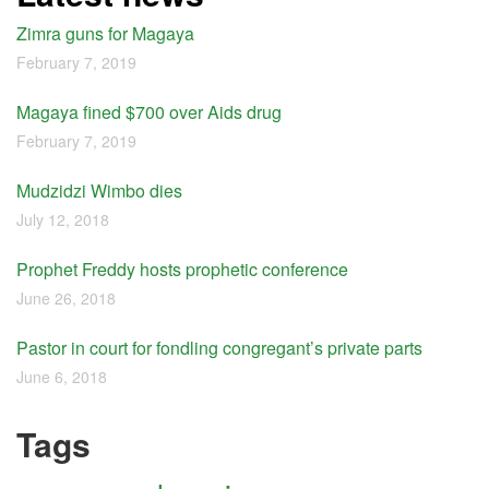
Zimra guns for Magaya
February 7, 2019
Magaya fined $700 over Aids drug
February 7, 2019
Mudzidzi Wimbo dies
July 12, 2018
Prophet Freddy hosts prophetic conference
June 26, 2018
Pastor in court for fondling congregant’s private parts
June 6, 2018
Tags