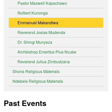
Pastor Maxwell Kapachawo
Nolbert Kunonga
Emmanuel Makandiwa
Reverend Josias Mudenda
Dr. Shingi Munyeza
Archbishop Emeritus Pius Ncube
Reverend Julius Zimbudzana
Shona Religious Materials
Ndebele Religious Materials
Past Events