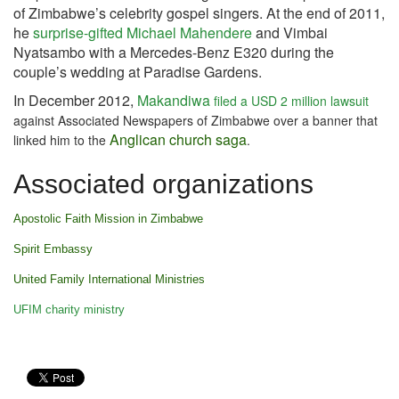
of Zimbabwe’s celebrity gospel singers. At the end of 2011,
he
surprise-gifted Michael Mahendere
and Vimbai
Nyatsambo with a Mercedes-Benz E320 during the
couple’s wedding at Paradise Gardens.
In December 2012,
Makandiwa
filed a USD 2 million lawsuit
against Associated Newspapers of Zimbabwe over a banner that
Anglican church saga
linked him to the
.
Associated organizations
Apostolic Faith Mission in Zimbabwe
Spirit Embassy
United Family International Ministries
UFIM charity ministry