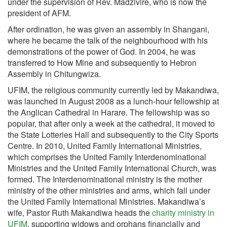
under the supervision of Rev. Madzivire, who is now the
president of AFM.
After ordination, he was given an assembly in Shangani,
where he became the talk of the neighbourhood with his
demonstrations of the power of God. In 2004, he was
transferred to How Mine and subsequently to Hebron
Assembly in Chitungwiza.
UFIM, the religious community currently led by Makandiwa,
was launched in August 2008 as a lunch-hour fellowship at
the Anglican Cathedral in Harare. The fellowship was so
popular, that after only a week at the cathedral, it moved to
the State Lotteries Hall and subsequently to the City Sports
Centre. In 2010, United Family International Ministries,
which comprises the United Family Interdenominational
Ministries and the United Family International Church, was
formed. The Interdenominational ministry is the mother
ministry of the other ministries and arms, which fall under
the United Family International Ministries. Makandiwa’s
wife, Pastor Ruth Makandiwa heads the
charity ministry in
UFIM
, supporting widows and orphans financially and