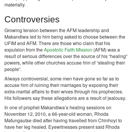
materially.
Controversies
Growing tension between the AFM leadership and
Makandiwa led to him being asked to choose between the
UFIM and AFM. There are those who claim that his
expulsion from the
Apostolic Faith Mission
(AFM) was a
result of serious differences over the source of his “healing”
powers, while other churches accuse him of “stealing their
people”.
Always controversial, some men have gone so far as to
accuse him of ruining their marriages by exposing their
extra-marital affairs to their wives through his prophecies.
His followers say these allegations are a result of jealousy.
In one of prophet Makandiwa’s healing sessions on
November 12, 2010, a 66-year-old woman, Rhoda
Mafungautse died after having travelled from Chinhoyi to
have her leg healed. Eyewitnesses present said Rhoda