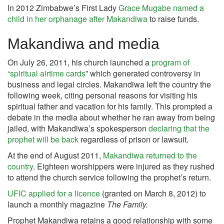
In 2012 Zimbabwe’s First Lady
Grace Mugabe
named a
child in her orphanage after Makandiwa
to raise funds.
Makandiwa and media
On July 26, 2011, his church launched a
program of
“spiritual airtime cards
” which generated controversy in
business and legal circles. Makandiwa left the country the
following week, citing personal reasons for visiting his
spiritual father and vacation for his family. This prompted a
debate in the media about whether he ran away from being
jailed, with Makandiwa’s spokesperson
declaring that the
prophet will be back
regardless of prison or lawsuit.
At the end of August 2011,
Makandiwa returned to the
country
. Eighteen worshippers were injured as they rushed
to attend the church service following the prophet’s return.
UFIC applied for a licence
(granted on March 8, 2012) to
launch a monthly magazine
The Family.
Prophet Makandiwa retains a good relationship with some