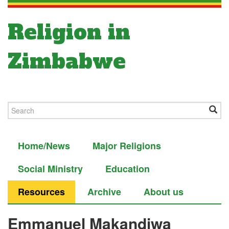
Religion in
Zimbabwe
Home/News
Major Religions
Social Ministry
Education
Resources
Archive
About us
Emmanuel Makandiwa