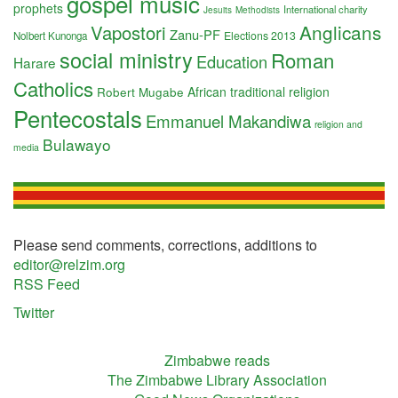
gospel music
prophets
International charity
Jesuits
Methodists
Anglicans
Vapostori
Zanu-PF
Elections 2013
Nolbert Kunonga
social ministry
Roman
Education
Harare
Catholics
Robert Mugabe
African traditional religion
Pentecostals
Emmanuel Makandiwa
religion and
Bulawayo
media
Please send comments, corrections, additions to
editor@relzim.org
RSS Feed
Twitter
Zimbabwe reads
The Zimbabwe Library Association