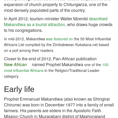
expansion of church property to Chitungwiza, one of the
most densely populated parts of the country.
In April 2012, tourism minister Walter Mzembi
described
Makandiwa as a tourist attraction
, who draws huge crowds
to his congregations.
In mid-2012, Makandiwa
was featured on
the 50 Most Influential
Africans List compiled by the Zimbabwean Kubatana.net based
on a poll among their readers.
Closer to the end of 2012,
Pan-African publication
New African
named Prophet Makandiwa
one of the
100
most influential Africans
in the Religion/Traditional Leader
category.
Early life
Prophet Emmanuel Makandiwa (also known as Shingirai
Chirume) was born in December 1977 into a family of small
farmers. His parents are elders in the Apostolic Faith
Mission Church in Muzarabani district of Mashonaland