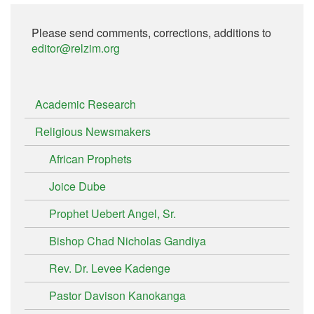
Please send comments, corrections, additions to
editor@relzim.org
Academic Research
Religious Newsmakers
African Prophets
Joice Dube
Prophet Uebert Angel, Sr.
Bishop Chad Nicholas Gandiya
Rev. Dr. Levee Kadenge
Pastor Davison Kanokanga