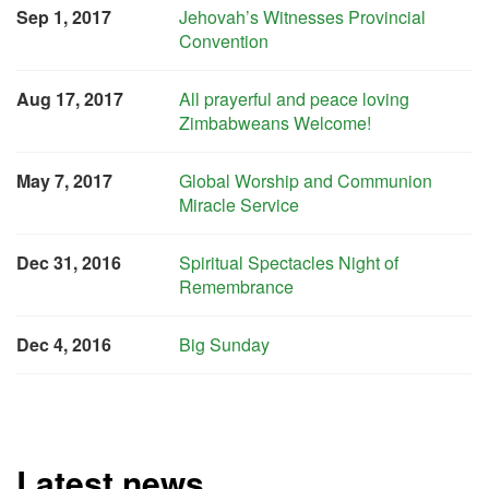
Sep 1, 2017
Jehovah’s Witnesses Provincial
Convention
Aug 17, 2017
All prayerful and peace loving
Zimbabweans Welcome!
May 7, 2017
Global Worship and Communion
Miracle Service
Dec 31, 2016
Spiritual Spectacles Night of
Remembrance
Dec 4, 2016
Big Sunday
Latest news