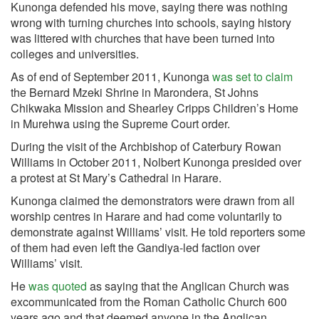
Kunonga defended his move, saying there was nothing
wrong with turning churches into schools, saying history
was littered with churches that have been turned into
colleges and universities.
As of end of September 2011, Kunonga
was set to claim
the Bernard Mzeki Shrine in Marondera, St Johns
Chikwaka Mission and Shearley Cripps Children’s Home
in Murehwa using the Supreme Court order.
During the visit of the Archbishop of Caterbury Rowan
Williams in October 2011, Nolbert Kunonga presided over
a protest at St Mary’s Cathedral in Harare.
Kunonga claimed the demonstrators were drawn from all
worship centres in Harare and had come voluntarily to
demonstrate against Williams’ visit. He told reporters some
of them had even left the Gandiya-led faction over
Williams’ visit.
He
was quoted
as saying that the Anglican Church was
excommunicated from the Roman Catholic Church 600
years ago and that deemed anyone in the Anglican