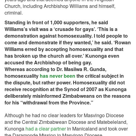
Church, including Archbishop Williams and himself,
criminal.
Standing in front of 1,000 supporters, he said
Williams’s visit was a ‘crusade for gays’. ‘This is a
demonstration against homosexuality. I told people to
come and demonstrate if they wanted,’ he said. ‘Rowan
Williams erred by accepting homosexuality and that
has broken up the church all over.’ Kunonga even
accused the Archbishop of being gay.
Whereas according to Dr. Masiiwa R. Gunda,
homosexuality
has never been
the critical subject in
the dispute, but rather power. Homosexuality did not
receive recognition at the Synod of 2007 as Kunonga
deliberately misinformed Zimbabweans on the reasons
for his “withdrawal from the Province.”
Although he had no clear leaders for Masvingo Diocese
and the Central Zimbabwean Diocese and Matebeleland,
Kunonga
had a clear partner
in Manicaland and took over
the Daramonde Mission in Masvingo Diocese.