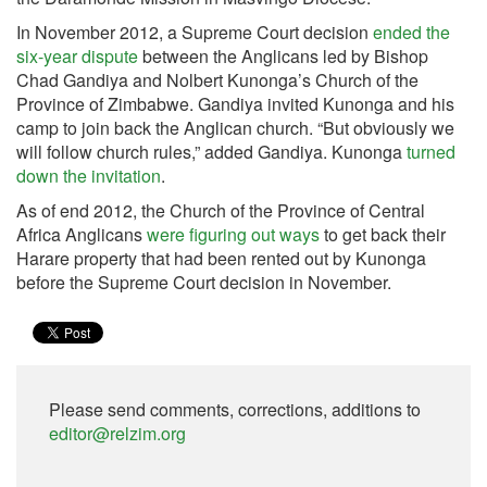
In November 2012, a Supreme Court decision
ended the
six-year dispute
between the Anglicans led by Bishop
Chad Gandiya and Nolbert Kunonga’s Church of the
Province of Zimbabwe. Gandiya invited Kunonga and his
camp to join back the Anglican church. “But obviously we
will follow church rules,” added Gandiya. Kunonga
turned
down the invitation
.
As of end 2012, the Church of the Province of Central
Africa Anglicans
were figuring out ways
to get back their
Harare property that had been rented out by Kunonga
before the Supreme Court decision in November.
Please send comments, corrections, additions to
editor@relzim.org