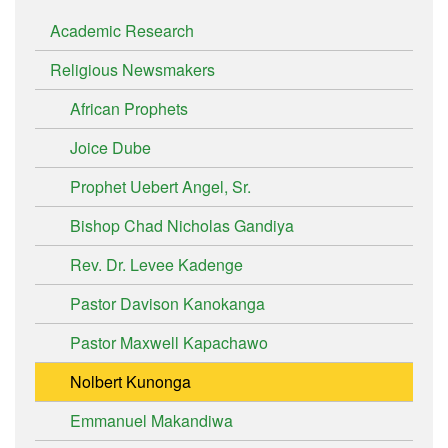
Academic Research
Religious Newsmakers
African Prophets
Joice Dube
Prophet Uebert Angel, Sr.
Bishop Chad Nicholas Gandiya
Rev. Dr. Levee Kadenge
Pastor Davison Kanokanga
Pastor Maxwell Kapachawo
Nolbert Kunonga
Emmanuel Makandiwa