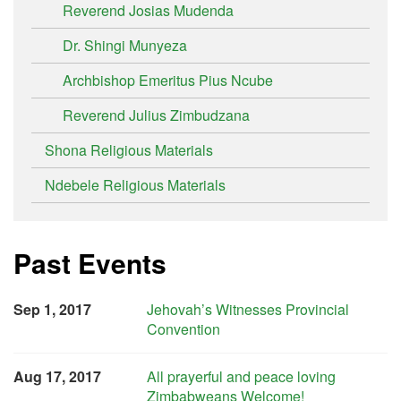
Reverend Josias Mudenda
Dr. Shingi Munyeza
Archbishop Emeritus Pius Ncube
Reverend Julius Zimbudzana
Shona Religious Materials
Ndebele Religious Materials
Past Events
Sep 1, 2017
Jehovah’s Witnesses Provincial
Convention
Aug 17, 2017
All prayerful and peace loving
Zimbabweans Welcome!