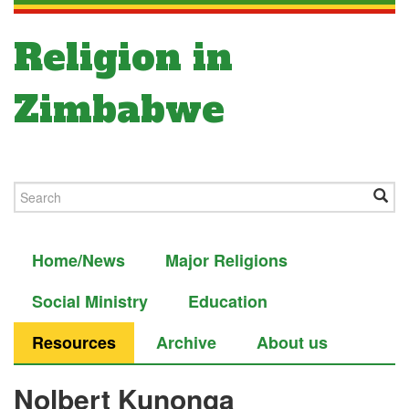
Religion in
Zimbabwe
Home/News
Major Religions
Social Ministry
Education
Resources
Archive
About us
Nolbert Kunonga