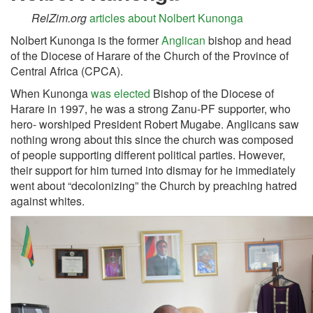
RelZim.org
articles about Nolbert Kunonga
Nolbert Kunonga is the former
Anglican
bishop and head
of the Diocese of Harare of the Church of the Province of
Central Africa (CPCA).
When Kunonga
was elected
Bishop of the Diocese of
Harare in 1997, he was a strong Zanu-PF supporter, who
hero- worshiped President Robert Mugabe. Anglicans saw
nothing wrong about this since the church was composed
of people supporting different political parties. However,
their support for him turned into dismay for he immediately
went about “decolonizing” the Church by preaching hatred
against whites.