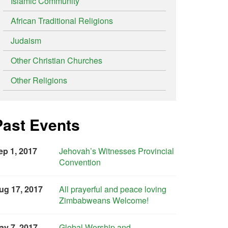
Islamic Community
African Traditional Religions
Judaism
Other Christian Churches
Other Religions
Past Events
ep 1, 2017
Jehovah’s Witnesses Provincial
Convention
ug 17, 2017
All prayerful and peace loving
Zimbabweans Welcome!
ay 7, 2017
Global Worship and