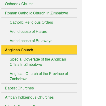
Orthodox Church
Roman Catholic Church in Zimbabwe
Catholic Religious Orders
Archdiocese of Harare
Archdiocese of Bulawayo
Anglican Church
Special Coverage of the Anglican
Crisis in Zimbabwe
Anglican Church of the Province of
Zimbabwe
Baptist Churches
African Indigenous Churches