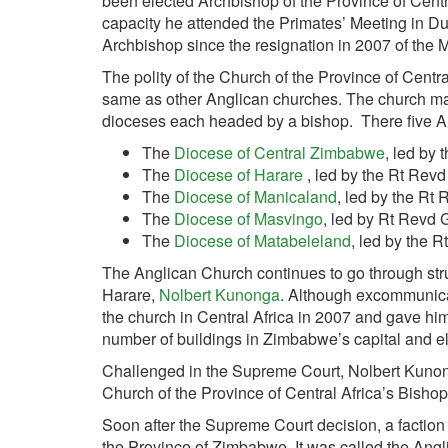
been elected Archbishop of the Province of Centra
capacity he at­tended the Primates’ Meeting in D
Archbishop since the resignation in 2007 of the
The polity of the Church of the Province of Centr
same as other Anglican churches. The church mai
dioceses each headed by a bishop. There five 
The
Diocese of Central Zimbabwe
, led by
The
Diocese of Harare
, led by the Rt Revd
The
Diocese of Manicaland
, led by the Rt
The
Diocese of Masvingo
, led by Rt Revd 
The
Diocese of Matabeleland
, led by the 
The Anglican Church continues to go through st
Harare,
Nolbert Kunonga
. Although excommunicat
the church in Central Africa in 2007 and gave hims
number of buildings in Zimbabwe’s capital and e
Challenged in the Supreme Court, Nolbert Kunong
Church of the Province of Central Africa’s Bis
Soon after the Supreme Court decision, a factio
the Province of Zimbabwe. It was called the Ang