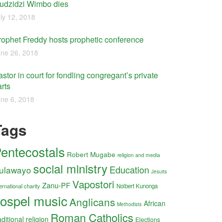
udzidzi Wimbo dies
ly 12, 2018
rophet Freddy hosts prophetic conference
ne 26, 2018
stor in court for fondling congregant’s private
rts
ne 6, 2018
Tags
entecostals
Robert Mugabe
religion and media
social ministry
Education
ulawayo
Jesuits
Vapostori
Zanu-PF
ernational charity
Nolbert Kunonga
ospel music
Anglicans
African
Methodists
Roman Catholics
aditional religion
Elections