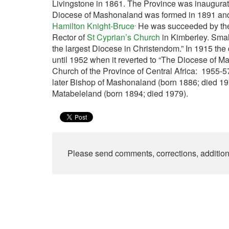
Livingstone in 1861. The Province was inaugura
Diocese of Mashonaland was formed in 1891 and 
.
Hamilton Knight-Bruce
He was succeeded by th
Rector of
St Cyprian’s Church
in Kimberley. Small
the largest Diocese in Christendom.” In 1915 t
until 1952 when it reverted to “The Diocese of 
Church of the Province of Central Africa: 1955-
later Bishop of Mashonaland (born 1886; died 1
Matabeleland (born 1894; died 1979).
Please send comments, corrections, additio