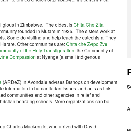
eligious in Zimbabwe. The oldest is
Chita Che Zita
mmunity founded in Mutare in 1935. The sisters work at
ols. Some do visiting and help teach the catechism. They
g Harare. Other communities are:
Chita che Zvipo
Zve
mmunity of the Holy Transfiguration,
the Community of
ivine Compassion
at Nyanga (a small indigenous
e
(ARDeZ) in Avondale advises Bishops on development
S
ate information in humanitarian issues. and acts as link
ed communities and other agencies in relief and
ristian boarding schools. More organizations can be
A
hop Charles Mackenzie, who arrived with David
M