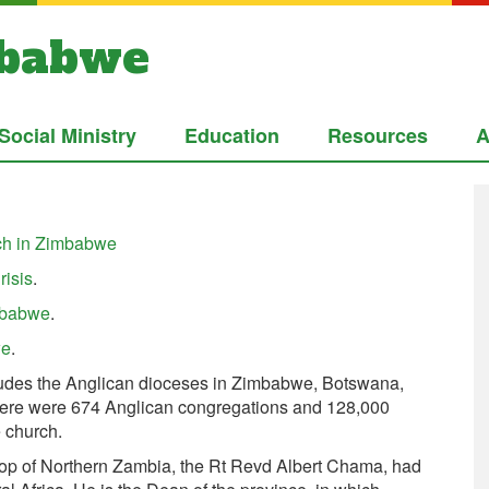
mbabwe
Social Ministry
Education
Resources
A
rch in Zimbabwe
risis
.
imbabwe
.
we
.
udes the Anglican dioceses in Zimbabwe, Botswana,
here were 674 Anglican congregations and 128,000
 church.
hop of Northern Zambia, the Rt Revd Albert Chama, had