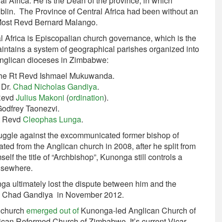
l Africa. He is the Dean of the province, in which
ublin. The Province of Central Africa had been without an
 Most Revd Bernard Malango.
al Africa is Episcopalian church governance, which is the
ntains a system of geographical parishes organized into
Anglican dioceses in Zimbabwe:
 the Rt Revd Ishmael Mukuwanda.
 Dr.
Chad Nicholas Gandiya
.
 Revd
Julius Makoni
(
ordination
).
Godfrey Taonezvi.
Rt Revd
Cleophas Lunga
.
ruggle against the excommunicated former bishop of
ed from the Anglican church in 2008, after he split from
elf the title of “Archbishop”, Kunonga still controls a
lsewhere.
a ultimately lost the dispute between him and the
hop Chad Gandiya in November 2012.
n church
emerged out of
Kunonga-led Anglican Church of
lican Reformed Church of Zimbabwe. It’s current Vicar