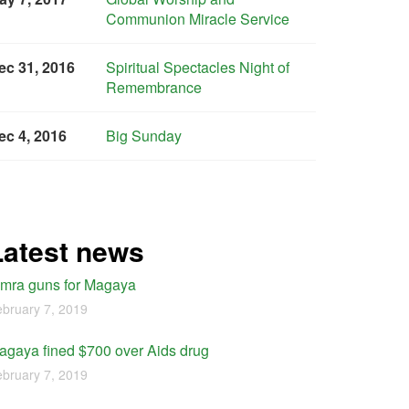
Communion Miracle Service
ec 31, 2016
Spiritual Spectacles Night of
Remembrance
ec 4, 2016
Big Sunday
Latest news
imra guns for Magaya
bruary 7, 2019
agaya fined $700 over Aids drug
bruary 7, 2019