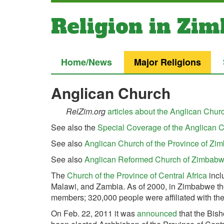
Religion in Zi
Home/News
Major Religions
Anglican Church
RelZim.org
articles about the Anglican Chu
See also the
Special Coverage of the Anglican C
See also
Anglican Church of the Province of Z
See also
Anglican Reformed Church of Zimbab
The
Church of the Province of Central Africa
incl
Malawi, and Zambia.
As of 2000, in Zimbabwe t
members; 320,000 people were affiliated with the
On Feb. 22, 2011 it was
announced
that the Bis