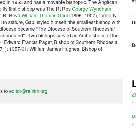
ted in 1955 and has a movable bishopric. The Anglican
its first bishopp was The Rt Rev
George Wyndham
e Rt Revd
William Thomas Gaul
(1895–1907), formerly
 in stature, Gaul styled himself “the smallest bishop with
D
he diocese became “The Diocese of Southern Rhodesia”
Mashonaland”. Two bishops served as Archbishops of the
57: Edward Francis Paget, Bishop of Southern Rhodesia,
D
971); 1957-61: William James Hughes, Bishop of
ns to
editor@relzim.org
Z
Fe
M
Fe