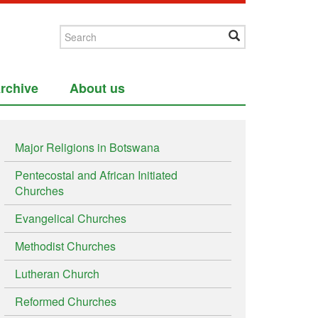
rchive
About us
Major Religions in Botswana
Pentecostal and African Initiated
Churches
Evangelical Churches
Methodist Churches
Lutheran Church
Reformed Churches