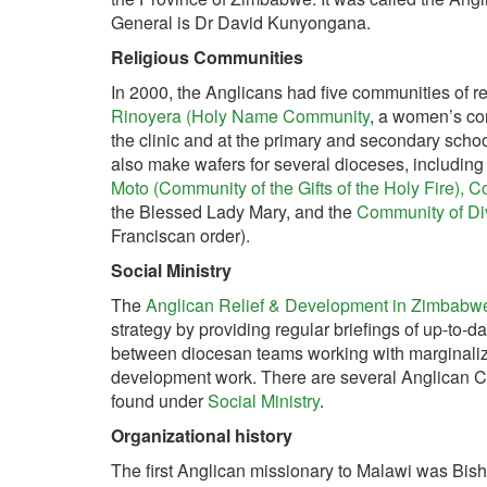
General is Dr David Kunyongana.
Religious Communities
In 2000, the Anglicans had five communities of r
Rinoyera (Holy Name Community
, a women’s co
the clinic and at the primary and secondary scho
also make wafers for several dioceses, includin
Moto (Community of the Gifts of the Holy Fire),
Co
the Blessed Lady Mary, and the
Community of D
Franciscan order).
Social Ministry
The
Anglican Relief & Development in Zimbabw
strategy by providing regular briefings of up-to-d
between diocesan teams working with marginaliz
development work. There are several Anglican Ch
found under
Social Ministry
.
Organizational history
The first Anglican missionary to Malawi was Bis