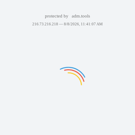
protected by
adm.tools
216.73.216.218 —
8/8/2026, 11:41:07 AM