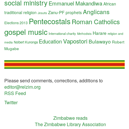
social ministry
Emmanuel Makandiwa
African
Anglicans
Zanu-PF
traditional religion
prophets
Jesuits
Pentecostals
Roman Catholics
Elections 2013
gospel music
Harare
International charity
religion and
Methodists
Vapostori
Education
Bulawayo
Robert
Nolbert Kunonga
media
Mugabe
Please send comments, corrections, additions to
editor@relzim.org
RSS Feed
Twitter
Zimbabwe reads
The Zimbabwe Library Association