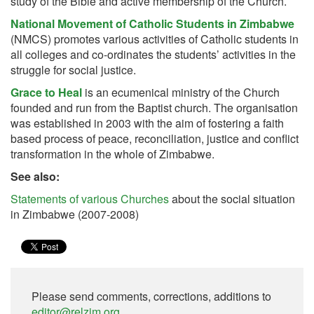
study of the Bible and active membership of the Church.
National Movement of Catholic Students in Zimbabwe
(NMCS) promotes various activities of Catholic students in
all colleges and co-ordinates the students’ activities in the
struggle for social justice.
Grace to Heal
is an ecumenical ministry of the Church
founded and run from the Baptist church. The organisation
was established in 2003 with the aim of fostering a faith
based process of peace, reconciliation, justice and conflict
transformation in the whole of Zimbabwe.
See also:
Statements of various Churches
about the social situation
in Zimbabwe (2007-2008)
Please send comments, corrections, additions to
editor@relzim.org