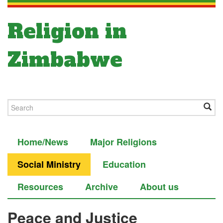
Religion in
Zimbabwe
Home/News
Major Religions
Social Ministry
Education
Resources
Archive
About us
Peace and Justice