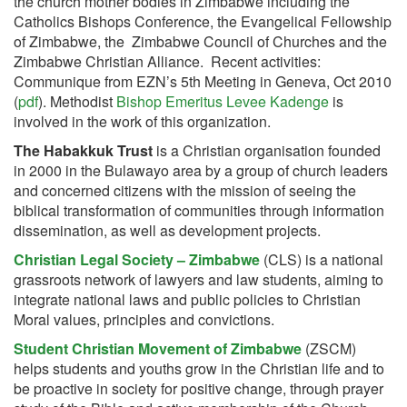
the church mother bodies in Zimbabwe including the
Catholics Bishops Conference, the Evangelical Fellowship
of Zimbabwe, the Zimbabwe Council of Churches and the
Zimbabwe Christian Alliance. Recent activities:
Communique from EZN’s 5th Meeting in Geneva, Oct 2010
(
pdf
). Methodist
Bishop Emeritus Levee Kadenge
is
involved in the work of this organization.
The Habakkuk Trust
is a Christian organisation founded
in 2000 in the Bulawayo area by a group of church leaders
and concerned citizens with the mission of seeing the
biblical transformation of communities through information
dissemination, as well as development projects.
Christian Legal Society – Zimbabwe
(CLS) is a national
grassroots network of lawyers and law students, aiming to
integrate national laws and public policies to Christian
Moral values, principles and convictions.
Student Christian Movement of Zimbabwe
(ZSCM)
helps students and youths grow in the Christian life and to
be proactive in society for positive change, through prayer