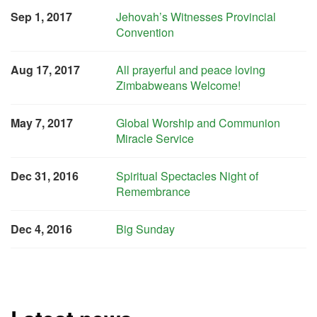
Sep 1, 2017
Jehovah’s Witnesses Provincial
Convention
Aug 17, 2017
All prayerful and peace loving
Zimbabweans Welcome!
May 7, 2017
Global Worship and Communion
Miracle Service
Dec 31, 2016
Spiritual Spectacles Night of
Remembrance
Dec 4, 2016
Big Sunday