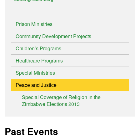
Prison Ministries
Community Development Projects
Children’s Programs
Healthcare Programs
Special Ministries
Peace and Justice
Special Coverage of Religion in the
Zimbabwe Elections 2013
Past Events