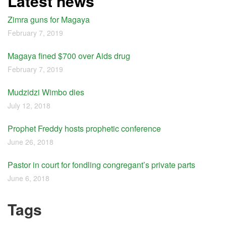
Latest news
Zimra guns for Magaya
February 7, 2019
Magaya fined $700 over Aids drug
February 7, 2019
Mudzidzi Wimbo dies
July 12, 2018
Prophet Freddy hosts prophetic conference
June 26, 2018
Pastor in court for fondling congregant’s private parts
June 6, 2018
Tags