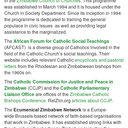
in the
Zimbabwe Council of Churches
. This programme
was established in March 1994 and it is housed under the
Church in Society Department. Since its inception in 1994
the programme is dedicated to training the general
populace in civic issues as well as providing legal
assistance to the marginalized.
The
African Forum for Catholic Social Teachings
(AFCAST) is a diverse group of Catholics involved in the
field of the Catholic Church’s social teachings. Their
website includes relevant Catholic
encyclicals and pastoral
letters
from the Rhodesian and Zimbabwean bishops from
the 1960s on.
The
Catholic Commission for Justice and Peace in
Zimbabwe
(CCJP) and the
Catholic Parliamentary
Liaison Office
are offices of the
Zimbabwe Catholic
Bishops Conference
. RelZim.org
articles about CCJP
.
The
Ecumenical Zimbabwe Network
is a Europe-
wide Brussels-based network of faith-based organisations
that work in Zimbabwe. It has established strong links with