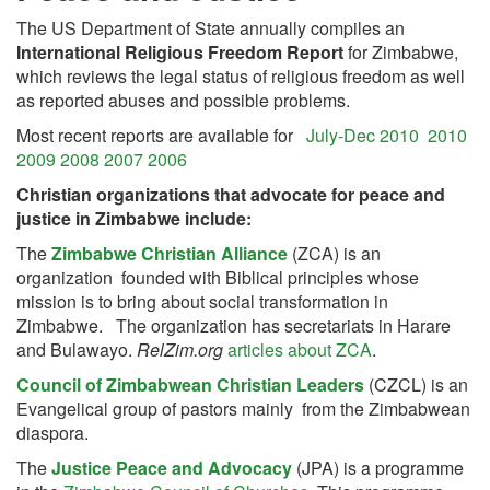
The US Department of State annually compiles an
International Religious Freedom Report
for Zimbabwe,
which reviews the legal status of religious freedom as well
as reported abuses and possible problems.
Most recent reports are available for
July-Dec 2010
2010
2009
2008
2007
2006
Christian organizations that advocate for peace and
justice in Zimbabwe include:
The
Zimbabwe Christian Alliance
(ZCA) is an
organization founded with Biblical principles whose
mission is to bring about social transformation in
Zimbabwe. The organization has secretariats in Harare
and Bulawayo.
RelZim.org
articles about ZCA
.
Council of Zimbabwean Christian Leaders
(CZCL) is an
Evangelical group of pastors mainly from the Zimbabwean
diaspora.
The
Justice Peace and Advocacy
(JPA) is a programme