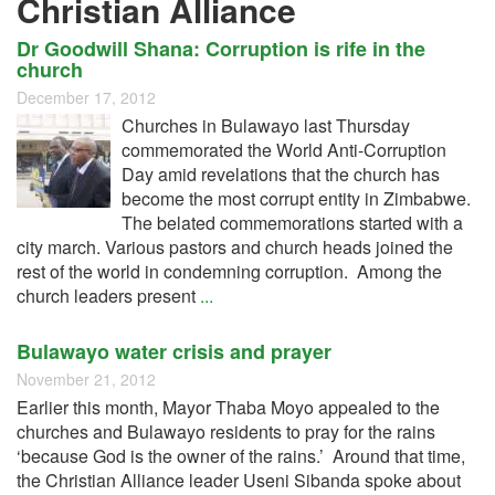
Christian Alliance
Dr Goodwill Shana: Corruption is rife in the
church
December 17, 2012
Churches in Bulawayo last Thursday
commemorated the World Anti-Corruption
Day amid revelations that the church has
become the most corrupt entity in Zimbabwe.
The belated commemorations started with a
city march. Various pastors and church heads joined the
rest of the world in condemning corruption. Among the
church leaders present
...
Bulawayo water crisis and prayer
November 21, 2012
Earlier this month, Mayor Thaba Moyo appealed to the
churches and Bulawayo residents to pray for the rains
‘because God is the owner of the rains.’ Around that time,
the Christian Alliance leader Useni Sibanda spoke about