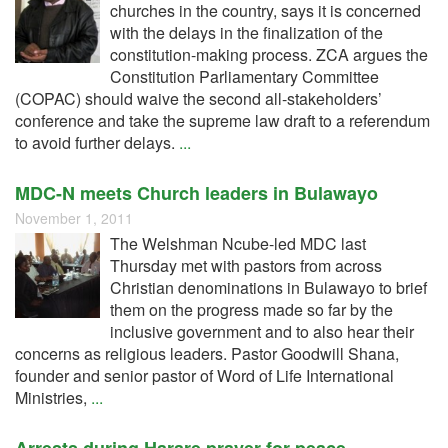
churches in the country, says it is concerned
with the delays in the finalization of the
constitution-making process. ZCA argues the
Constitution Parliamentary Committee
(COPAC) should waive the second all-stakeholders’
conference and take the supreme law draft to a referendum
to avoid further delays.
...
MDC-N meets Church leaders in Bulawayo
November 1, 2011
The Welshman Ncube-led MDC last
Thursday met with pastors from across
Christian denominations in Bulawayo to brief
them on the progress made so far by the
inclusive government and to also hear their
concerns as religious leaders. Pastor Goodwill Shana,
founder and senior pastor of Word of Life International
Ministries,
...