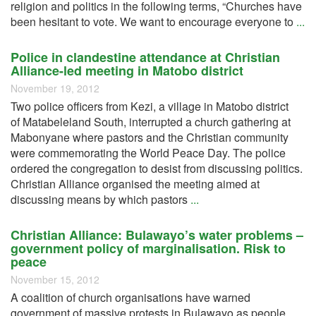
religion and politics in the following terms, “Churches have
been hesitant to vote. We want to encourage everyone to
...
Police in clandestine attendance at Christian
Alliance-led meeting in Matobo district
November 19, 2012
Two police officers from Kezi, a village in Matobo district
of Matabeleland South, interrupted a church gathering at
Mabonyane where pastors and the Christian community
were commemorating the World Peace Day. The police
ordered the congregation to desist from discussing politics.
Christian Alliance organised the meeting aimed at
discussing means by which pastors
...
Christian Alliance: Bulawayo’s water problems –
government policy of marginalisation. Risk to
peace
November 15, 2012
A coalition of church organisations have warned
government of massive protests in Bulawayo as people