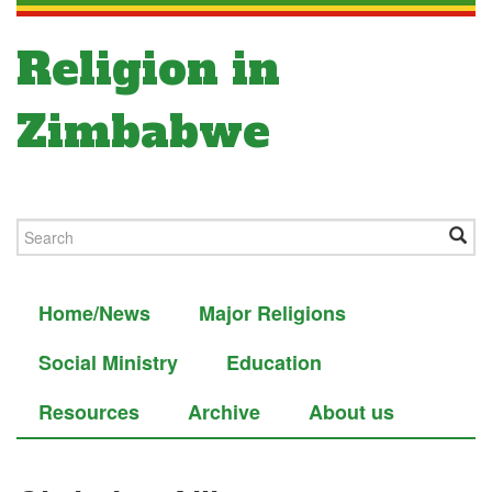
Religion in
Zimbabwe
Home/News
Major Religions
Social Ministry
Education
Resources
Archive
About us