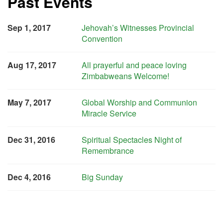
Past Events
Sep 1, 2017
Jehovah’s Witnesses Provincial
Convention
Aug 17, 2017
All prayerful and peace loving
Zimbabweans Welcome!
May 7, 2017
Global Worship and Communion
Miracle Service
Dec 31, 2016
Spiritual Spectacles Night of
Remembrance
Dec 4, 2016
Big Sunday