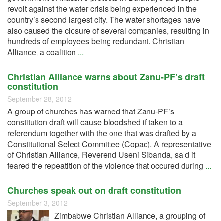
revolt against the water crisis being experienced in the
country’s second largest city. The water shortages have
also caused the closure of several companies, resulting in
hundreds of employees being redundant. Christian
Alliance, a coalition
...
Christian Alliance warns about Zanu-PF’s draft
constitution
September 28, 2012
A group of churches has warned that Zanu-PF’s
constitution draft will cause bloodshed if taken to a
referendum together with the one that was drafted by a
Constitutional Select Committee (Copac). A representative
of Christian Alliance, Reverend Useni Sibanda, said it
feared the repeatition of the violence that occured during
...
Churches speak out on draft constitution
September 3, 2012
Zimbabwe Christian Alliance, a grouping of