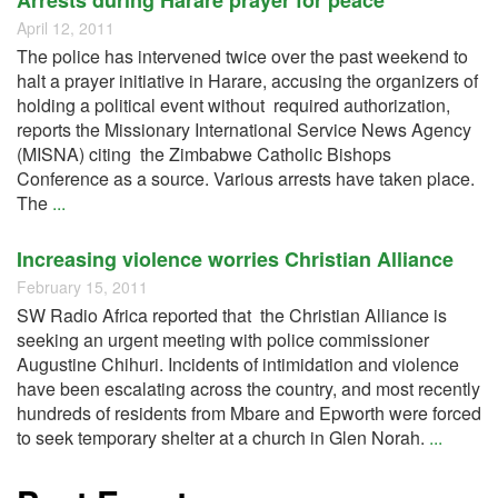
Arrests during Harare prayer for peace
April 12, 2011
The police has intervened twice over the past weekend to
halt a prayer initiative in Harare, accusing the organizers of
holding a political event without required authorization,
reports the Missionary International Service News Agency
(MISNA) citing the Zimbabwe Catholic Bishops
Conference as a source. Various arrests have taken place.
The
...
Increasing violence worries Christian Alliance
February 15, 2011
SW Radio Africa reported that the Christian Alliance is
seeking an urgent meeting with police commissioner
Augustine Chihuri. Incidents of intimidation and violence
have been escalating across the country, and most recently
hundreds of residents from Mbare and Epworth were forced
to seek temporary shelter at a church in Glen Norah.
...