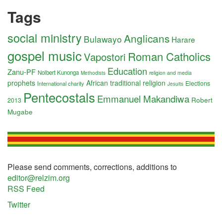
Tags
social ministry
Anglicans
Bulawayo
Harare
gospel music
Roman Catholics
Vapostori
Education
Zanu-PF
Nolbert Kunonga
religion and media
Methodists
prophets
African traditional religion
Elections
International charity
Jesuits
Pentecostals
Emmanuel Makandiwa
Robert
2013
Mugabe
Please send comments, corrections, additions to
editor@relzim.org
RSS Feed
Twitter