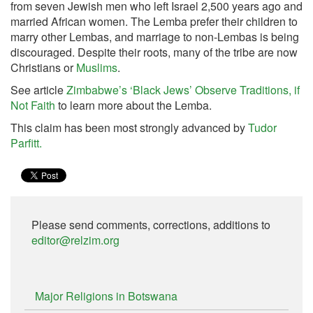
from seven Jewish men who left Israel 2,500 years ago and
married African women. The Lemba prefer their children to
marry other Lembas, and marriage to non-Lembas is being
discouraged. Despite their roots, many of the tribe are now
Christians or
Muslims
.
See article
Zimbabwe’s ‘Black Jews’ Observe Traditions, if
Not Faith
to learn more about the Lemba.
This claim has been most strongly advanced by
Tudor
Parfitt.
Please send comments, corrections, additions to
editor@relzim.org
Major Religions in Botswana