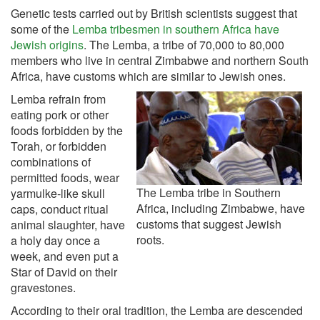
Genetic tests carried out by British scientists suggest that
some of the
Lemba tribesmen in southern Africa have
Jewish origins
. The Lemba, a tribe of 70,000 to 80,000
members who live in central Zimbabwe and northern South
Africa, have customs which are similar to Jewish ones.
Lemba refrain from
eating pork or other
foods forbidden by the
Torah, or forbidden
combinations of
permitted foods, wear
The Lemba tribe in Southern
yarmulke-like skull
Africa, including Zimbabwe, have
caps, conduct ritual
customs that suggest Jewish
animal slaughter, have
roots.
a holy day once a
week, and even put a
Star of David on their
gravestones.
According to their oral tradition, the Lemba are descended