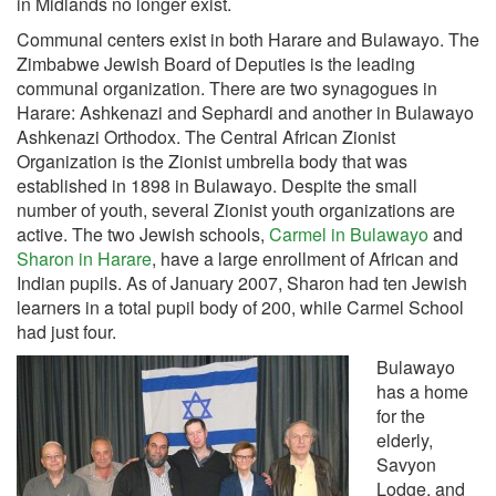
in Midlands no longer exist.
Communal centers exist in both Harare and Bulawayo. The
Zimbabwe Jewish Board of Deputies is the leading
communal organization. There are two synagogues in
Harare: Ashkenazi and Sephardi and another in Bulawayo
Ashkenazi Orthodox. The Central African Zionist
Organization is the Zionist umbrella body that was
established in 1898 in Bulawayo. Despite the small
number of youth, several Zionist youth organizations are
active. The two Jewish schools,
Carmel in Bulawayo
and
Sharon in Harare
, have a large enrollment of African and
Indian pupils. As of January 2007, Sharon had ten Jewish
learners in a total pupil body of 200, while Carmel School
had just four.
Bulawayo
has a home
for the
elderly,
Savyon
Lodge, and