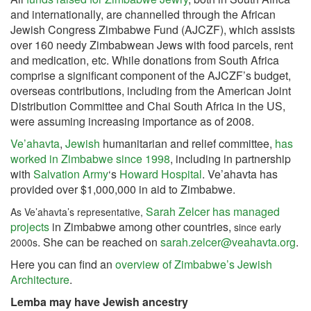
and internationally, are channelled through the African
Jewish Congress Zimbabwe Fund (AJCZF), which assists
over 160 needy Zimbabwean Jews with food parcels, rent
and medication, etc. While donations from South Africa
comprise a significant component of the AJCZF’s budget,
overseas contributions, including from the American Joint
Distribution Committee and Chai South Africa in the US,
were assuming increasing importance as of 2008.
Ve’ahavta
,
Jewish
humanitarian and relief committee,
has
worked in Zimbabwe since 1998
, including in partnership
with
Salvation Army
‘s
Howard Hospital
. Ve’ahavta has
provided over $1,000,000 in aid to Zimbabwe.
Sarah Zelcer has managed
As Ve’ahavta’s representative,
projects
in Zimbabwe among other countries,
since early
. She can be reached on
sarah.zelcer@veahavta.org
.
2000s
Here you can find an
overview of Zimbabwe’s Jewish
Architecture
.
Lemba may have Jewish ancestry