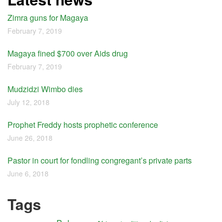
Zimra guns for Magaya
February 7, 2019
Magaya fined $700 over Aids drug
February 7, 2019
Mudzidzi Wimbo dies
July 12, 2018
Prophet Freddy hosts prophetic conference
June 26, 2018
Pastor in court for fondling congregant’s private parts
June 6, 2018
Tags