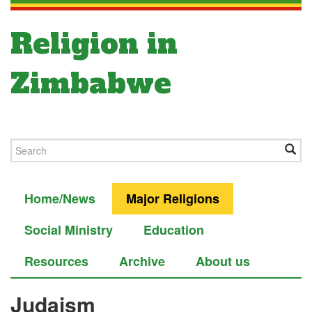
Religion in
Zimbabwe
Home/News
Major Religions
Social Ministry
Education
Resources
Archive
About us
Judaism