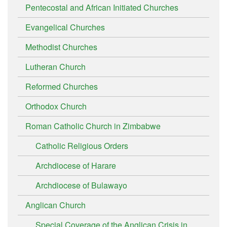
Pentecostal and African Initiated Churches
Evangelical Churches
Methodist Churches
Lutheran Church
Reformed Churches
Orthodox Church
Roman Catholic Church in Zimbabwe
Catholic Religious Orders
Archdiocese of Harare
Archdiocese of Bulawayo
Anglican Church
Special Coverage of the Anglican Crisis in