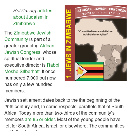
RelZim.org
articles
about Judaism in
Zimbabwe
The
Zimbabwe Jewish
Community
is part of a
greater grouping
African
Jewish Congress
, whose
spiritual leader and
executive director is
Rabbi
Moshe Silberhaft
. It once
numbered 7,000 but now
has only a few hundred
members.
Jewish settlement dates back to the the beginning of the
20th century and, in some respects, parallels that of South
Africa. Today more than two-thirds of the community’s
members
are 65 or older
. Most of the young people have
left for South Africa, Israel, or elsewhere. The communities