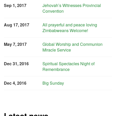
Sep 1, 2017
Jehovah’s Witnesses Provincial
Convention
Aug 17, 2017
All prayerful and peace loving
Zimbabweans Welcome!
May 7, 2017
Global Worship and Communion
Miracle Service
Dec 31, 2016
Spiritual Spectacles Night of
Remembrance
Dec 4, 2016
Big Sunday
Latest news