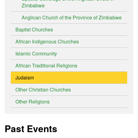
Zimbabwe
Anglican Church of the Province of Zimbabwe
Baptist Churches
African Indigenous Churches
Islamic Community
African Traditional Religions
Judaism
Other Christian Churches
Other Religions
Past Events