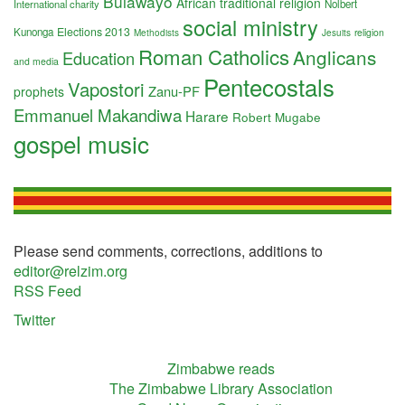
Bulawayo
African traditional religion
International charity
Nolbert
social ministry
Elections 2013
Kunonga
religion
Methodists
Jesuits
Roman Catholics
Anglicans
Education
and media
Pentecostals
Vapostori
Zanu-PF
prophets
Emmanuel Makandiwa
Harare
Robert Mugabe
gospel music
Please send comments, corrections, additions to
editor@relzim.org
RSS Feed
Twitter
Zimbabwe reads
The Zimbabwe Library Association