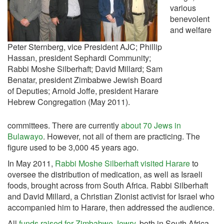
various
benevolent
and welfare
Peter Sternberg, vice President AJC; Phillip
Hassan, president Sephardi Community;
Rabbi Moshe Silberhaft; David Millard; Sam
Benatar, president Zimbabwe Jewish Board
of Deputies; Arnold Joffe, president Harare
Hebrew Congregation (May 2011).
committees. There are currently
about 70 Jews in
Bulawayo
. However, not all of them are practicing. The
figure used to be 3,000 45 years ago.
In May 2011,
Rabbi Moshe Silberhaft visited Harare
to
oversee the distribution of medication, as well as Israeli
foods, brought across from South Africa. Rabbi Silberhaft
and David Millard, a Christian Zionist activist for Israel who
accompanied him to Harare, then addressed the audience.
All
funds raised for Zimbabwe Jewry
, both in South Africa