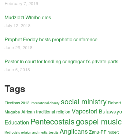
February 7, 2019
Mudzidzi Wimbo dies
July 12, 2018
Prophet Freddy hosts prophetic conference
June 26, 2018
Pastor in court for fondling congregant’s private parts
June 6, 2018
Tags
social ministry
Robert
Elections 2013
International charity
Vapostori
Bulawayo
Mugabe
African traditional religion
Pentecostals
gospel music
Education
Anglicans
Zanu-PF
Nolbert
religion and media
Methodists
Jesuits