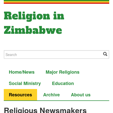
Religion in
Zimbabwe
Home/News
Major Religions
Social Ministry
Education
Resources
Archive
About us
Religious Newsmakers