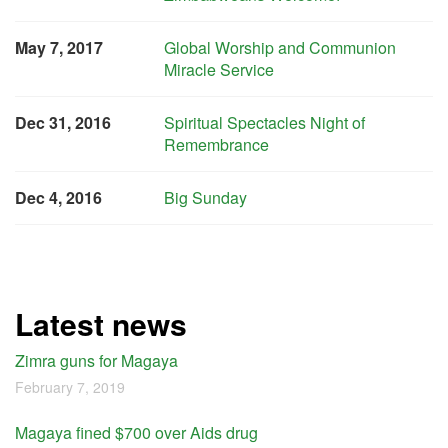
May 7, 2017
Global Worship and Communion
Miracle Service
Dec 31, 2016
Spiritual Spectacles Night of
Remembrance
Dec 4, 2016
Big Sunday
Latest news
Zimra guns for Magaya
February 7, 2019
Magaya fined $700 over Aids drug