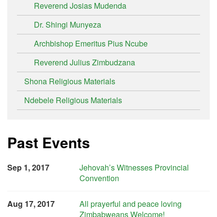
Reverend Josias Mudenda
Dr. Shingi Munyeza
Archbishop Emeritus Pius Ncube
Reverend Julius Zimbudzana
Shona Religious Materials
Ndebele Religious Materials
Past Events
Sep 1, 2017
Jehovah’s Witnesses Provincial
Convention
Aug 17, 2017
All prayerful and peace loving
Zimbabweans Welcome!