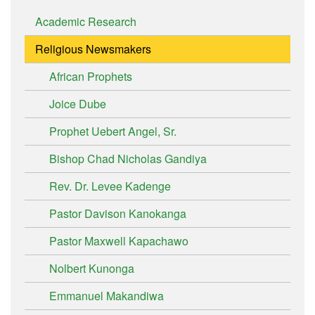
Academic Research
Religious Newsmakers
African Prophets
Joice Dube
Prophet Uebert Angel, Sr.
Bishop Chad Nicholas Gandiya
Rev. Dr. Levee Kadenge
Pastor Davison Kanokanga
Pastor Maxwell Kapachawo
Nolbert Kunonga
Emmanuel Makandiwa