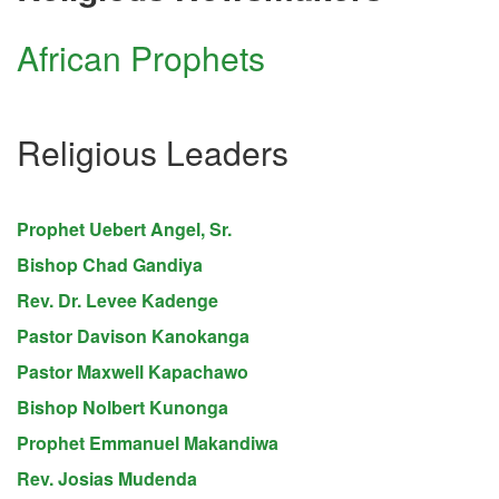
African Prophets
Religious Leaders
Prophet Uebert Angel, Sr.
Bishop Chad Gandiya
Rev. Dr. Levee Kadenge
Pastor Davison Kanokanga
Pastor Maxwell Kapachawo
Bishop Nolbert Kunonga
Prophet Emmanuel Makandiwa
Rev. Josias Mudenda