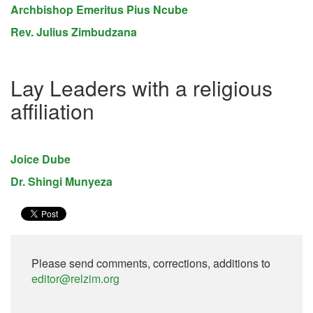
Archbishop Emeritus Pius Ncube
Rev. Julius Zimbudzana
Lay Leaders with a religious
affiliation
Joice Dube
Dr. Shingi Munyeza
Please send comments, corrections, additions to
editor@relzim.org