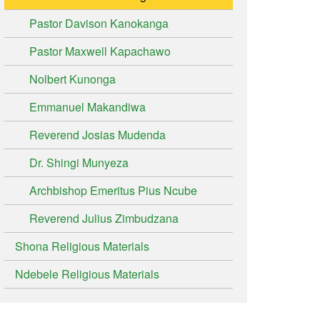
Pastor Davison Kanokanga
Pastor Maxwell Kapachawo
Nolbert Kunonga
Emmanuel Makandiwa
Reverend Josias Mudenda
Dr. Shingi Munyeza
Archbishop Emeritus Pius Ncube
Reverend Julius Zimbudzana
Shona Religious Materials
Ndebele Religious Materials