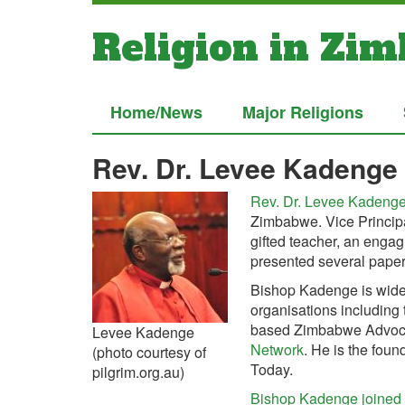
Religion in Zi
Home/News
Major Religions
Rev. Dr. Levee Kadenge
Rev. Dr. Levee Kadeng
Zimbabwe. Vice Principa
gifted teacher, an enga
presented several pape
Bishop Kadenge is widel
organisations including
based Zimbabwe Advoca
Levee Kadenge
Network
. He is the foun
(photo courtesy of
Today.
pilgrim.org.au)
Bishop Kadenge joined t