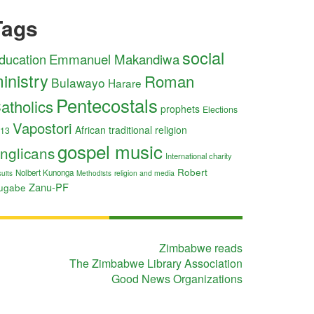
Tags
social
ducation
Emmanuel Makandiwa
inistry
Roman
Bulawayo
Harare
Pentecostals
atholics
prophets
Elections
Vapostori
African traditional religion
13
gospel music
nglicans
International charity
Robert
Nolbert Kunonga
religion and media
uits
Methodists
Zanu-PF
ugabe
Zimbabwe reads
The Zimbabwe Library Association
Good News Organizations