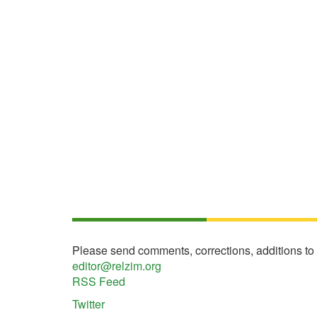
Please send comments, corrections, additions to
editor@relzim.org
RSS Feed
Twitter