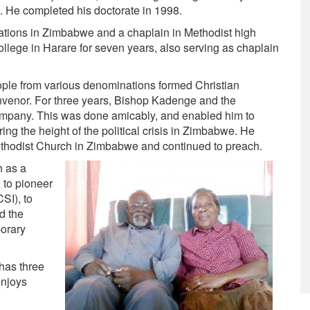
. He completed his doctorate in 1998.
ations in Zimbabwe and a chaplain in Methodist high
ollege in Harare for seven years, also serving as chaplain
ople from various denominations formed Christian
venor. For three years, Bishop Kadenge and the
mpany. This was done amicably, and enabled him to
ing the height of the political crisis in Zimbabwe. He
ethodist Church in Zimbabwe and continued to preach.
h as a
d to pioneer
SI), to
d the
porary
has three
enjoys