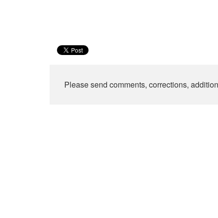
Please send comments, corrections, additio