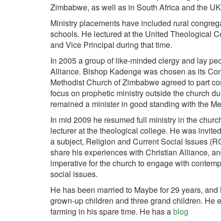
Zimbabwe, as well as in South Africa and the UK
Ministry placements have included rural congreg
schools. He lectured at the United Theological C
and Vice Principal during that time.
In 2005 a group of like-minded clergy and lay pe
Alliance. Bishop Kadenge was chosen as its Con
Methodist Church of Zimbabwe agreed to part co
focus on prophetic ministry outside the church dur
remained a minister in good standing with the M
In mid 2009 he resumed full ministry in the churc
lecturer at the theological college. He was invite
a subject, Religion and Current Social Issues (RC
share his experiences with Christian Alliance, an
imperative for the church to engage with contem
social issues.
He has been married to Maybe for 29 years, and 
grown-up children and three grand children. He 
farming in his spare time. He has a
blog