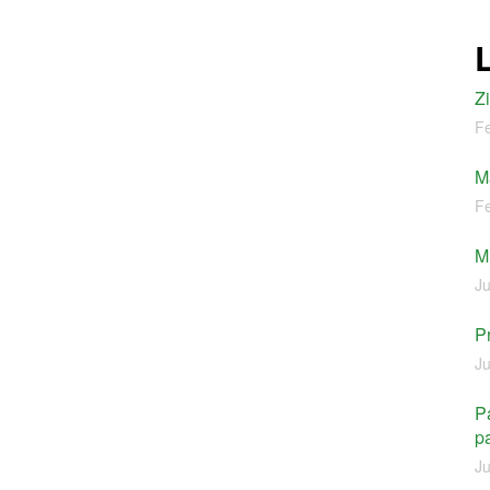
Z
Fe
M
Fe
M
Ju
P
Ju
Pa
pa
Ju