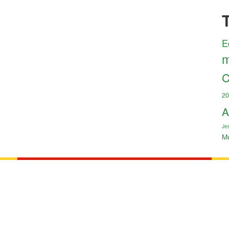
E
m
C
20
A
Jes
M