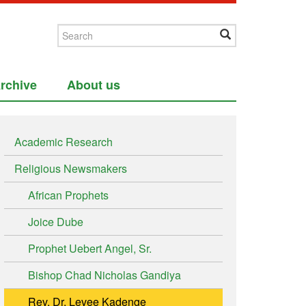
rchive
About us
Academic Research
Religious Newsmakers
African Prophets
Joice Dube
Prophet Uebert Angel, Sr.
Bishop Chad Nicholas Gandiya
Rev. Dr. Levee Kadenge