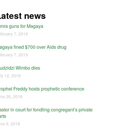
Latest news
imra guns for Magaya
bruary 7, 2019
agaya fined $700 over Aids drug
bruary 7, 2019
udzidzi Wimbo dies
ly 12, 2018
rophet Freddy hosts prophetic conference
ne 26, 2018
stor in court for fondling congregant’s private
rts
ne 6, 2018