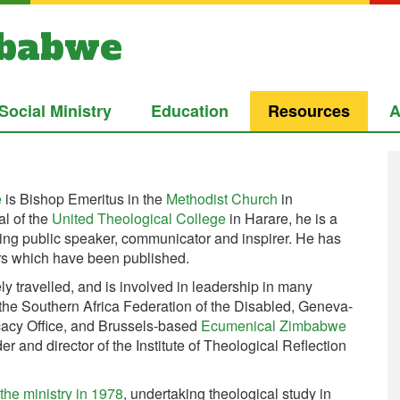
mbabwe
Social Ministry
Education
Resources
A
e
is Bishop Emeritus in the
Methodist Church
in
l of the
United Theological College
in Harare, he is a
ging public speaker, communicator and inspirer. He has
rs which have been published.
y travelled, and is involved in leadership in many
 the Southern Africa Federation of the Disabled, Geneva-
cy Office, and Brussels-based
Ecumenical Zimbabwe
der and director of the Institute of Theological Reflection
he ministry in 1978
, undertaking theological study in