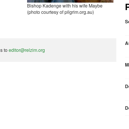
Bishop Kadenge with his wife Maybe
(photo courtesy of pilgrim.org.au)
S
A
ns to
editor@relzim.org
M
D
D