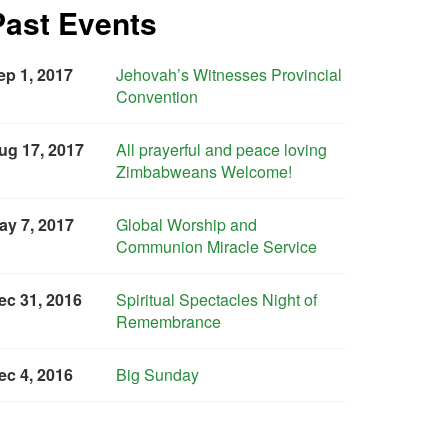
Past Events
ep 1, 2017
Jehovah’s Witnesses Provincial
Convention
ug 17, 2017
All prayerful and peace loving
Zimbabweans Welcome!
ay 7, 2017
Global Worship and
Communion Miracle Service
ec 31, 2016
Spiritual Spectacles Night of
Remembrance
ec 4, 2016
Big Sunday