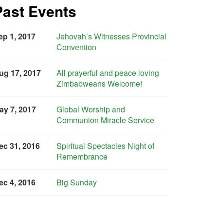
Past Events
ep 1, 2017
Jehovah’s Witnesses Provincial
Convention
ug 17, 2017
All prayerful and peace loving
Zimbabweans Welcome!
ay 7, 2017
Global Worship and
Communion Miracle Service
ec 31, 2016
Spiritual Spectacles Night of
Remembrance
ec 4, 2016
Big Sunday