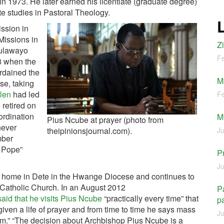
 in 1973. He later earned his licentiate (graduate degree)
ate studies in Pastoral Theology.
ssion in
issions in
Z
Bulawayo
Fe
8 when the
rdained the
M
se, taking
len
had led
Fe
 retired on
ordination
M
Pius Ncube at prayer (photo from
 never
theipinionsjournal.com).
Ju
mber
e Pope”
P
Ju
home in Dete in the Hwange Diocese and continues to
 Catholic Church. In an August 2012
Pa
aid that he visits Pius Ncube
“practically every time” that
pa
iven a life of prayer and from time to time he says mass
Ju
m.” “The decision about Archbishop Pius Ncube is a