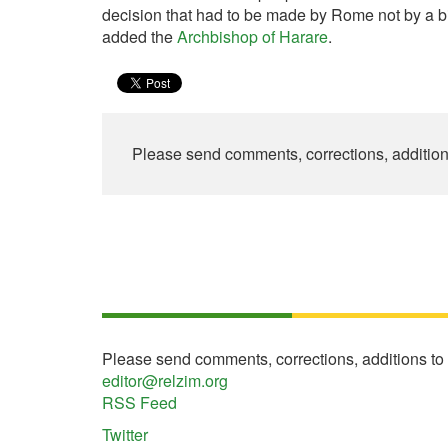
decision that had to be made by Rome not by a b
added the
Archbishop of Harare
.
Please send comments, corrections, additio
Please send comments, corrections, additions to
editor@relzim.org
RSS Feed
Twitter