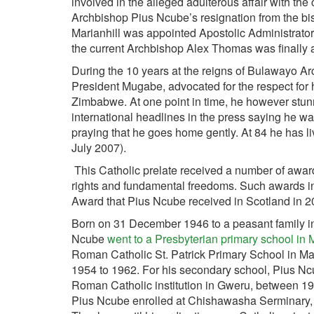
involved in the alleged adulterous affair with th
Archbishop Pius Ncube’s resignation from the bis
Marianhill was appointed Apostolic Administrato
the current Archbishop Alex Thomas was finally 
During the 10 years at the reigns of Bulawayo Ar
President Mugabe, advocated for the respect fo
Zimbabwe. At one point in time, he however stu
international headlines in the press saying he wa
praying that he goes home gently. At 84 he has liv
July 2007).
This Catholic prelate received a number of awards
rights and fundamental freedoms. Such awards in
Award that Pius Ncube received in Scotland in 
Born on 31 December 1946 to a peasant family in
Ncube
went to a Presbyterian primary school i
Roman Catholic St. Patrick Primary School in Ma
1954 to 1962. For his secondary school, Pius N
Roman Catholic institution in Gweru, between 
Pius Ncube enrolled at Chishawasha Serminary, 