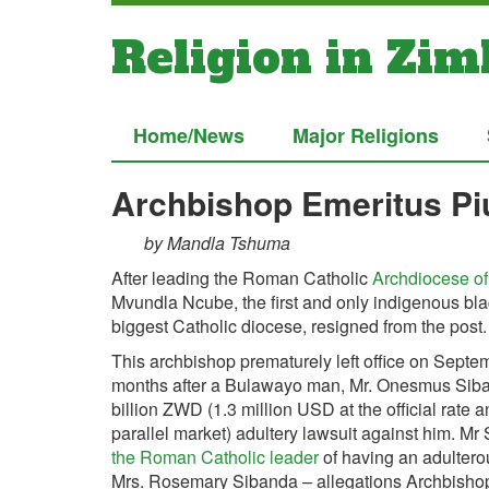
Religion in Zi
Home/News
Major Religions
Archbishop Emeritus P
by Mandla Tshuma
After leading the Roman Catholic
Archdiocese o
Mvundla Ncube, the first and only indigenous bla
biggest Catholic diocese, resigned from the post.
This archbishop prematurely left office on Septe
months after a Bulawayo man, Mr. Onesmus Siban
billion ZWD (1.3 million USD at the official rate
parallel market) adultery lawsuit against him. M
the Roman Catholic leader
of having an adulterous
Mrs. Rosemary Sibanda – allegations Archbisho