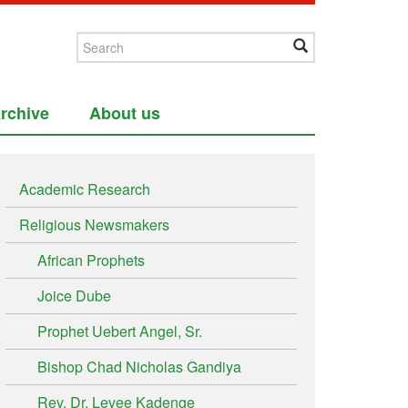
rchive
About us
Academic Research
Religious Newsmakers
African Prophets
Joice Dube
Prophet Uebert Angel, Sr.
Bishop Chad Nicholas Gandiya
Rev. Dr. Levee Kadenge