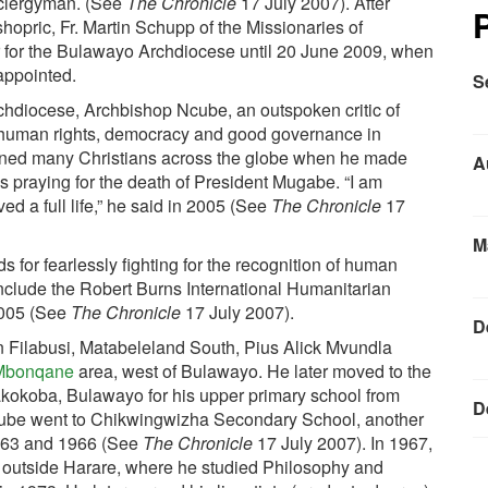
e clergyman. (See
The Chronicle
17 July 2007). After
hopric, Fr. Martin Schupp of the Missionaries of
r for the Bulawayo Archdiocese until 20 June 2009, when
appointed.
S
chdiocese, Archbishop Ncube, an outspoken critic of
r human rights, democracy and good governance in
nned many Christians across the globe when he made
A
s praying for the death of President Mugabe. “I am
ed a full life,” he said in 2005 (See
The Chronicle
17
M
 for fearlessly fighting for the recognition of human
clude the Robert Burns International Humanitarian
2005 (See
The Chronicle
17 July 2007).
D
 Filabusi, Matabeleland South, Pius Alick Mvundla
n Mbonqane
area, west of Bulawayo. He later moved to the
kokoba, Bulawayo for his upper primary school from
D
cube went to Chikwingwizha Secondary School, another
1963 and 1966 (See
The Chronicle
17 July 2007). In 1967,
outside Harare, where he studied Philosophy and