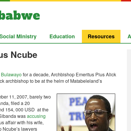
mbabwe
Social Ministry
Education
Resources
A
ius Ncube
f Bulawayo
for a decade, Archbishop Emeritus Pius Alick
ck archbishop to be at the helm of Matabeleland’s
mber 11, 2007, barely two
da, filed a 20
 and 154, 000 USD at the
r Sibanda was
accusing
 affair with his wife,
p Ncube’s lawyers