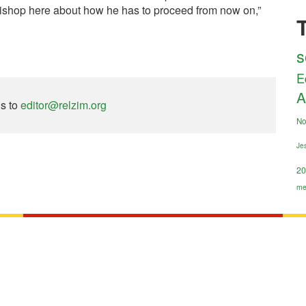
ishop here about how he has to proceed from now on,”
s
E
A
ns to
editor@relzim.org
No
Jes
20
me