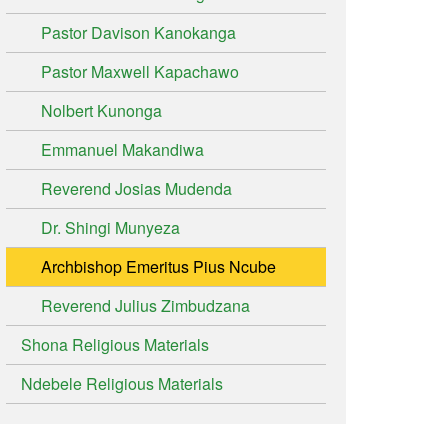
Pastor Davison Kanokanga
Pastor Maxwell Kapachawo
Nolbert Kunonga
Emmanuel Makandiwa
Reverend Josias Mudenda
Dr. Shingi Munyeza
Archbishop Emeritus Pius Ncube
Reverend Julius Zimbudzana
Shona Religious Materials
Ndebele Religious Materials