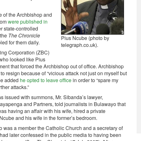
be of the Archbishop and
room
were published in
r state-controlled
 the
The Chronicle
Pius Ncube (photo by
ed for them daily.
telegraph.co.uk).
ing Corporation (ZBC)
who looked like Pius
nt that forced the Archbishop out of office. Archbishop
o resign because of “vicious attack not just on myself but
He added
he opted to leave office
in order to “spare my
ther attacks.”
as issued with summons, Mr. Sibanda’s lawyer,
apenga and Partners, told journalists in Bulawayo that
s having an affair with his wife, hired a private
Ncube and his wife in the former’s bedroom.
was a member the Catholic Church and a secretary of
 had later confessed in the public media to having been