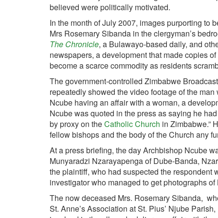
believed were politically motivated.
In the month of July 2007, images purporting to 
Mrs Rosemary Sibanda in the clergyman’s bed
The Chronicle
, a Bulawayo-based daily, and othe
newspapers, a development that made copies of
become a scarce commodity as residents scrambl
The government-controlled Zimbabwe Broadcast
repeatedly showed the video footage of the man 
Ncube having an affair with a woman, a developme
Ncube was quoted in the press as saying he had t
by proxy on the
Catholic Church
in Zimbabwe.” 
fellow bishops and the body of the Church any fur
At a press briefing, the day Archbishop Ncube w
Munyaradzi Nzarayapenga of Dube-Banda, Nzaray
the plaintiff, who had suspected the respondent wa
investigator who managed to get photographs of 
The now deceased Mrs. Rosemary Sibanda, who 
St. Anne’s Association at St. Pius’ Njube Parish,