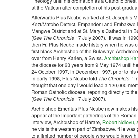
Theology until his ordination as a Catholic priest
at the Vatican after completion of his post-gradu
Afterwards Pius Ncube worked at St. Joseph’s Mi
Kezi/Matobo District, Empandeni and Embakwe M
Mangwe District and at St. Mary’s Cathedral in 
(See
The Chronicle
17 July 2007). It was in 199
then Fr. Pius Ncube made history when he was o
first black Archbishop of the Bulawayo Archdioce
over from Henry Karlen, a Swiss.
Archbishop Kar
the diocese for 23 years from 9 May 1974 until he
24 October 1997. In December 1997, prior to his 
in early 1998, Pius Ncube told
The Chronicle
, “I
thought that one day I would lead a 120,000-me
Roman Catholic diocese, reporting directly to th
(See
The Chronicle
17 July 2007).
Archbishop Emeritus Pius Ncube now makes his 
appear at the important gatherings of the Roman
interview, Archbishop of Harare,
Robert Ndlovu, s
he visits the western part of Zimbabwe. “He was g
to a limited number of people who would know hi