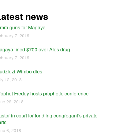
Latest news
imra guns for Magaya
bruary 7, 2019
agaya fined $700 over Aids drug
bruary 7, 2019
udzidzi Wimbo dies
ly 12, 2018
rophet Freddy hosts prophetic conference
ne 26, 2018
stor in court for fondling congregant’s private
rts
ne 6, 2018