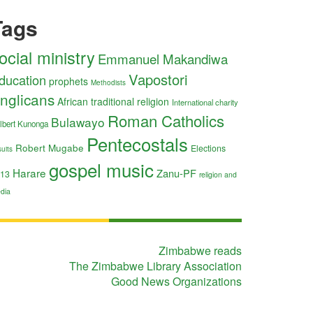
Tags
ocial ministry
Emmanuel Makandiwa
Vapostori
ducation
prophets
Methodists
nglicans
African traditional religion
International charity
Roman Catholics
Bulawayo
lbert Kunonga
Pentecostals
Robert Mugabe
Elections
uits
gospel music
Harare
Zanu-PF
13
religion and
dia
Zimbabwe reads
The Zimbabwe Library Association
Good News Organizations