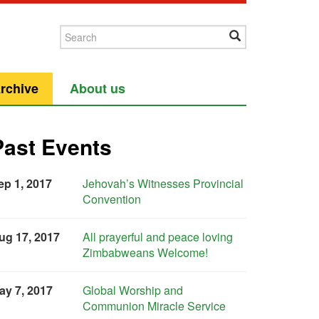
rchive
About us
Past Events
ep 1, 2017
Jehovah’s Witnesses Provincial
Convention
ug 17, 2017
All prayerful and peace loving
Zimbabweans Welcome!
ay 7, 2017
Global Worship and
Communion Miracle Service