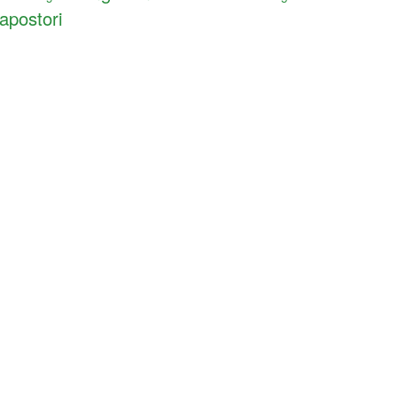
apostori