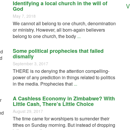
Identifying a local church in the will of
V
God
May 7, 2018
We cannot all belong to one church, denomination
or ministry. However, all born-again believers
belong to one church, the body
...
Some political prophecies that failed
nd
dismally
ed
September 3, 2017
THERE is no denying the attention compelling-
power of any prediction in things related to politics
in the media. Prophecies that
...
A Cashless Economy in Zimbabwe? With
r
Little Cash, There’s Little Choice
August 29, 2017
nd
The time came for worshipers to surrender their
tithes on Sunday morning. But instead of dropping