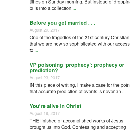
tithes on Sunday morning. But instead of droppin
bills into a collection
...
Before you get married . . .
August 29, 2017
One of the tragedies of the 21st century Christian
that we are now so sophisticated with our access
to
...
VP poisoning ‘prophecy’: prophecy or
prediction?
August 23, 2017
IN this piece of writing, I make a case for the poin
that accurate prediction of events is never an
...
You’re alive in Christ
August 19, 2017
THE finished or accomplished works of Jesus
brought us into God. Confessing and accepting