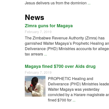
Jesus delivers us from the dominion
...
News
Zimra guns for Magaya
February 7, 2019
The Zimbabwe Revenue Authority (Zimra) has
garnished Walter Magaya’s Prophetic Healing a
Deliverance (PHD) Ministries accounts for alleg
tax arrears
...
Magaya fined $700 over Aids drug
February 7, 2019
PROPHETIC Healing and
Deliverance (PHD) Ministries leade
Walter Magaya was yesterday
convicted by a Harare magistrate a
fined $700 for
...