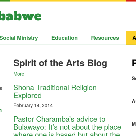
mbabwe
Social Ministry
Education
Resources
A
Spirit of the Arts Blog
More
S
Shona Traditional Religion
cs
Explored
A
February 14, 2014
h
Pastor Charamba’s advice to
M
Bulawayo: It’s not about the place
where one is based but about the