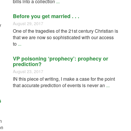
bills into a collection
...
Before you get married . . .
August 29, 2017
y
One of the tragedies of the 21st century Christian is
that we are now so sophisticated with our access
to
...
VP poisoning ‘prophecy’: prophecy or
prediction?
August 23, 2017
IN this piece of writing, I make a case for the point
that accurate prediction of events is never an
...
s
n
on