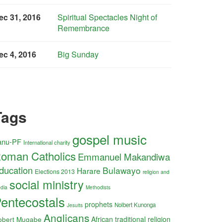
ec 31, 2016
Spiritual Spectacles Night of
Remembrance
ec 4, 2016
Big Sunday
Tags
gospel music
anu-PF
International charity
oman Catholics
Emmanuel Makandiwa
ducation
Bulawayo
Harare
Elections 2013
religion and
social ministry
dia
Methodists
entecostals
prophets
Nolbert Kunonga
Jesuits
Anglicans
obert Mugabe
African traditional religion