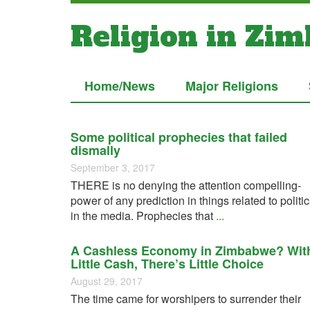
Religion in Zi
Home/News
Major Religions
Some political prophecies that failed
dismally
September 3, 2017
THERE is no denying the attention compelling-
power of any prediction in things related to politi
in the media. Prophecies that
...
A Cashless Economy in Zimbabwe? Wit
Little Cash, There’s Little Choice
August 29, 2017
The time came for worshipers to surrender their