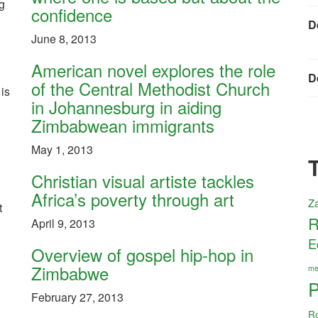
g
confidence
D
June 8, 2013
American novel explores the role
D
of the Central Methodist Church
 is
in Johannesburg in aiding
Zimbabwean immigrants
May 1, 2013
Christian visual artiste tackles
Africa’s poverty through art
Z
t
R
April 9, 2013
E
Overview of gospel hip-hop in
Zimbabwe
me
P
February 27, 2013
R