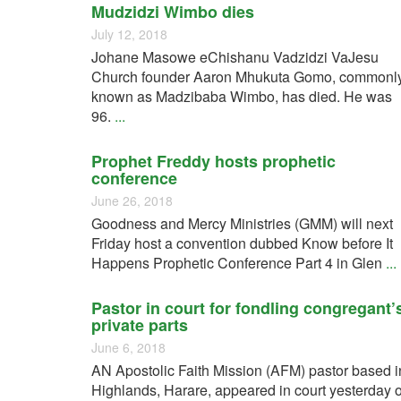
Mudzidzi Wimbo dies
July 12, 2018
Johane Masowe eChishanu Vadzidzi VaJesu
Church founder Aaron Mhukuta Gomo, commonl
known as Madzibaba Wimbo, has died. He was
96.
...
Prophet Freddy hosts prophetic
conference
June 26, 2018
Goodness and Mercy Ministries (GMM) will next
Friday host a convention dubbed Know before It
Happens Prophetic Conference Part 4 in Glen
...
Pastor in court for fondling congregant’
private parts
June 6, 2018
AN Apostolic Faith Mission (AFM) pastor based i
Highlands, Harare, appeared in court yesterday 