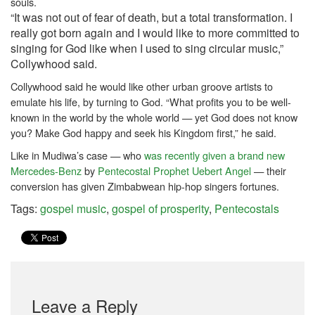
souls.
“It was not out of fear of death, but a total transformation. I
really got born again and I would like to more committed to
singing for God like when I used to sing circular music,”
Collywhood said.
Collywhood said he would like other urban groove artists to
emulate his life, by turning to God.
“What profits you to be well-
known in the world by the whole world — yet God does not know
you? Make God happy and seek his Kingdom first,” he said.
Like in Mudiwa’s case — who
was recently given a brand new
Mercedes-Benz
by
Pentecostal
Prophet Uebert Angel
— their
conversion has given Zimbabwean hip-hop singers fortunes.
Tags:
gospel music
,
gospel of prosperity
,
Pentecostals
Leave a Reply