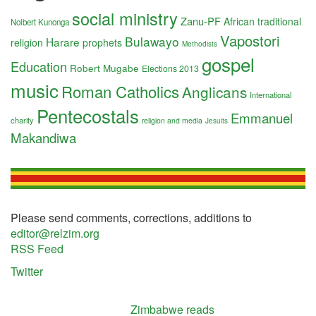
social ministry
Zanu-PF
African traditional
Nolbert Kunonga
Vapostori
Bulawayo
Harare
religion
prophets
Methodists
gospel
Education
Robert Mugabe
Elections 2013
music
Roman Catholics
Anglicans
International
Pentecostals
Emmanuel
charity
religion and media
Jesuits
Makandiwa
Please send comments, corrections, additions to
editor@relzim.org
RSS Feed
Twitter
Zimbabwe reads