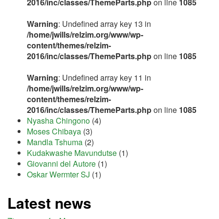
2016/inc/classes/ThemeParts.php
on line
1085
Warning
: Undefined array key 13 in
/home/jwills/relzim.org/www/wp-
content/themes/relzim-
2016/inc/classes/ThemeParts.php
on line
1085
Warning
: Undefined array key 11 in
/home/jwills/relzim.org/www/wp-
content/themes/relzim-
2016/inc/classes/ThemeParts.php
on line
1085
Nyasha Chingono
(4)
Moses Chibaya
(3)
Mandla Tshuma
(2)
Kudakwashe Mavundutse
(1)
Giovanni del Autore
(1)
Oskar Wermter SJ
(1)
Latest news