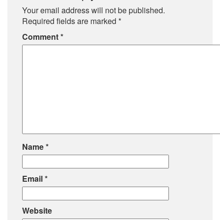
Your email address will not be published.
Required fields are marked
*
Comment
*
Name
*
Email
*
Website