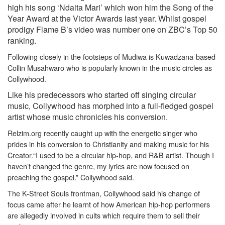
high his song ‘Ndaita Mari’ which won him the Song of the
Year Award at the Victor Awards last year. Whilst gospel
prodigy Flame B’s video was number one on ZBC’s Top 50
ranking.
Following closely in the footsteps of Mudiwa is Kuwadzana-based
Collin Musahwaro who is popularly known in the music circles as
Collywhood.
Like his predecessors who started off singing circular
music, Collywhood has morphed into a full-fledged gospel
artist whose music chronicles his conversion.
Relzim.org recently caught up with the energetic singer who
prides in his conversion to Christianity and making music for his
Creator.
“I used to be a circular hip-hop, and R&B artist. Though I
haven’t changed the genre, my lyrics are now focused on
preaching the gospel.” Collywhood said.
The K-Street Souls frontman, Collywhood said his change of
focus came after he learnt of how American hip-hop performers
are allegedly involved in cults which require them to sell their