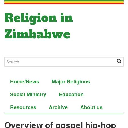
Religion in
Zimbabwe
Home/News
Major Religions
Social Ministry
Education
Resources
Archive
About us
Overview of gospel hip-hop