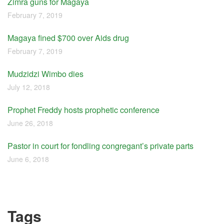
Zimra guns for Magaya
February 7, 2019
Magaya fined $700 over Aids drug
February 7, 2019
Mudzidzi Wimbo dies
July 12, 2018
Prophet Freddy hosts prophetic conference
June 26, 2018
Pastor in court for fondling congregant’s private parts
June 6, 2018
Tags