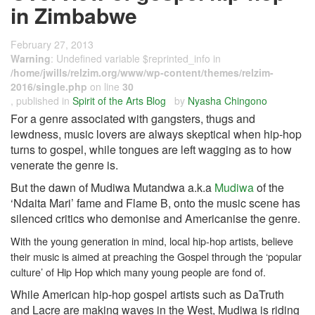
in Zimbabwe
February 27, 2013
Warning
: Undefined variable $reprinted_info in
/home/jwills/relzim.org/www/wp-content/themes/relzim-
2016/single.php
on line
30
, published in
Spirit of the Arts Blog
by
Nyasha Chingono
For a genre associated with gangsters, thugs and
lewdness, music lovers are always skeptical when hip-hop
turns to gospel, while tongues are left wagging as to how
venerate the genre is.
But the dawn of Mudiwa Mutandwa a.k.a
Mudiwa
of the
‘Ndaita Mari’ fame and Flame B, onto the music scene has
silenced critics who demonise and Americanise the genre.
With the young generation in mind, local hip-hop artists, believe
their music is aimed at preaching the Gospel through the ‘popular
culture’ of Hip Hop which many young people are fond of.
While American hip-hop gospel artists such as DaTruth
and Lacre are making waves in the West, Mudiwa is riding