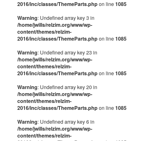
2016/inc/classes/ThemeParts.php
on line
1085
Warning
: Undefined array key 3 in
/home/jwills/relzim.org/www/wp-
content/themes/relzim-
2016/inc/classes/ThemeParts.php
on line
1085
Warning
: Undefined array key 23 in
/home/jwills/relzim.org/www/wp-
content/themes/relzim-
2016/inc/classes/ThemeParts.php
on line
1085
Warning
: Undefined array key 20 in
/home/jwills/relzim.org/www/wp-
content/themes/relzim-
2016/inc/classes/ThemeParts.php
on line
1085
Warning
: Undefined array key 6 in
/home/jwills/relzim.org/www/wp-
content/themes/relzim-