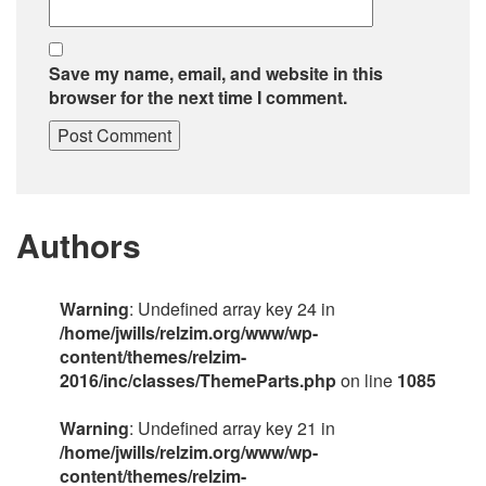
Save my name, email, and website in this
browser for the next time I comment.
Authors
Warning
: Undefined array key 24 in
/home/jwills/relzim.org/www/wp-
content/themes/relzim-
2016/inc/classes/ThemeParts.php
on line
1085
Warning
: Undefined array key 21 in
/home/jwills/relzim.org/www/wp-
content/themes/relzim-