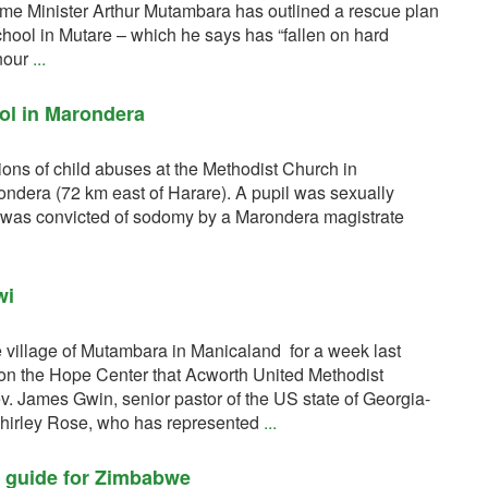
me Minister Arthur Mutambara has outlined a rescue plan
School in Mutare – which he says has “fallen on hard
nour
...
ol in Marondera
ions of child abuses at the Methodist Church in
dera (72 km east of Harare). A pupil was sexually
oy was convicted of sodomy by a Marondera magistrate
wi
e village of Mutambara in Manicaland for a week last
on the Hope Center that Acworth United Methodist
v. James Gwin, senior pastor of the US state of Georgia-
Shirley Rose, who has represented
...
l guide for Zimbabwe