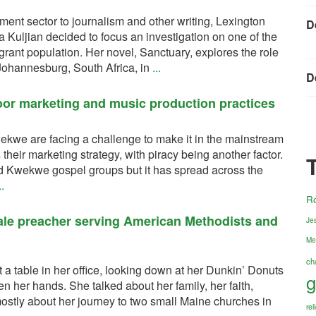
pment sector to journalism and other writing, Lexington
D
 Kuljian decided to focus an investigation on one of the
grant population. Her novel, Sanctuary, explores the role
 Johannesburg, South Africa, in
...
D
oor marketing and music production practices
ekwe are facing a challenge to make it in the mainstream
s their marketing strategy, with piracy being another factor.
ed Kwekwe gospel groups but it has spread across the
..
R
ale preacher serving American Methodists and
Jes
Me
ch
a table in her office, looking down at her Dunkin’ Donuts
g
n her hands. She talked about her family, her faith,
ostly about her journey to two small Maine churches in
re