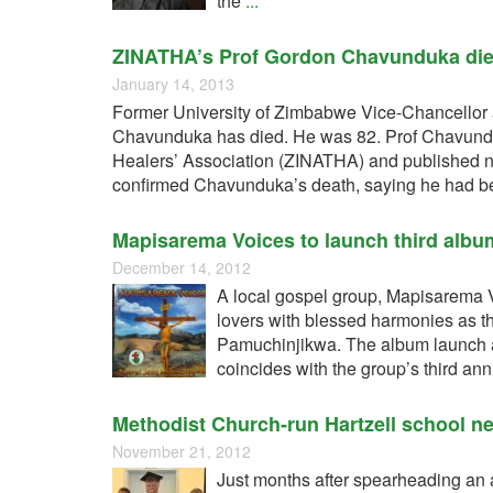
the
...
ZINATHA’s Prof Gordon Chavunduka die
January 14, 2013
Former University of Zimbabwe Vice-Chancellor 
Chavunduka has died. He was 82. Prof Chavundu
Healers’ Association (ZINATHA) and published 
confirmed Chavunduka’s death, saying he had bee
Mapisarema Voices to launch third alb
December 14, 2012
A local gospel group, Mapisarema 
lovers with blessed harmonies as the
Pamuchinjikwa. The album launch a
coincides with the group’s third an
Methodist Church-run Hartzell school ne
November 21, 2012
Just months after spearheading an a