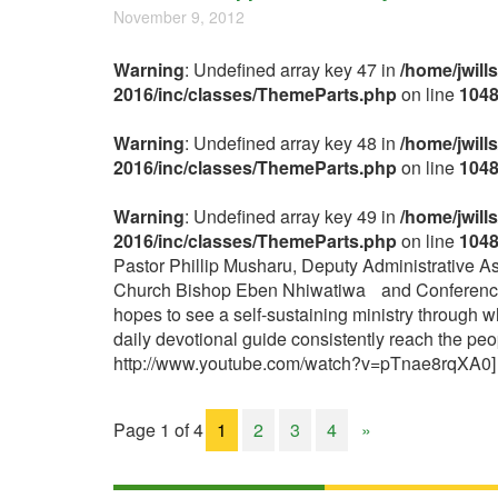
November 9, 2012
Warning
: Undefined array key 47 in
/home/jwill
2016/inc/classes/ThemeParts.php
on line
104
Warning
: Undefined array key 48 in
/home/jwill
2016/inc/classes/ThemeParts.php
on line
104
Warning
: Undefined array key 49 in
/home/jwill
2016/inc/classes/ThemeParts.php
on line
104
Pastor Phillip Musharu, Deputy Administrative As
Church Bishop Eben Nhiwatiwa and Conference Co
hopes to see a self-sustaining ministry through
daily devotional guide consistently reach the p
http://www.youtube.com/watch?v=pTnae8rqXA0
Page 1 of 4
1
2
3
4
»