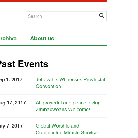
rchive
About us
Past Events
ep 1, 2017
Jehovah’s Witnesses Provincial
Convention
ug 17, 2017
All prayerful and peace loving
Zimbabweans Welcome!
ay 7, 2017
Global Worship and
Communion Miracle Service