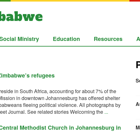
mbabwe
Social Ministry
Education
Resources
A
 Zimbabwe’s refugees
S
side in South Africa, accounting for about 7% of the
 Mission in downtown Johannesburg has offered shelter
A
abweans fleeing political violence. All photographs by
eet Journal. See related stories Welcoming the
...
 Central Methodist Church in Johannesburg in
M