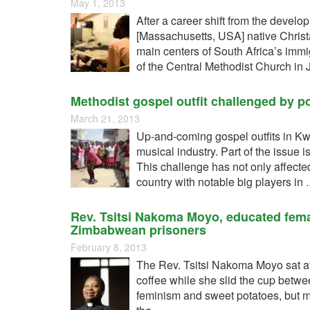
May 1, 2013
After a career shift from the develo
[Massachusetts, USA] native Christa
main centers of South Africa’s immi
of the Central Methodist Church in
Methodist gospel outfit challenged by p
March 21, 2013
Up-and-coming gospel outfits in Kw
musical industry. Part of the issue i
This challenge has not only affect
country with notable big players in
.
Rev. Tsitsi Nakoma Moyo, educated fem
Zimbabwean prisoners
February 8, 2013
The Rev. Tsitsi Nakoma Moyo sat at 
coffee while she slid the cup betwee
feminism and sweet potatoes, but m