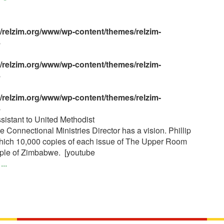
s/relzim.org/www/wp-content/themes/relzim-
8
s/relzim.org/www/wp-content/themes/relzim-
8
s/relzim.org/www/wp-content/themes/relzim-
8
sistant to United Methodist
nnectional Ministries Director has a vision. Phillip
 which 10,000 copies of each issue of The Upper Room
eople of Zimbabwe. [youtube
]
...