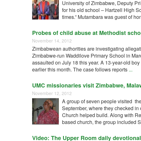
University of Zimbabwe, Deputy Pri
for his old school – Hartzell High 
times.” Mutambara was guest of ho
Probes of child abuse at Methodist scho
November 14, 2012
Zimbabwean authorities are investigating allegat
Zimbabwe-run Waddilove Primary School in Maron
assaulted on July 18 this year. A 13-year-old b
earlier this month. The case follows reports
...
UMC missionaries visit Zimbabwe, Mala
November 12, 2012
A group of seven people visited th
September, where they checked in 
Church helped build. Along with Re
based church, the group included 
Video: The Upper Room daily devotiona