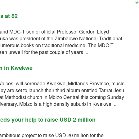
re
s at 82
and MDC-T senior official Professor Gordon Lloyd
ka was president of the Zimbabwe National Traditional
numerous books on traditional medicine. The MDC-T
n unwell for the past couple of years
...
um in Kwekwe
Voices, will serenade Kwekwe, Midlands Province, music
y are set to launch their third album entitled Tarirai Jesu
t Methodist church in Mbizo Central this coming Sunday
niversary. Mbizo is a high density suburb in Kwekwe.
...
eds your help to raise USD 2 million
mbitious project to raise USD 20 million for the