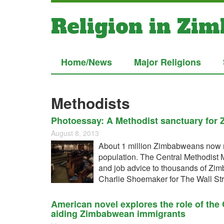
Religion in Zi
Home/News
Major Religions
Methodists
Photoessay: A Methodist sanctuary for
August 8, 2013
About 1 million Zimbabweans now re
population. The Central Methodist
and job advice to thousands of Zimb
Charlie Shoemaker for The Wall Str
American novel explores the role of the
aiding Zimbabwean immigrants