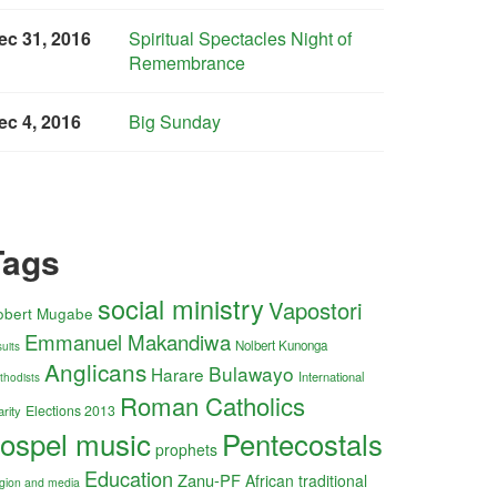
ec 31, 2016
Spiritual Spectacles Night of
Remembrance
ec 4, 2016
Big Sunday
Tags
social ministry
Vapostori
obert Mugabe
Emmanuel Makandiwa
Nolbert Kunonga
uits
Anglicans
Bulawayo
Harare
International
thodists
Roman Catholics
Elections 2013
arity
ospel music
Pentecostals
prophets
Education
Zanu-PF
African traditional
ligion and media