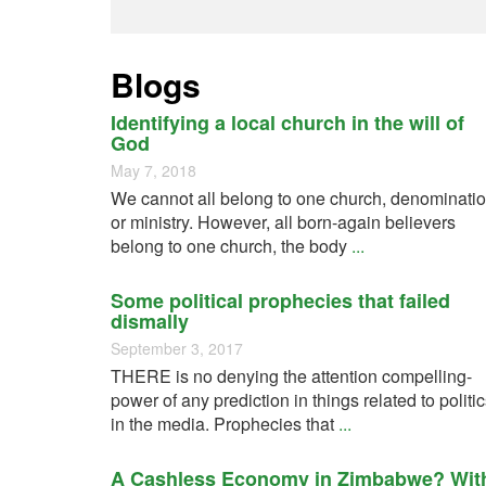
Blogs
Identifying a local church in the will of
God
May 7, 2018
We cannot all belong to one church, denominati
or ministry. However, all born-again believers
belong to one church, the body
...
Some political prophecies that failed
dismally
September 3, 2017
THERE is no denying the attention compelling-
power of any prediction in things related to politi
in the media. Prophecies that
...
A Cashless Economy in Zimbabwe? Wit