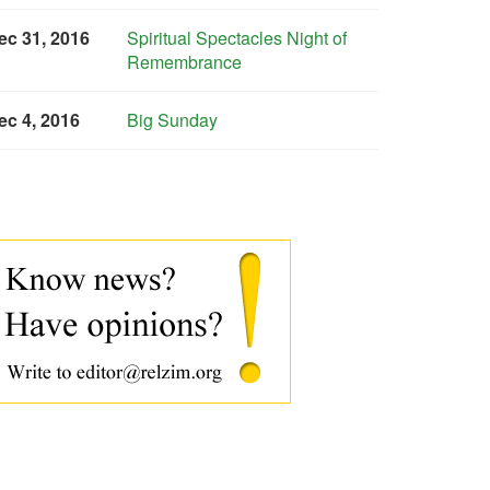
ec 31, 2016
Spiritual Spectacles Night of
Remembrance
ec 4, 2016
Big Sunday