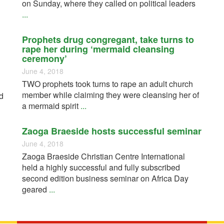
on Sunday, where they called on political leaders
...
Prophets drug congregant, take turns to
rape her during ‘mermaid cleansing
ceremony’
June 4, 2018
TWO prophets took turns to rape an adult church
member while claiming they were cleansing her of
d
a mermaid spirit
...
Zaoga Braeside hosts successful seminar
June 4, 2018
Zaoga Braeside Christian Centre International
held a highly successful and fully subscribed
second edition business seminar on Africa Day
geared
...