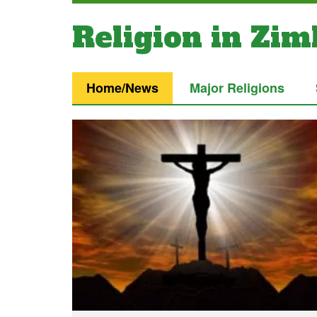
Religion in Zi
Home/News
Major Religions