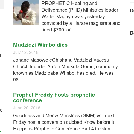
PROPHETIC Healing and
Deliverance (PHD) Ministries leader
D
Walter Magaya was yesterday
convicted by a Harare magistrate and
fined $700 for
...
D
Mudzidzi Wimbo dies
July 12, 2018
on
Johane Masowe eChishanu Vadzidzi VaJesu
Church founder Aaron Mhukuta Gomo, commonly
known as Madzibaba Wimbo, has died. He was
96.
...
Prophet Freddy hosts prophetic
conference
June 26, 2018
cs
Goodness and Mercy Ministries (GMM) will next
Friday host a convention dubbed Know before It
Happens Prophetic Conference Part 4 in Glen
...
h