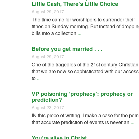
Little Cash, There’s Little Choice
August 29, 2017
The time came for worshipers to surrender their
tithes on Sunday morning. But instead of droppin
bills into a collection
...
Before you get married . . .
August 29, 2017
One of the tragedies of the 21st century Christian
that we are now so sophisticated with our access
to
...
VP poisoning ‘prophecy’: prophecy or
prediction?
August 23, 2017
IN this piece of writing, I make a case for the poin
that accurate prediction of events is never an
...
You’re alive in Christ