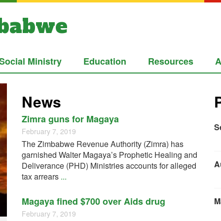
mbabwe
Social Ministry
Education
Resources
A
News
Zimra guns for Magaya
S
February 7, 2019
The Zimbabwe Revenue Authority (Zimra) has
garnished Walter Magaya’s Prophetic Healing and
A
Deliverance (PHD) Ministries accounts for alleged
tax arrears
...
Magaya fined $700 over Aids drug
M
February 7, 2019