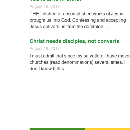
August 19, 2017
THE finished or accomplished works of Jesus
brought us into God. Confessing and accepting
Jesus delivers us from the dominion
...
Christ needs disciples, not converts
August 16, 2017
I must admit that since my salvation, I have move
churches (read denominations) several times. I
don’t know if this
...