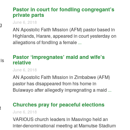
Pastor in court for fondling congregant’s
private parts
June 6, 2018
g
AN Apostolic Faith Mission (AFM) pastor based in
Highlands, Harare, appeared in court yesterday on
allegations of fondling a female
...
Pastor ‘impregnates’ maid and wife’s
 is
relative
June 6, 2018
AN Apostolic Faith Mission in Zimbabwe (AFM)
pastor has disappeared from his home in
Bulawayo after allegedly impregnating a maid
...
Churches pray for peaceful elections
t
June 6, 2018
VARIOUS church leaders in Masvingo held an
inter-denominational meeting at Mamutse Stadium