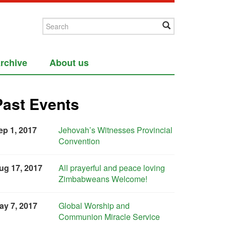
rchive
About us
Past Events
ep 1, 2017
Jehovah’s Witnesses Provincial
Convention
ug 17, 2017
All prayerful and peace loving
Zimbabweans Welcome!
ay 7, 2017
Global Worship and
Communion Miracle Service