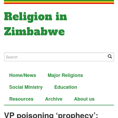
Religion in
Zimbabwe
Home/News
Major Religions
Social Ministry
Education
Resources
Archive
About us
VP poisoning ‘prophecy’: