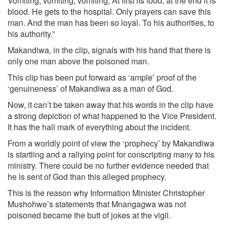
Vomiting, vomiting, vomiting; At first its food, at the end it is
blood. He gets to the hospital. Only prayers can save this
man. And the man has been so loyal. To his authorities, to
his authority.”
Makandiwa, in the clip, signals with his hand that there is
only one man above the poisoned man.
This clip has been put forward as ‘ample’ proof of the
‘genuineness’ of Makandiwa as a man of God.
Now, it can’t be taken away that his words in the clip have
a strong depiction of what happened to the Vice President.
It has the hall mark of everything about the incident.
From a worldly point of view the ‘prophecy’ by Makandiwa
is startling and a rallying point for conscripting many to his
ministry. There could be no further evidence needed that
he is sent of God than this alleged prophecy.
This is the reason why Information Minister Christopher
Mushohwe’s statements that Mnangagwa was not
poisoned became the butt of jokes at the vigil.