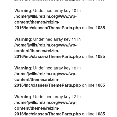
Warning
: Undefined array key 10 in
/home/jwills/relzim.org/www/wp-
content/themes/relzim-
2016/inc/classes/ThemeParts.php
on line
1085
Warning
: Undefined array key 11 in
/home/jwills/relzim.org/www/wp-
content/themes/relzim-
2016/inc/classes/ThemeParts.php
on line
1085
Warning
: Undefined array key 18 in
/home/jwills/relzim.org/www/wp-
content/themes/relzim-
2016/inc/classes/ThemeParts.php
on line
1085
Warning
: Undefined array key 12 in
/home/jwills/relzim.org/www/wp-
content/themes/relzim-
2016/inc/classes/ThemeParts.php
on line
1085