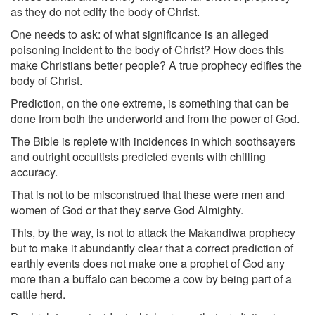
as they do not edify the body of Christ.
One needs to ask: of what significance is an alleged
poisoning incident to the body of Christ? How does this
make Christians better people? A true prophecy edifies the
body of Christ.
Prediction, on the one extreme, is something that can be
done from both the underworld and from the power of God.
The Bible is replete with incidences in which soothsayers
and outright occultists predicted events with chilling
accuracy.
That is not to be misconstrued that these were men and
women of God or that they serve God Almighty.
This, by the way, is not to attack the Makandiwa prophecy
but to make it abundantly clear that a correct prediction of
earthly events does not make one a prophet of God any
more than a buffalo can become a cow by being part of a
cattle herd.