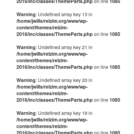
2016/inc/classes/ThemeParts.php
on line
1085
Warning
: Undefined array key 13 in
/home/jwills/relzim.org/www/wp-
content/themes/relzim-
2016/inc/classes/ThemeParts.php
on line
1085
Warning
: Undefined array key 21 in
/home/jwills/relzim.org/www/wp-
content/themes/relzim-
2016/inc/classes/ThemeParts.php
on line
1085
Warning
: Undefined array key 20 in
/home/jwills/relzim.org/www/wp-
content/themes/relzim-
2016/inc/classes/ThemeParts.php
on line
1085
Warning
: Undefined array key 19 in
/home/jwills/relzim.org/www/wp-
content/themes/relzim-
2016/inc/classes/ThemeParts.php
on line
1085