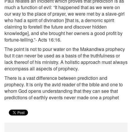
Paul relates an incident which proves that prediction is as
much a function of evil: “It happened that as we were on
our way to the place of prayer, we were met by a slave-girl
who had a spirit of divination [that is, a demonic spirit
claiming to foretell the future and discover hidden
knowledge], and she brought her owners a good profit by
fortune-telling.”- Acts 16:16.
The point is not to pour water on the Makandiwa prophecy
but it can never be used as a basis of the truthfulness or
lack thereof of his ministry. A holistic approach must always
encompass all aspects of prophecy.
There is a vast difference between prediction and
prophecy. It is only the avid reader of the bible and one to
whom God opens understanding that they can see that
predictions of earthly events never made one a prophet