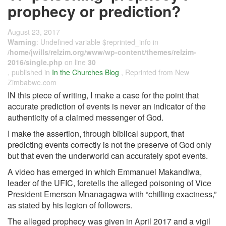
prophecy or prediction?
August 23, 2017
Warning
: Undefined variable $reprinted_info in
/home/jwills/relzim.org/www/wp-content/themes/relzim-
2016/single.php
on line
30
, published in
In the Churches Blog
, Reprinted from New
Zimbabwe.com
IN this piece of writing, I make a case for the point that
accurate prediction of events is never an indicator of the
authenticity of a claimed messenger of God.
I make the assertion, through biblical support, that
predicting events correctly is not the preserve of God only
but that even the underworld can accurately spot events.
A video has emerged in which Emmanuel Makandiwa,
leader of the UFIC, foretells the alleged poisoning of Vice
President Emerson Mnanagagwa with “chilling exactness,”
as stated by his legion of followers.
The alleged prophecy was given in April 2017 and a vigil