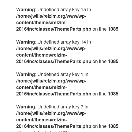
Warning
: Undefined array key 15 in
/home/jwills/relzim.org/www/wp-
content/themes/relzim-
2016/inc/classes/ThemeParts.php
on line
1085
Warning
: Undefined array key 14 in
/home/jwills/relzim.org/www/wp-
content/themes/relzim-
2016/inc/classes/ThemeParts.php
on line
1085
Warning
: Undefined array key 1 in
/home/jwills/relzim.org/www/wp-
content/themes/relzim-
2016/inc/classes/ThemeParts.php
on line
1085
Warning
: Undefined array key 7 in
/home/jwills/relzim.org/www/wp-
content/themes/relzim-
2016/inc/classes/ThemeParts.php
on line
1085