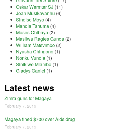
Giovanni del Autore
(17)
Oskar Wermter SJ
(11)
Joan Musikavanhu
(6)
Sindiso Moyo
(4)
Mandla Tshuma
(4)
Moses Chibaya
(2)
Masiiwa Ragies Gunda
(2)
William Matsvimbo
(2)
Nyasha Chingono
(1)
Nonku Vundla
(1)
Sinikiwe Mlambo
(1)
Gladys Ganiel
(1)
Latest news
Zimra guns for Magaya
February 7, 2019
Magaya fined $700 over Aids drug
February 7, 2019