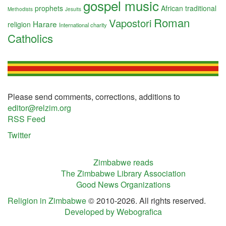
gospel music
prophets
African traditional
Methodists
Jesuits
Roman
Vapostori
Harare
religion
International charity
Catholics
Please send comments, corrections, additions to
editor@relzim.org
RSS Feed
Twitter
Zimbabwe reads
The Zimbabwe Library Association
Good News Organizations
Religion in Zimbabwe
© 2010-2026. All rights reserved.
Developed by Webografica