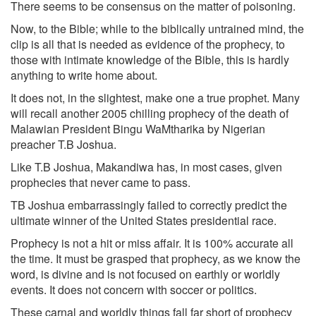
There seems to be consensus on the matter of poisoning.
Now, to the Bible; while to the biblically untrained mind, the
clip is all that is needed as evidence of the prophecy, to
those with intimate knowledge of the Bible, this is hardly
anything to write home about.
It does not, in the slightest, make one a true prophet. Many
will recall another 2005 chilling prophecy of the death of
Malawian President Bingu WaMtharika by Nigerian
preacher T.B Joshua.
Like T.B Joshua, Makandiwa has, in most cases, given
prophecies that never came to pass.
TB Joshua embarrassingly failed to correctly predict the
ultimate winner of the United States presidential race.
Prophecy is not a hit or miss affair. It is 100% accurate all
the time. It must be grasped that prophecy, as we know the
word, is divine and is not focused on earthly or worldly
events. It does not concern with soccer or politics.
These carnal and worldly things fall far short of prophecy