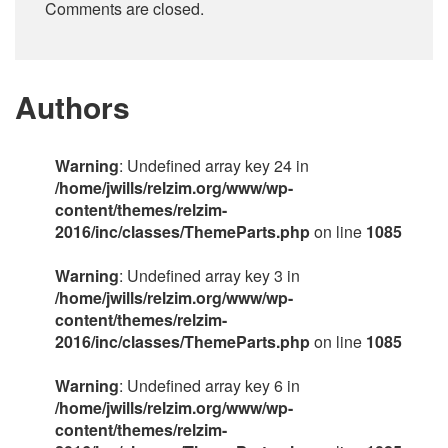
Comments are closed.
Authors
Warning
: Undefined array key 24 in
/home/jwills/relzim.org/www/wp-
content/themes/relzim-
2016/inc/classes/ThemeParts.php
on line
1085
Warning
: Undefined array key 3 in
/home/jwills/relzim.org/www/wp-
content/themes/relzim-
2016/inc/classes/ThemeParts.php
on line
1085
Warning
: Undefined array key 6 in
/home/jwills/relzim.org/www/wp-
content/themes/relzim-