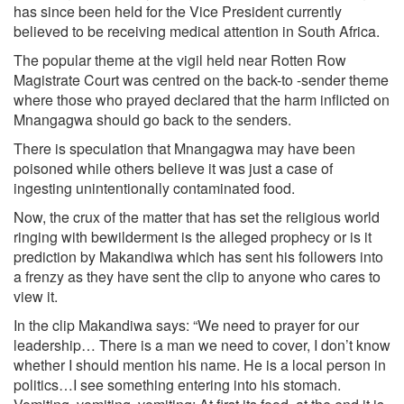
has since been held for the Vice President currently
believed to be receiving medical attention in South Africa.
The popular theme at the vigil held near Rotten Row
Magistrate Court was centred on the back-to -sender theme
where those who prayed declared that the harm inflicted on
Mnangagwa should go back to the senders.
There is speculation that Mnangagwa may have been
poisoned while others believe it was just a case of
ingesting unintentionally contaminated food.
Now, the crux of the matter that has set the religious world
ringing with bewilderment is the alleged prophecy or is it
prediction by Makandiwa which has sent his followers into
a frenzy as they have sent the clip to anyone who cares to
view it.
In the clip Makandiwa says: “We need to prayer for our
leadership… There is a man we need to cover, I don’t know
whether I should mention his name. He is a local person in
politics…I see something entering into his stomach.