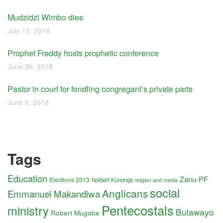
Mudzidzi Wimbo dies
July 12, 2018
Prophet Freddy hosts prophetic conference
June 26, 2018
Pastor in court for fondling congregant’s private parts
June 6, 2018
Tags
Education
Zanu-PF
Elections 2013
Nolbert Kunonga
religion and media
social
Anglicans
Emmanuel Makandiwa
Pentecostals
ministry
Bulawayo
Robert Mugabe