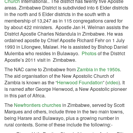
Church
International.. The district has twenty five Apostle
areas. Zimbabwe District is subdivided into 6 Elder districts
in the north and 5 Elder districts in the south with a
membership of 13,247 as in 115 congregations cared for
by about 422 ministers. Apostle Jan H. Welman assists the
District Apostle Charles Ndandula in Zimbabwe. He was
ordained apostle by Chief Apostle Richard Fehr on 1 July
1993 in Lilongwe, Malawi. He is assisted by Bishop Daniel
Mulemba who resides in Bulawayo.
Photos
of the District
Apostle’s 2011 visit in Zimbabwe.
The NAC came to Zimbabwe from
Zambia in the 1950s
.
The aid organisation of the New Apostolic Church of
Zambia is known as the “
Henwood Foundation
” (
video
). It
is named after George Henwood, a New Apostolic pioneer
in this part of Africa.
The
Newfrontiers churches
in Zimbabwe, served by Scott
Marques and others, include three in the two main towns,
being Harare and Bulawayo, plus a growing number in
rural contexts. Some of these include the following:-