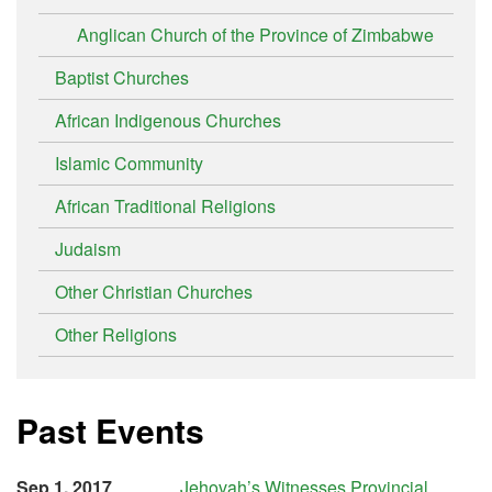
Anglican Church of the Province of Zimbabwe
Baptist Churches
African Indigenous Churches
Islamic Community
African Traditional Religions
Judaism
Other Christian Churches
Other Religions
Past Events
Sep 1, 2017
Jehovah’s Witnesses Provincial