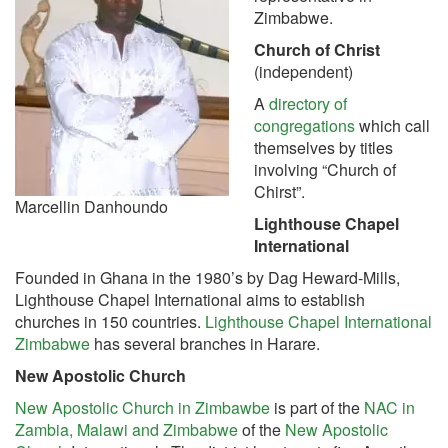
Zimbabwe.
Church of Christ
(independent)
A
directory of
congregations
which call
themselves by titles
involving “Church of
Chirst”.
Marcellin Danhoundo
Lighthouse Chapel
International
Founded in Ghana in the 1980’s by Dag Heward-Mills,
Lighthouse Chapel International aims to establish
churches in 150 countries.
Lighthouse Chapel International
Zimbabwe
has several branches in Harare.
New Apostolic Church
New Apostolic Church in Zimbawbe
is part of the
NAC in
Zambia, Malawi and Zimbabwe
of the
New Apostolic