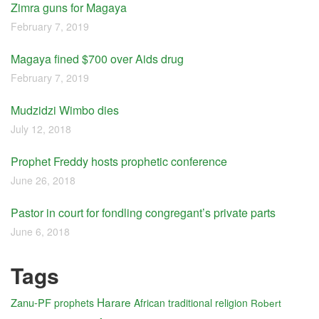
Zimra guns for Magaya
February 7, 2019
Magaya fined $700 over Aids drug
February 7, 2019
Mudzidzi Wimbo dies
July 12, 2018
Prophet Freddy hosts prophetic conference
June 26, 2018
Pastor in court for fondling congregant’s private parts
June 6, 2018
Tags
Harare
Zanu-PF
prophets
African traditional religion
Robert