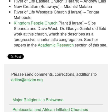
River of Life Eastlea Church (Harare) – Andrew Ellis
New Creation (Bulawayo) – Mbonisi Malaba
River of Life Westgate Church (Harare) – Tongai
Mahobele
Kingdom People Church
Plant (Harare) – Sibs
Sibanda and Dave West. Dr. Gladys Ganiel did field
work at this church, which she describes as a
‘progressive’ charismatic congregation. See her
papers in the
Academic Research
section of this site.
Please send comments, corrections, additions to
editor@relzim.org
Major Religions in Botswana
Pentecostal and African Initiated Churches