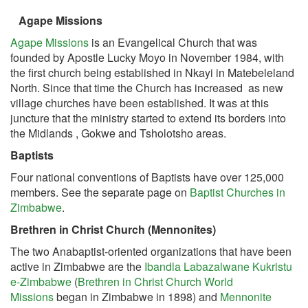
Agape Missions
Agape Missions
is an Evangelical Church that was
founded by Apostle Lucky Moyo in November 1984, with
the first church being established in Nkayi in Matebeleland
North. Since that time the Church has increased as new
village churches have been established. It was at this
juncture that the ministry started to extend its borders into
the Midlands , Gokwe and Tsholotsho areas.
Baptists
Four national conventions of Baptists have over 125,000
members. See the separate page on
Baptist Churches in
Zimbabwe
.
Brethren in Christ Church (Mennonites)
The two Anabaptist-oriented organizations that have been
active in Zimbabwe are the
Ibandla Labazalwane Kukristu
e-Zimbabwe
(
Brethren in Christ Church World
Missions
began in Zimbabwe in 1898) and
Mennonite