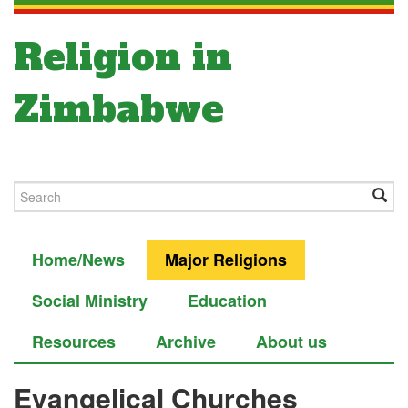
Religion in
Zimbabwe
Home/News
Major Religions
Social Ministry
Education
Resources
Archive
About us
Evangelical Churches