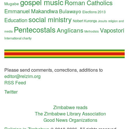
gospel music
Roman Catholics
Mugabe
Emmanuel Makandiwa
Bulawayo
Elections 2013
social ministry
Education
Nolbert Kunonga
religion and
Jesuits
Pentecostals
Anglicans
Vapostori
media
Methodists
International charity
Please send comments, corrections, additions to
editor@relzim.org
RSS Feed
Twitter
Zimbabwe reads
The Zimbabwe Library Association
Good News Organizations