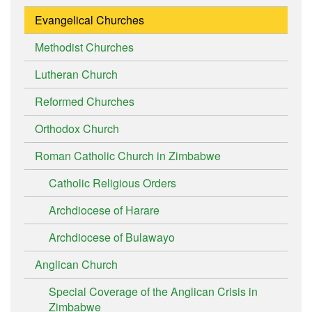
Evangelical Churches
Methodist Churches
Lutheran Church
Reformed Churches
Orthodox Church
Roman Catholic Church in Zimbabwe
Catholic Religious Orders
Archdiocese of Harare
Archdiocese of Bulawayo
Anglican Church
Special Coverage of the Anglican Crisis in
Zimbabwe