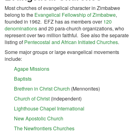
Most churches of evangelical character in Zimbabwe
belong to the
Evangelical Fellowship of Zimbabwe
,
founded in 1962. EFZ has as members over
120
denominations
and 20 para-church organizations, who
represent over two million faithful. See also the separate
listing of
Pentecostal and African Initiated Churches
.
Some major groups or large evangelical movements
include:
Agape Missions
Baptists
Brethren in Christ Church
(Mennonites)
Church of Christ
(independent)
Lighthouse Chapel International
New Apostolic Church
The Newfrontiers Churches