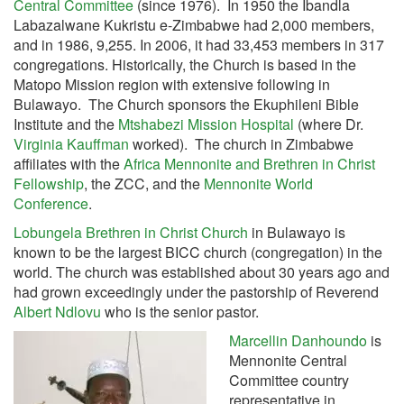
Central Committee
(since 1976). In 1950 the Ibandla
Labazalwane Kukristu e-Zimbabwe had 2,000 members,
and in 1986, 9,255. In 2006, it had 33,453 members in 317
congregations. Historically, the Church is based in the
Matopo Mission region with extensive following in
Bulawayo. The Church sponsors the Ekuphileni Bible
Institute and the
Mtshabezi Mission Hospital
(where Dr.
Virginia Kauffman
worked). The church in Zimbabwe
affiliates with the
Africa Mennonite and Brethren in Christ
Fellowship
, the ZCC, and the
Mennonite World
Conference
.
Lobungela Brethren in Christ Church
in Bulawayo is
known to be the largest BICC church (congregation) in the
world. The church was established about 30 years ago and
had grown exceedingly under the pastorship of Reverend
Albert Ndlovu
who is the senior pastor.
Marcellin Danhoundo
is
Mennonite Central
Committee country
representative in