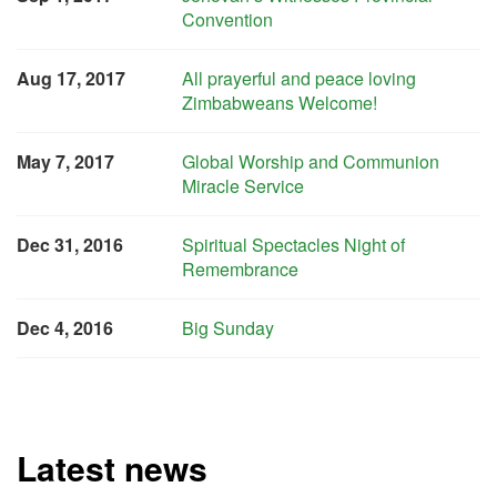
Convention
Aug 17, 2017
All prayerful and peace loving
Zimbabweans Welcome!
May 7, 2017
Global Worship and Communion
Miracle Service
Dec 31, 2016
Spiritual Spectacles Night of
Remembrance
Dec 4, 2016
Big Sunday
Latest news