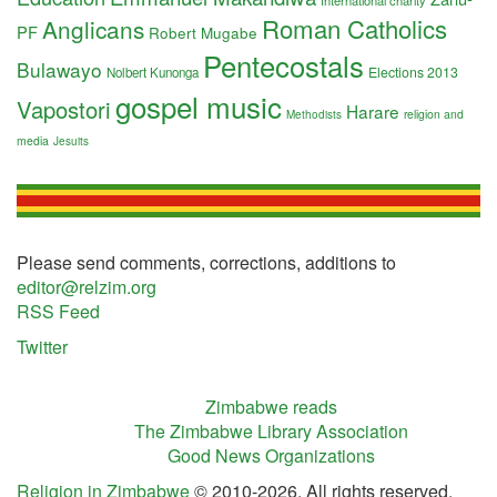
International charity
Roman Catholics
Anglicans
PF
Robert Mugabe
Pentecostals
Bulawayo
Elections 2013
Nolbert Kunonga
gospel music
Vapostori
Harare
religion and
Methodists
media
Jesuits
Please send comments, corrections, additions to
editor@relzim.org
RSS Feed
Twitter
Zimbabwe reads
The Zimbabwe Library Association
Good News Organizations
Religion in Zimbabwe
© 2010-2026. All rights reserved.