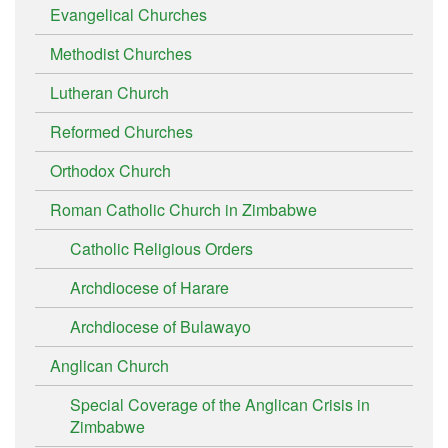
Evangelical Churches
Methodist Churches
Lutheran Church
Reformed Churches
Orthodox Church
Roman Catholic Church in Zimbabwe
Catholic Religious Orders
Archdiocese of Harare
Archdiocese of Bulawayo
Anglican Church
Special Coverage of the Anglican Crisis in
Zimbabwe