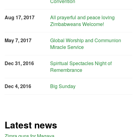
Convention
Aug 17, 2017
All prayerful and peace loving
Zimbabweans Welcome!
May 7, 2017
Global Worship and Communion
Miracle Service
Dec 31, 2016
Spiritual Spectacles Night of
Remembrance
Dec 4, 2016
Big Sunday
Latest news
Zimra guns for Magaya