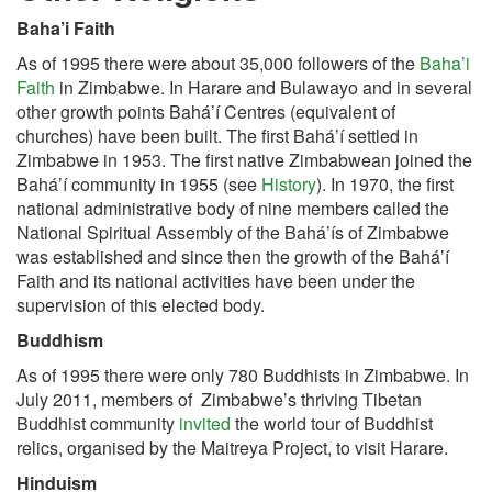
Baha’i Faith
As of 1995 there were about 35,000 followers of the
Baha’i
Faith
in Zimbabwe. In Harare and Bulawayo and in several
other growth points Bahá’í Centres (equivalent of
churches) have been built. The first Bahá’í settled in
Zimbabwe in 1953. The first native Zimbabwean joined the
Bahá’í community in 1955 (see
History
). In 1970, the first
national administrative body of nine members called the
National Spiritual Assembly of the Bahá’ís of Zimbabwe
was established and since then the growth of the Bahá’í
Faith and its national activities have been under the
supervision of this elected body.
Buddhism
As of 1995 there were only 780 Buddhists in Zimbabwe. In
July 2011, members of Zimbabwe’s thriving Tibetan
Buddhist community
invited
the world tour of Buddhist
relics, organised by the Maitreya Project, to visit Harare.
Hinduism