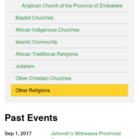
Anglican Church of the Province of Zimbabwe
Baptist Churches
African Indigenous Churches
Islamic Community
African Traditional Religions
Judaism
Other Christian Churches
Other Religions
Past Events
Sep 1, 2017
Jehovah’s Witnesses Provincial