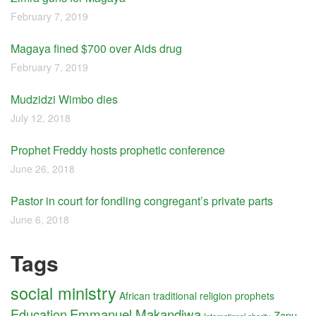
February 7, 2019
Magaya fined $700 over Aids drug
February 7, 2019
Mudzidzi Wimbo dies
July 12, 2018
Prophet Freddy hosts prophetic conference
June 26, 2018
Pastor in court for fondling congregant’s private parts
June 6, 2018
Tags
social ministry
African traditional religion
prophets
Education
Emmanuel Makandiwa
Zanu-