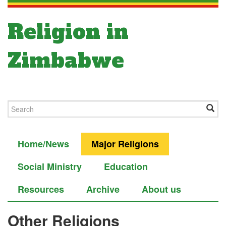
Religion in
Zimbabwe
Home/News
Major Religions
Social Ministry
Education
Resources
Archive
About us
Other Religions