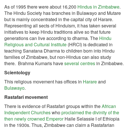
As of 1995 there were about 16,200
Hindus in Zimbabwe
.
The Hindu Society has branches in Bulawayo and Mutare
but is mainly concentrated in the capital city of Harare.
Representing all sects of Hinduism, it has taken several
initiatives to keep Hindu traditions alive so that future
generations can live according to dharma.
The
Hindu
Religious and Cultural Institute
(HRCI) is dedicated in
teaching Sanatana Dharma to children born into Hindu
families of Zimbabwe, but non-Hindus can also study
there. Brahma Kumaris have
several centres
in Zimbabwe.
Scientology
This religious movement has offices in
Harare
and
Bulawayo
.
Rastafari movement
There is evidence of Rastafari groups within the
African
Independent Churches
who
proclaimed the divinity of the
then newly crowned Emperor
Haile Selassie I of Ethiopia
in the 1930s. Thus, Zimbabwe can claim a Rastafarian