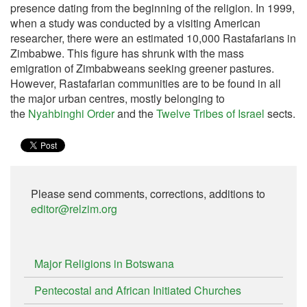
presence dating from the beginning of the religion. In 1999,
when a study was conducted by a visiting American
researcher, there were an estimated 10,000 Rastafarians in
Zimbabwe. This figure has shrunk with the mass
emigration of Zimbabweans seeking greener pastures.
However, Rastafarian communities are to be found in all
the major urban centres, mostly belonging to
the
Nyahbinghi Order
and the
Twelve Tribes of Israel
sects.
Please send comments, corrections, additions to
editor@relzim.org
Major Religions in Botswana
Pentecostal and African Initiated Churches