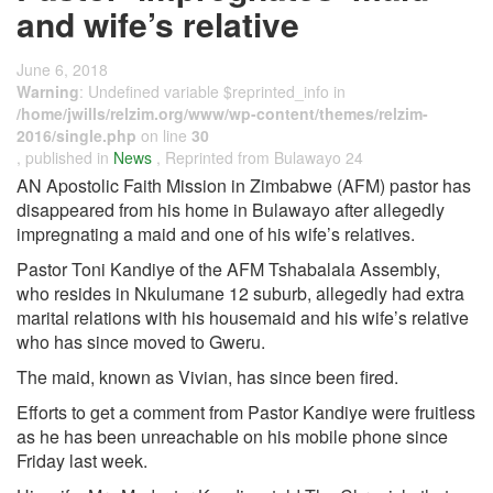
and wife’s relative
June 6, 2018
Warning
: Undefined variable $reprinted_info in
/home/jwills/relzim.org/www/wp-content/themes/relzim-
2016/single.php
on line
30
, published in
News
, Reprinted from Bulawayo 24
AN Apostolic Faith Mission in Zimbabwe (AFM) pastor has
disappeared from his home in Bulawayo after allegedly
impregnating a maid and one of his wife’s relatives.
Pastor Toni Kandiye of the AFM Tshabalala Assembly,
who resides in Nkulumane 12 suburb, allegedly had extra
marital relations with his housemaid and his wife’s relative
who has since moved to Gweru.
The maid, known as Vivian, has since been fired.
Efforts to get a comment from Pastor Kandiye were fruitless
as he has been unreachable on his mobile phone since
Friday last week.