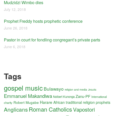
Mudzidzi Wimbo dies
July 12, 2018
Prophet Freddy hosts prophetic conference
June 26, 2018
Pastor in court for fondling congregant’s private parts
June 6, 2018
Tags
gospel music
Bulawayo
religion and media
Jesuits
Emmanuel Makandiwa
Zanu-PF
Nolbert Kunonga
International
Harare
Robert Mugabe
African traditional religion
prophets
charity
Roman Catholics
Anglicans
Vapostori