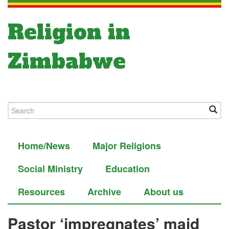
Religion in
Zimbabwe
Home/News
Major Religions
Social Ministry
Education
Resources
Archive
About us
Pastor ‘impregnates’ maid