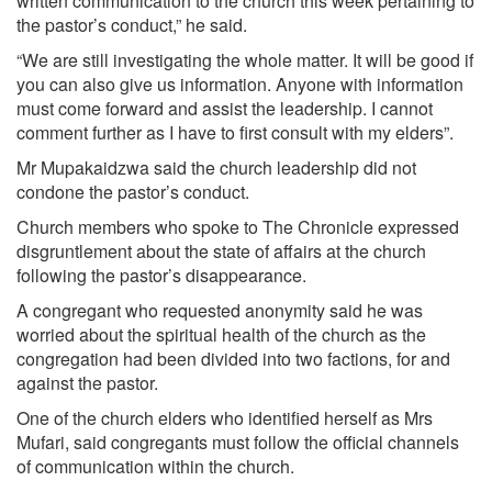
written communication to the church this week pertaining to
the pastor’s conduct,” he said.
“We are still investigating the whole matter. It will be good if
you can also give us information. Anyone with information
must come forward and assist the leadership. I cannot
comment further as I have to first consult with my elders”.
Mr Mupakaidzwa said the church leadership did not
condone the pastor’s conduct.
Church members who spoke to The Chronicle expressed
disgruntlement about the state of affairs at the church
following the pastor’s disappearance.
A congregant who requested anonymity said he was
worried about the spiritual health of the church as the
congregation had been divided into two factions, for and
against the pastor.
One of the church elders who identified herself as Mrs
Mufari, said congregants must follow the official channels
of communication within the church.