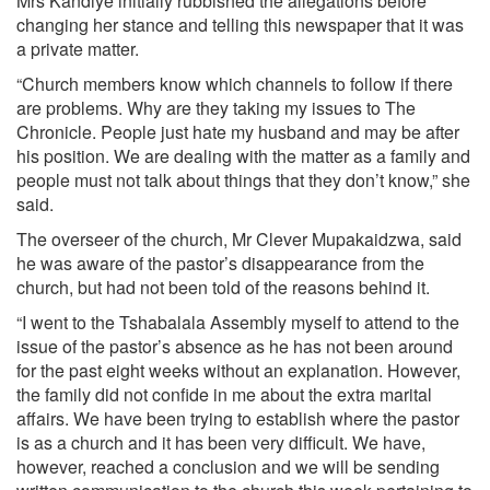
Mrs Kandiye initially rubbished the allegations before
changing her stance and telling this newspaper that it was
a private matter.
“Church members know which channels to follow if there
are problems. Why are they taking my issues to The
Chronicle. People just hate my husband and may be after
his position. We are dealing with the matter as a family and
people must not talk about things that they don’t know,” she
said.
The overseer of the church, Mr Clever Mupakaidzwa, said
he was aware of the pastor’s disappearance from the
church, but had not been told of the reasons behind it.
“I went to the Tshabalala Assembly myself to attend to the
issue of the pastor’s absence as he has not been around
for the past eight weeks without an explanation. However,
the family did not confide in me about the extra marital
affairs. We have been trying to establish where the pastor
is as a church and it has been very difficult. We have,
however, reached a conclusion and we will be sending