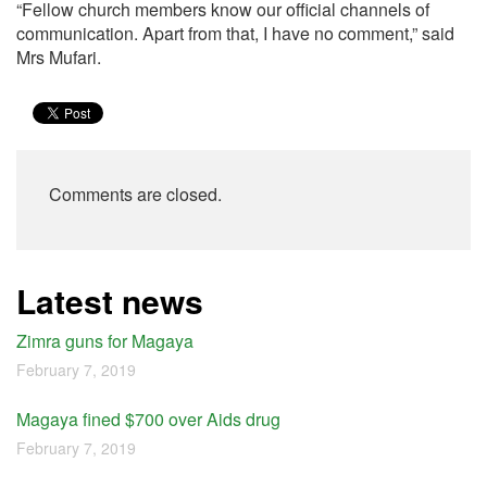
“Fellow church members know our official channels of
communication. Apart from that, I have no comment,” said
Mrs Mufari.
Comments are closed.
Latest news
Zimra guns for Magaya
February 7, 2019
Magaya fined $700 over Aids drug
February 7, 2019