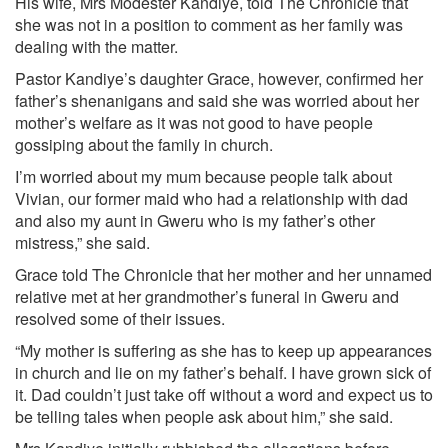
His wife, Mrs Modester Kandiye, told The Chronicle that
she was not in a position to comment as her family was
dealing with the matter.
Pastor Kandiye’s daughter Grace, however, confirmed her
father’s shenanigans and said she was worried about her
mother’s welfare as it was not good to have people
gossiping about the family in church.
I’m worried about my mum because people talk about
Vivian, our former maid who had a relationship with dad
and also my aunt in Gweru who is my father’s other
mistress,” she said.
Grace told The Chronicle that her mother and her unnamed
relative met at her grandmother’s funeral in Gweru and
resolved some of their issues.
“My mother is suffering as she has to keep up appearances
in church and lie on my father’s behalf. I have grown sick of
it. Dad couldn’t just take off without a word and expect us to
be telling tales when people ask about him,” she said.