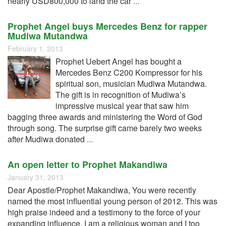
nearly USD800,000 to land the car
...
Prophet Angel buys Mercedes Benz for rapper
Mudiwa Mutandwa
February 1, 2013
Prophet Uebert Angel has bought a
Mercedes Benz C200 Kompressor for his
spiritual son, musician Mudiwa Mutandwa.
The gift is in recognition of Mudiwa’s
impressive musical year that saw him
bagging three awards and ministering the Word of God
through song. The surprise gift came barely two weeks
after Mudiwa donated
...
An open letter to Prophet Makandiwa
January 31, 2013
Dear Apostle/Prophet Makandiwa, You were recently
named the most influential young person of 2012. This was
high praise indeed and a testimony to the force of your
expanding influence. I am a religious woman and I too