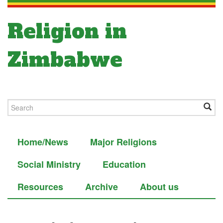
Religion in
Zimbabwe
Home/News
Major Religions
Social Ministry
Education
Resources
Archive
About us