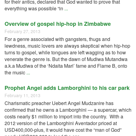
for their antics, declared that God wanted to prove that
everything was possible “in
...
Overview of gospel hip-hop in Zimbabwe
February 27, 2013
For a genre associated with gangsters, thugs and
lewdness, music lovers are always skeptical when hip-hop
turns to gospel, while tongues are left wagging as to how
venerate the genre is. But the dawn of Mudiwa Mutandwa
a.k.a Mudiwa of the ‘Ndaita Mari’ fame and Flame B, onto
the music
...
Prophet Angel adds Lamborghini to his car park
February 11, 2013
Charismatic preacher Uebert Angel Mudzanire has
confirmed that he owns a Lamborghini — a supercar, which
costs nearly $1 million to import into the country. With a
2012 version of the Lamborghini Aventador priced at
USD400,000-plus, it would have cost the “man of God”