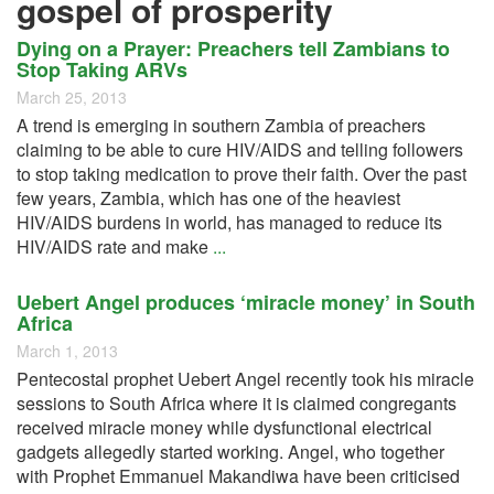
gospel of prosperity
Dying on a Prayer: Preachers tell Zambians to
Stop Taking ARVs
March 25, 2013
A trend is emerging in southern Zambia of preachers
claiming to be able to cure HIV/AIDS and telling followers
to stop taking medication to prove their faith. Over the past
few years, Zambia, which has one of the heaviest
HIV/AIDS burdens in world, has managed to reduce its
HIV/AIDS rate and make
...
Uebert Angel produces ‘miracle money’ in South
Africa
March 1, 2013
Pentecostal prophet Uebert Angel recently took his miracle
sessions to South Africa where it is claimed congregants
received miracle money while dysfunctional electrical
gadgets allegedly started working. Angel, who together
with Prophet Emmanuel Makandiwa have been criticised