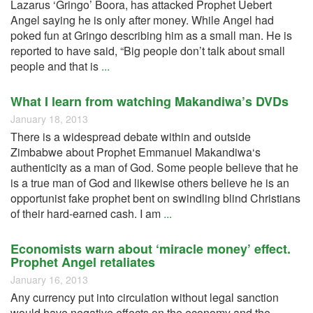
Lazarus ‘Gringo’ Boora, has attacked Prophet Uebert
Angel saying he is only after money. While Angel had
poked fun at Gringo describing him as a small man. He is
reported to have said, “Big people don’t talk about small
people and that is
...
What I learn from watching Makandiwa’s DVDs
January 18, 2013
There is a widespread debate within and outside
Zimbabwe about Prophet Emmanuel Makandiwa‘s
authenticity as a man of God. Some people believe that he
is a true man of God and likewise others believe he is an
opportunist fake prophet bent on swindling blind Christians
of their hard-earned cash. I am
...
Economists warn about ‘miracle money’ effect.
Prophet Angel retaliates
January 16, 2013
Any currency put into circulation without legal sanction
would have negative effects on the economy and the