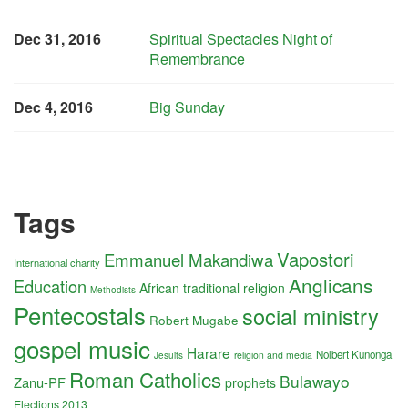
Dec 31, 2016
Spiritual Spectacles Night of
Remembrance
Dec 4, 2016
Big Sunday
Tags
Vapostori
Emmanuel Makandiwa
International charity
Anglicans
Education
African traditional religion
Methodists
Pentecostals
social ministry
Robert Mugabe
gospel music
Harare
Nolbert Kunonga
religion and media
Jesuits
Roman Catholics
Bulawayo
Zanu-PF
prophets
Elections 2013