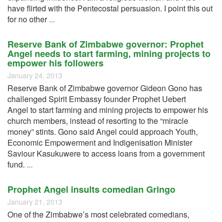
have flirted with the Pentecostal persuasion. I point this out
for no other
...
Reserve Bank of Zimbabwe governor: Prophet
Angel needs to start farming, mining projects to
empower his followers
January 24, 2013
Reserve Bank of Zimbabwe governor Gideon Gono has
challenged Spirit Embassy founder Prophet Uebert
Angel to start farming and mining projects to empower his
church members, instead of resorting to the “miracle
money” stints. Gono said Angel could approach Youth,
Economic Empowerment and Indigenisation Minister
Saviour Kasukuwere to access loans from a government
fund.
...
Prophet Angel insults comedian Gringo
January 21, 2013
One of the Zimbabwe’s most celebrated comedians,