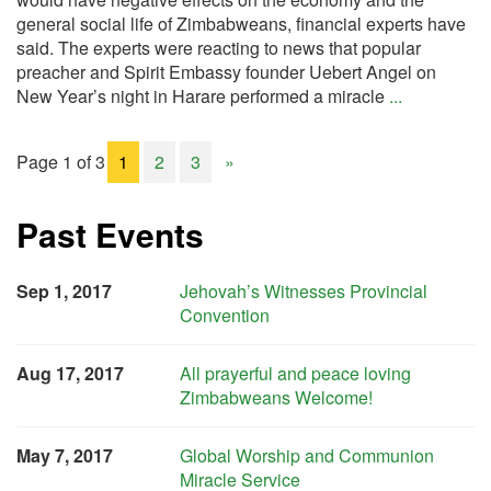
general social life of Zimbabweans, financial experts have
said. The experts were reacting to news that popular
preacher and Spirit Embassy founder Uebert Angel on
New Year’s night in Harare performed a miracle
...
Page 1 of 3
1
2
3
»
Past Events
Sep 1, 2017
Jehovah’s Witnesses Provincial
Convention
Aug 17, 2017
All prayerful and peace loving
Zimbabweans Welcome!
May 7, 2017
Global Worship and Communion
Miracle Service