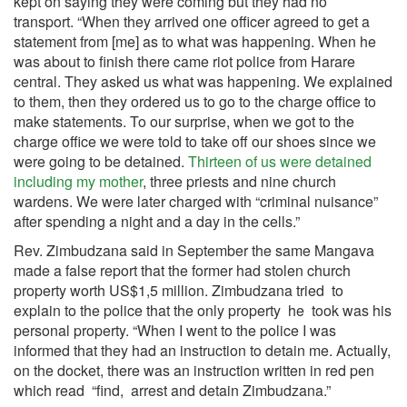
kept on saying they were coming but they had no
transport. “When they arrived one officer agreed to get a
statement from [me] as to what was happening. When he
was about to finish there came riot police from Harare
central. They asked us what was happening. We explained
to them, then they ordered us to go to the charge office to
make statements. To our surprise, when we got to the
charge office we were told to take off our shoes since we
were going to be detained.
Thirteen of us were detained
including my mother
, three priests and nine church
wardens. We were later charged with “criminal nuisance”
after spending a night and a day in the cells.”
Rev. Zimbudzana said in September the same Mangava
made a false report that the former had stolen church
property worth US$1,5 million. Zimbudzana tried to
explain to the police that the only property he took was his
personal property. “When I went to the police I was
informed that they had an instruction to detain me. Actually,
on the docket, there was an instruction written in red pen
which read “find, arrest and detain Zimbudzana.”