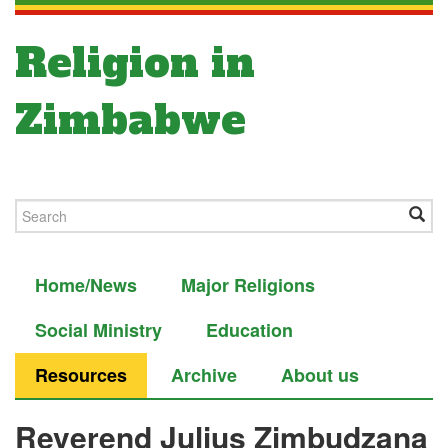
Religion in
Zimbabwe
Home/News
Major Religions
Social Ministry
Education
Resources
Archive
About us
Reverend Julius Zimbudzana