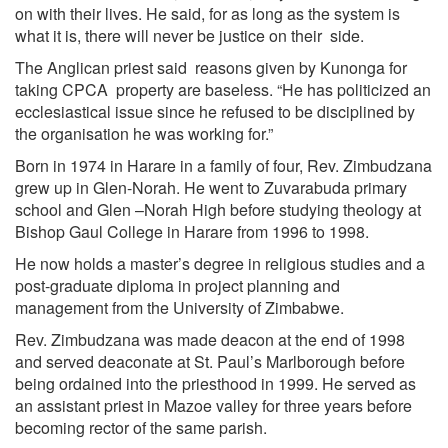
on with their lives. He said, for as long as the system is
what it is, there will never be justice on their side.
The Anglican priest said reasons given by Kunonga for
taking CPCA property are baseless. “He has politicized an
ecclesiastical issue since he refused to be disciplined by
the organisation he was working for.”
Born in 1974 in Harare in a family of four, Rev. Zimbudzana
grew up in Glen-Norah. He went to Zuvarabuda primary
school and Glen –Norah High before studying theology at
Bishop Gaul College in Harare from 1996 to 1998.
He now holds a master’s degree in religious studies and a
post-graduate diploma in project planning and
management from the University of Zimbabwe.
Rev. Zimbudzana was made deacon at the end of 1998
and served deaconate at St. Paul’s Marlborough before
being ordained into the priesthood in 1999. He served as
an assistant priest in Mazoe valley for three years before
becoming rector of the same parish.