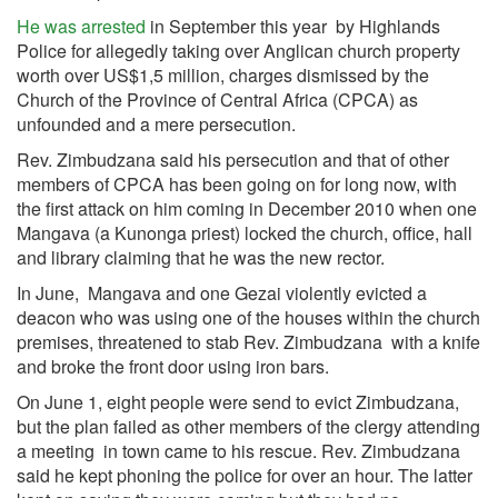
He was arrested
in September this year by Highlands
Police for allegedly taking over Anglican church property
worth over US$1,5 million, charges dismissed by the
Church of the Province of Central Africa (CPCA) as
unfounded and a mere persecution.
Rev. Zimbudzana said his persecution and that of other
members of CPCA has been going on for long now, with
the first attack on him coming in December 2010 when one
Mangava (a Kunonga priest) locked the church, office, hall
and library claiming that he was the new rector.
In June, Mangava and one Gezai violently evicted a
deacon who was using one of the houses within the church
premises, threatened to stab Rev. Zimbudzana with a knife
and broke the front door using iron bars.
On June 1, eight people were send to evict Zimbudzana,
but the plan failed as other members of the clergy attending
a meeting in town came to his rescue. Rev. Zimbudzana
said he kept phoning the police for over an hour. The latter