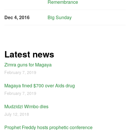
Remembrance
Dec 4, 2016
Big Sunday
Latest news
Zimra guns for Magaya
February 7, 2019
Magaya fined $700 over Aids drug
February 7, 2019
Mudzidzi Wimbo dies
July 12, 2018
Prophet Freddy hosts prophetic conference