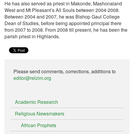
He has also served as priest in Makonde, Mashonaland
West and Mt Pleasant’s All Souls between 2004-2008.
Between 2004 and 2007, he was Bishop Gaul College
Dean of Studies, before being appointed principal there
from 2007 to 2008. From 2008 till present, he has been the
parish priest in Highlands.
Please send comments, corrections, additions to
editor@relzim.org
Academic Research
Religious Newsmakers
African Prophets