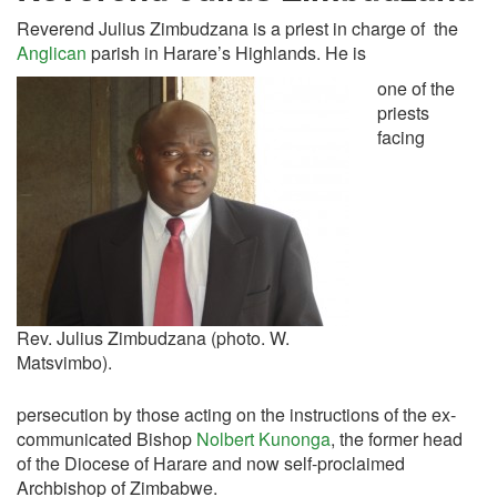
Reverend Julius Zimbudzana is a priest in charge of the
Anglican
parish in Harare’s Highlands. He is
one of the
priests
facing
Rev. Julius Zimbudzana (photo. W.
Matsvimbo).
persecution by those acting on the instructions of the ex-
communicated Bishop
Nolbert Kunonga
, the former head
of the Diocese of Harare and now self-proclaimed
Archbishop of Zimbabwe.