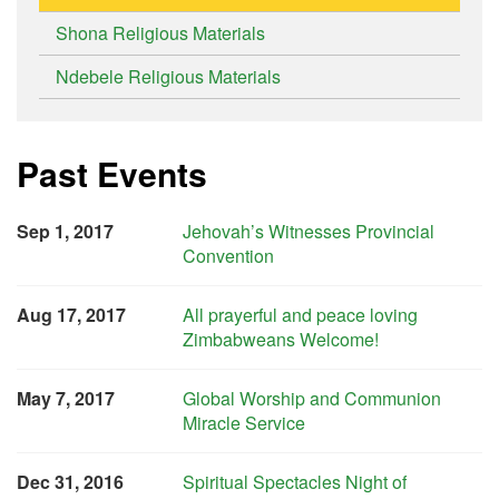
Shona Religious Materials
Ndebele Religious Materials
Past Events
Sep 1, 2017
Jehovah’s Witnesses Provincial
Convention
Aug 17, 2017
All prayerful and peace loving
Zimbabweans Welcome!
May 7, 2017
Global Worship and Communion
Miracle Service
Dec 31, 2016
Spiritual Spectacles Night of