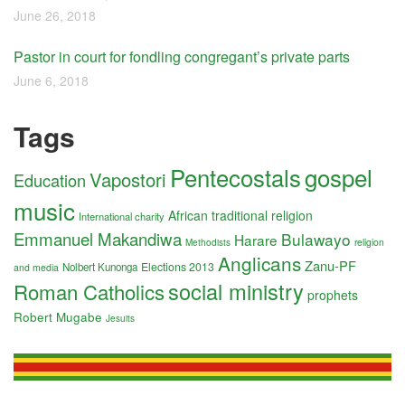
June 26, 2018
Pastor in court for fondling congregant’s private parts
June 6, 2018
Tags
Pentecostals
gospel
Vapostori
Education
music
African traditional religion
International charity
Emmanuel Makandiwa
Bulawayo
Harare
religion
Methodists
Anglicans
Zanu-PF
Elections 2013
Nolbert Kunonga
and media
social ministry
Roman Catholics
prophets
Robert Mugabe
Jesuits