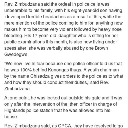
Rev. Zimbudzana said the ordeal in police cells was
unbearable to his family, with his eight-year-old son having
developed terrible headaches as a result of this, while the
mere mention of the police coming to him for anything now
makes him to become very violent followed by heavy nose
bleeding. His 17-year- old daughter who is sitting for her
public examinations this month, is also now living under
stress after she was verbally abused by one Brown
Gwedegwe.
“We now live in fear because one police officer told us that
he was 100% behind Kunongas thugs. A youth chairman
by the name Chisadza gives orders to the police as to what
and how they should conduct their duties,” said Rev.
Zimbudzana.
At one point, he was locked out outside his gate and it was
only after the intervention of the then officer in charge of
Highlands police station that he was allowed into his
house.
Rev. Zimbudzana said, as CPCA, they have resolved to go