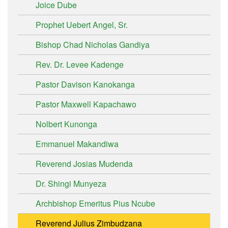
Joice Dube
Prophet Uebert Angel, Sr.
Bishop Chad Nicholas Gandiya
Rev. Dr. Levee Kadenge
Pastor Davison Kanokanga
Pastor Maxwell Kapachawo
Nolbert Kunonga
Emmanuel Makandiwa
Reverend Josias Mudenda
Dr. Shingi Munyeza
Archbishop Emeritus Pius Ncube
Reverend Julius Zimbudzana