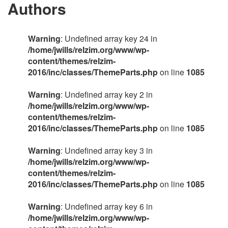
Authors
Warning
: Undefined array key 24 in
/home/jwills/relzim.org/www/wp-
content/themes/relzim-
2016/inc/classes/ThemeParts.php
on line
1085
Warning
: Undefined array key 2 in
/home/jwills/relzim.org/www/wp-
content/themes/relzim-
2016/inc/classes/ThemeParts.php
on line
1085
Warning
: Undefined array key 3 in
/home/jwills/relzim.org/www/wp-
content/themes/relzim-
2016/inc/classes/ThemeParts.php
on line
1085
Warning
: Undefined array key 6 in
/home/jwills/relzim.org/www/wp-