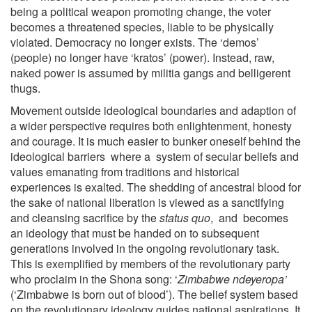
being a political weapon promoting change, the voter
becomes a threatened species, liable to be physically
violated. Democracy no longer exists. The ‘demos’
(people) no longer have ‘kratos’ (power). Instead, raw,
naked power is assumed by militia gangs and belligerent
thugs.
Movement outside ideological boundaries and adaption of
a wider perspective requires both enlightenment, honesty
and courage. It is much easier to bunker oneself behind the
ideological barriers where a system of secular beliefs and
values emanating from traditions and historical
experiences is exalted. The shedding of ancestral blood for
the sake of national liberation is viewed as a sanctifying
and cleansing sacrifice by the
status quo
, and becomes
an ideology that must be handed on to subsequent
generations involved in the ongoing revolutionary task.
This is exemplified by members of the revolutionary party
who proclaim in the Shona song: ‘
Zimbabwe ndeyeropa’
(‘Zimbabwe is born out of blood’). The belief system based
on the revolutionary ideology guides national aspirations. It