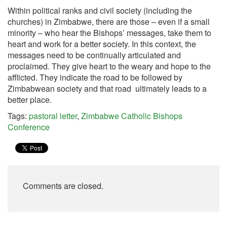
Within political ranks and civil society (including the
churches) in Zimbabwe, there are those – even if a small
minority – who hear the Bishops’ messages, take them to
heart and work for a better society. In this context, the
messages need to be continually articulated and
proclaimed. They give heart to the weary and hope to the
afflicted. They indicate the road to be followed by
Zimbabwean society and that road ultimately leads to a
better place.
Tags:
pastoral letter
,
Zimbabwe Catholic Bishops
Conference
Comments are closed.