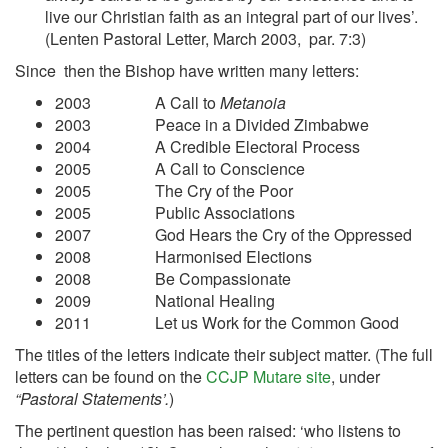
live our Christian faith as an integral part of our lives’.
(Lenten Pastoral Letter, March 2003, par. 7:3)
Since then the Bishop have written many letters:
2003 A Call to
Metanoia
2003 Peace in a Divided Zimbabwe
2004 A Credible Electoral Process
2005 A Call to Conscience
2005 The Cry of the Poor
2005 Public Associations
2007 God Hears the Cry of the Oppressed
2008 Harmonised Elections
2008 Be Compassionate
2009 National Healing
2011 Let us Work for the Common Good
The titles of the letters indicate their subject matter. (The full
letters can be found on the
CCJP Mutare site
, under
“Pastoral Statements’.
)
The pertinent question has been raised: ‘who listens to