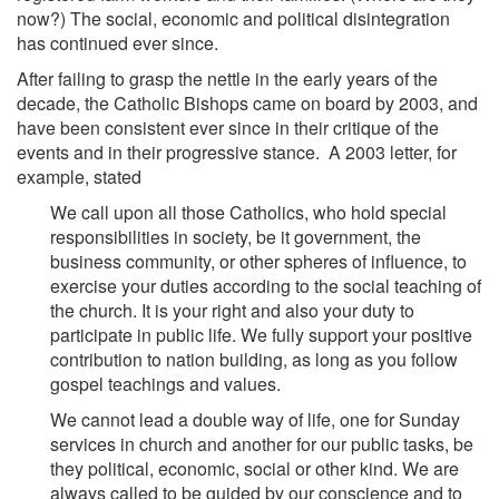
now?) The social, economic and political disintegration
has continued ever since.
After failing to grasp the nettle in the early years of the
decade, the Catholic Bishops came on board by 2003, and
have been consistent ever since in their critique of the
events and in their progressive stance. A 2003 letter, for
example, stated
We call upon all those Catholics, who hold special
responsibilities in society, be it government, the
business community, or other spheres of influence, to
exercise your duties according to the social teaching of
the church. It is your right and also your duty to
participate in public life. We fully support your positive
contribution to nation building, as long as you follow
gospel teachings and values.
We cannot lead a double way of life, one for Sunday
services in church and another for our public tasks, be
they political, economic, social or other kind. We are
always called to be guided by our conscience and to