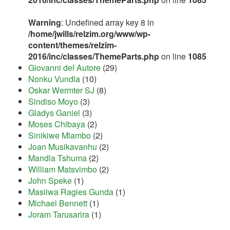
Warning
: Undefined array key 8 in
/home/jwills/relzim.org/www/wp-
content/themes/relzim-
2016/inc/classes/ThemeParts.php
on line
1085
Giovanni del Autore
(29)
Nonku Vundla
(10)
Oskar Wermter SJ
(8)
Sindiso Moyo
(3)
Gladys Ganiel
(3)
Moses Chibaya
(2)
Sinikiwe Mlambo
(2)
Joan Musikavanhu
(2)
Mandla Tshuma
(2)
William Matsvimbo
(2)
John Speke
(1)
Masiiwa Ragies Gunda
(1)
Michael Bennett
(1)
Joram Tarusarira
(1)