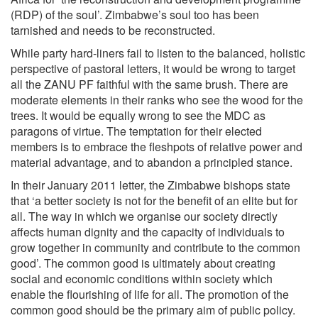
(RDP) of the soul’. Zimbabwe’s soul too has been
tarnished and needs to be reconstructed.
While party hard-liners fail to listen to the balanced, holistic
perspective of pastoral letters, it would be wrong to target
all the ZANU PF faithful with the same brush. There are
moderate elements in their ranks who see the wood for the
trees. It would be equally wrong to see the MDC as
paragons of virtue. The temptation for their elected
members is to embrace the fleshpots of relative power and
material advantage, and to abandon a principled stance.
In their January 2011 letter, the Zimbabwe bishops state
that ‘a better society is not for the benefit of an elite but for
all. The way in which we organise our society directly
affects human dignity and the capacity of individuals to
grow together in community and contribute to the common
good’. The common good is ultimately about creating
social and economic conditions within society which
enable the flourishing of life for all. The promotion of the
common good should be the primary aim of public policy.