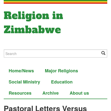
Religion in
Zimbabwe
Home/News
Major Religions
Social Ministry
Education
Resources
Archive
About us
Pastoral Letters Versus