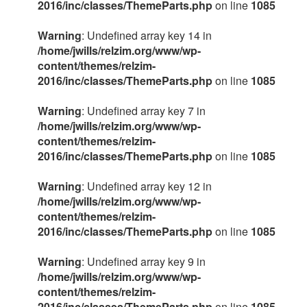
2016/inc/classes/ThemeParts.php
on line
1085
Warning
: Undefined array key 14 in
/home/jwills/relzim.org/www/wp-
content/themes/relzim-
2016/inc/classes/ThemeParts.php
on line
1085
Warning
: Undefined array key 7 in
/home/jwills/relzim.org/www/wp-
content/themes/relzim-
2016/inc/classes/ThemeParts.php
on line
1085
Warning
: Undefined array key 12 in
/home/jwills/relzim.org/www/wp-
content/themes/relzim-
2016/inc/classes/ThemeParts.php
on line
1085
Warning
: Undefined array key 9 in
/home/jwills/relzim.org/www/wp-
content/themes/relzim-
2016/inc/classes/ThemeParts.php
on line
1085