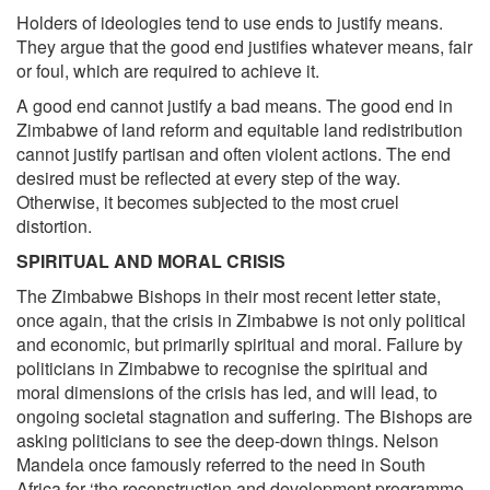
Holders of ideologies tend to use ends to justify means.
They argue that the good end justifies whatever means, fair
or foul, which are required to achieve it.
A good end cannot justify a bad means. The good end in
Zimbabwe of land reform and equitable land redistribution
cannot justify partisan and often violent actions. The end
desired must be reflected at every step of the way.
Otherwise, it becomes subjected to the most cruel
distortion.
SPIRITUAL AND MORAL CRISIS
The Zimbabwe Bishops in their most recent letter state,
once again, that the crisis in Zimbabwe is not only political
and economic, but primarily spiritual and moral. Failure by
politicians in Zimbabwe to recognise the spiritual and
moral dimensions of the crisis has led, and will lead, to
ongoing societal stagnation and suffering. The Bishops are
asking politicians to see the deep-down things. Nelson
Mandela once famously referred to the need in South
Africa for ‘the reconstruction and development programme