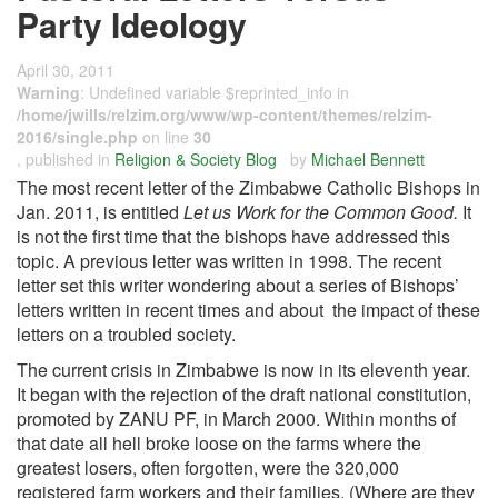
Party Ideology
April 30, 2011
Warning
: Undefined variable $reprinted_info in
/home/jwills/relzim.org/www/wp-content/themes/relzim-
2016/single.php
on line
30
, published in
Religion & Society Blog
by
Michael Bennett
The most recent letter of the Zimbabwe Catholic Bishops in
Jan. 2011, is entitled
Let us Work for the Common Good.
It
is not the first time that the bishops have addressed this
topic. A previous letter was written in 1998. The recent
letter set this writer wondering about a series of Bishops’
letters written in recent times and about the impact of these
letters on a troubled society.
The current crisis in Zimbabwe is now in its eleventh year.
It began with the rejection of the draft national constitution,
promoted by ZANU PF, in March 2000. Within months of
that date all hell broke loose on the farms where the
greatest losers, often forgotten, were the 320,000
registered farm workers and their families. (Where are they