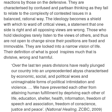
reactions by those on the defensive. They are
characterised by confused and partisan thinking as they fail
to relate to the complexity of contested issues in a
balanced, rational way. The ideology becomes a shield
with which to ward off critical views, a statement that one
side is right and all opposing views are wrong. Those who
hold ideologies rarely listen to the views of others, and thus
are not open to change since their positions are fixed and
immovable. They are locked into a narrow vision of life.
Their definition of what is good inspires much that is
divisive, wrong and harmful.
‘Over the last ten years divisions have really plunged
our country into an unprecedented abyss characterised
by economic, social, and political woes and
unimaginable forms of political intimidation and
violence. … We have prevented each other from
attaining human fulfillment by depriving each other of
life, education, shelter, health, information, freedom of
speech and association, freedom of conscience,
justice and peace’. (
National Healing,
ZCBC, 2009)