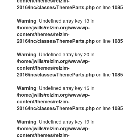
content/themes/relzim-
2016/inc/classes/ThemeParts.php
on line
1085
Warning
: Undefined array key 13 in
/home/jwills/relzim.org/www/wp-
content/themes/relzim-
2016/inc/classes/ThemeParts.php
on line
1085
Warning
: Undefined array key 20 in
/home/jwills/relzim.org/www/wp-
content/themes/relzim-
2016/inc/classes/ThemeParts.php
on line
1085
Warning
: Undefined array key 15 in
/home/jwills/relzim.org/www/wp-
content/themes/relzim-
2016/inc/classes/ThemeParts.php
on line
1085
Warning
: Undefined array key 19 in
/home/jwills/relzim.org/www/wp-
content/themes/relzim-