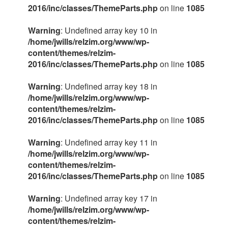
2016/inc/classes/ThemeParts.php
on line
1085
Warning
: Undefined array key 10 in
/home/jwills/relzim.org/www/wp-
content/themes/relzim-
2016/inc/classes/ThemeParts.php
on line
1085
Warning
: Undefined array key 18 in
/home/jwills/relzim.org/www/wp-
content/themes/relzim-
2016/inc/classes/ThemeParts.php
on line
1085
Warning
: Undefined array key 11 in
/home/jwills/relzim.org/www/wp-
content/themes/relzim-
2016/inc/classes/ThemeParts.php
on line
1085
Warning
: Undefined array key 17 in
/home/jwills/relzim.org/www/wp-
content/themes/relzim-