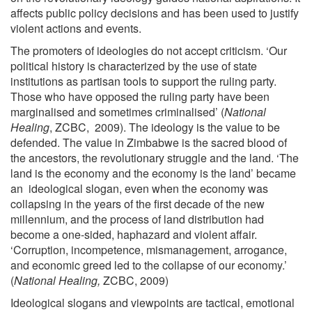
affects public policy decisions and has been used to justify
violent actions and events.
The promoters of ideologies do not accept criticism. ‘Our
political history is characterized by the use of state
institutions as partisan tools to support the ruling party.
Those who have opposed the ruling party have been
marginalised and sometimes criminalised’ (
National
Healing
, ZCBC, 2009). The ideology is the value to be
defended. The value in Zimbabwe is the sacred blood of
the ancestors, the revolutionary struggle and the land. ‘The
land is the economy and the economy is the land’ became
an ideological slogan, even when the economy was
collapsing in the years of the first decade of the new
millennium, and the process of land distribution had
become a one-sided, haphazard and violent affair.
‘Corruption, incompetence, mismanagement, arrogance,
and economic greed led to the collapse of our economy.’
(
National Healing,
ZCBC, 2009)
Ideological slogans and viewpoints are tactical, emotional