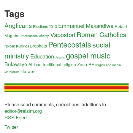
Tags
Anglicans
Emmanuel Makandiwa
Robert
Elections 2013
Roman Catholics
Vapostori
Mugabe
International charity
Pentecostals
social
prophets
Nolbert Kunonga
gospel music
ministry
Education
Jesuits
Bulawayo
Zanu-PF
African traditional religion
religion and media
Harare
Methodists
Please send comments, corrections, additions to
editor@relzim.org
RSS Feed
Twitter