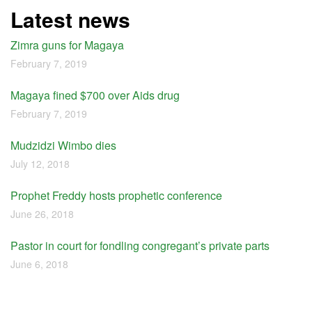
Latest news
Zimra guns for Magaya
February 7, 2019
Magaya fined $700 over Aids drug
February 7, 2019
Mudzidzi Wimbo dies
July 12, 2018
Prophet Freddy hosts prophetic conference
June 26, 2018
Pastor in court for fondling congregant’s private parts
June 6, 2018