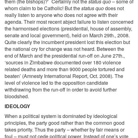
them (the bishops)?’ Certainly not the
status quo
– some of
whom claim to be Catholic! But the
status quo
does not
really listen to anyone who does not agree with their
agenda. Their most recent abject failure to listen concerned
the harmonised elections (presidential, house of assembly,
senate and local government), held on March 29th., 2008.
Quite clearly the incumbent president lost this election but
the national cry for change was not heard. Between the
end of March and the presidential run-off on June 27th.,
‘sources in Zimbabwe documented over 180 violence
related deaths and more than 9000 people tortured and
beaten’ (Amnesty International Report, Oct. 2008). The
level of violence led to the opposition candidate
withdrawing from the run-off in order to avoid further
bloodshed.
IDEOLOGY
When a political system is dominated by ideological
principles, the party good rather than the common good
takes priority. Thus the party – whether by fair means or
foul – must not cede political power. Instead of one’s vote