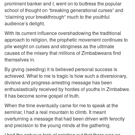
prominent banker and I, went on to buttress the popular
school of thought on “breaking generational curses” and
“claiming your breakthrough” much to the youthful
audience’s delight.
With its current influence overshadowing the traditional
approach to religion, the prophetic movement continues to
pile weight on curses and stinginess as the ultimate
causes of the misery that millions of Zimbabweans find
themselves in.
By giving (seeding) it is believed personal success is
achieved. What to me is tragic is how such a diversionary,
divisive and progress-arresting message has been
enthusiastically received by hordes of youths in Zimbabwe.
It has become some gospel of truth.
When the time eventually came for me to speak at the
seminar, I had a real mountain to climb. It meant
overturning a message that had been driven with ferocity
and precision to the young minds at the gathering.
I had the arduous task of pointing out that there was no