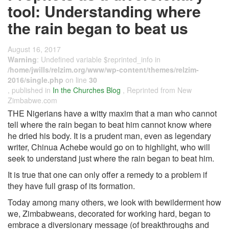
tool: Understanding where
the rain began to beat us
August 16, 2017
Warning
: Undefined variable $reprinted_info in
/home/jwills/relzim.org/www/wp-content/themes/relzim-
2016/single.php
on line
30
, published in
In the Churches Blog
, Reprinted from New
Zimbabwe.com
THE Nigerians have a witty maxim that a man who cannot
tell where the rain began to beat him cannot know where
he dried his body. It is a prudent man, even as legendary
writer, Chinua Achebe would go on to highlight, who will
seek to understand just where the rain began to beat him.
It is true that one can only offer a remedy to a problem if
they have full grasp of its formation.
Today among many others, we look with bewilderment how
we, Zimbabweans, decorated for working hard, began to
embrace a diversionary message (of breakthroughs and