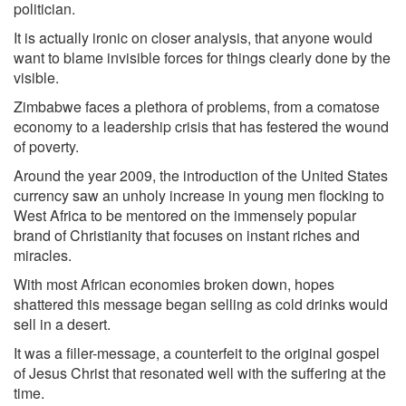
politician.
It is actually ironic on closer analysis, that anyone would
want to blame invisible forces for things clearly done by the
visible.
Zimbabwe faces a plethora of problems, from a comatose
economy to a leadership crisis that has festered the wound
of poverty.
Around the year 2009, the introduction of the United States
currency saw an unholy increase in young men flocking to
West Africa to be mentored on the immensely popular
brand of Christianity that focuses on instant riches and
miracles.
With most African economies broken down, hopes
shattered this message began selling as cold drinks would
sell in a desert.
It was a filler-message, a counterfeit to the original gospel
of Jesus Christ that resonated well with the suffering at the
time.