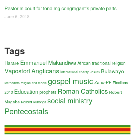
Pastor in court for fondling congregant’s private parts
June 6, 2018
Tags
Emmanuel Makandiwa
Harare
African traditional religion
Anglicans
Vapostori
Bulawayo
International charity
Jesuits
gospel music
Zanu-PF
Elections
religion and media
Methodists
Roman Catholics
Education
prophets
Robert
2013
social ministry
Mugabe
Nolbert Kunonga
Pentecostals