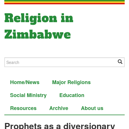
Religion in
Zimbabwe
Home/News
Major Religions
Social Ministry
Education
Resources
Archive
About us
Prophets as a diversionary