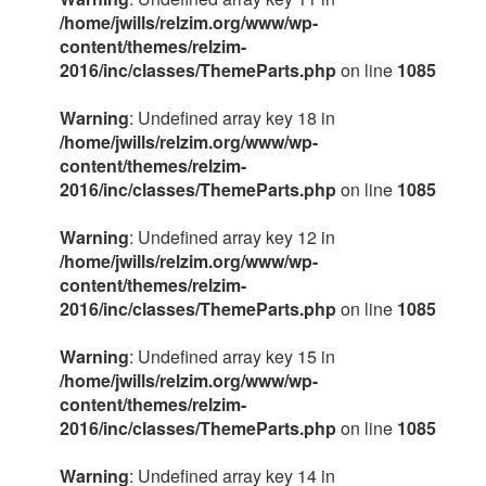
/home/jwills/relzim.org/www/wp-
content/themes/relzim-
2016/inc/classes/ThemeParts.php
on line
1085
Warning
: Undefined array key 18 in
/home/jwills/relzim.org/www/wp-
content/themes/relzim-
2016/inc/classes/ThemeParts.php
on line
1085
Warning
: Undefined array key 12 in
/home/jwills/relzim.org/www/wp-
content/themes/relzim-
2016/inc/classes/ThemeParts.php
on line
1085
Warning
: Undefined array key 15 in
/home/jwills/relzim.org/www/wp-
content/themes/relzim-
2016/inc/classes/ThemeParts.php
on line
1085
Warning
: Undefined array key 14 in