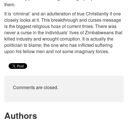
them.
It is ‘criminal’ and an adulteration of true Christianity if one
closely looks at it. This breakthrough and curses message
is the biggest religious hoax of current times. There was
never a curse in the individuals’ lives of Zimbabweans that
killed industry and wrought corruption. It is actually the
politician to blame; the one who has inflicted suffering
upon his fellow men and not some imaginary forces.
Comments are closed.
Authors