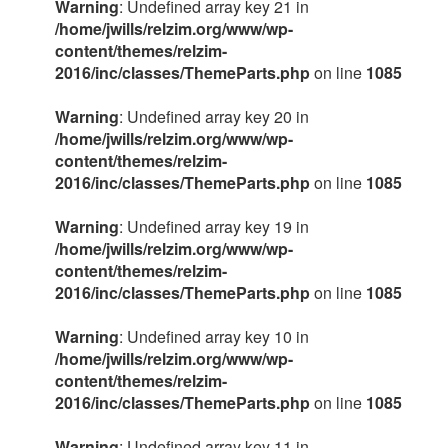
Warning
: Undefined array key 21 in
/home/jwills/relzim.org/www/wp-
content/themes/relzim-
2016/inc/classes/ThemeParts.php
on line
1085
Warning
: Undefined array key 20 in
/home/jwills/relzim.org/www/wp-
content/themes/relzim-
2016/inc/classes/ThemeParts.php
on line
1085
Warning
: Undefined array key 19 in
/home/jwills/relzim.org/www/wp-
content/themes/relzim-
2016/inc/classes/ThemeParts.php
on line
1085
Warning
: Undefined array key 10 in
/home/jwills/relzim.org/www/wp-
content/themes/relzim-
2016/inc/classes/ThemeParts.php
on line
1085
Warning
: Undefined array key 11 in