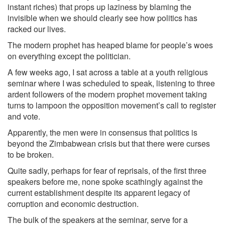
instant riches) that props up laziness by blaming the
invisible when we should clearly see how politics has
racked our lives.
The modern prophet has heaped blame for people’s woes
on everything except the politician.
A few weeks ago, I sat across a table at a youth religious
seminar where I was scheduled to speak, listening to three
ardent followers of the modern prophet movement taking
turns to lampoon the opposition movement’s call to register
and vote.
Apparently, the men were in consensus that politics is
beyond the Zimbabwean crisis but that there were curses
to be broken.
Quite sadly, perhaps for fear of reprisals, of the first three
speakers before me, none spoke scathingly against the
current establishment despite its apparent legacy of
corruption and economic destruction.
The bulk of the speakers at the seminar, serve for a