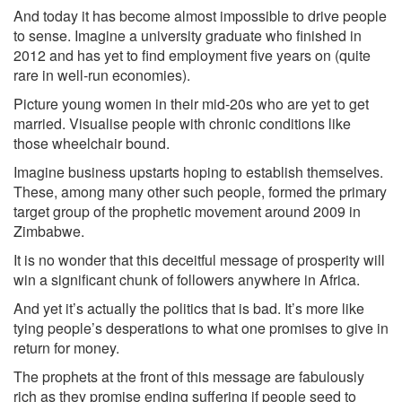
And today it has become almost impossible to drive people
to sense. Imagine a university graduate who finished in
2012 and has yet to find employment five years on (quite
rare in well-run economies).
Picture young women in their mid-20s who are yet to get
married. Visualise people with chronic conditions like
those wheelchair bound.
Imagine business upstarts hoping to establish themselves.
These, among many other such people, formed the primary
target group of the prophetic movement around 2009 in
Zimbabwe.
It is no wonder that this deceitful message of prosperity will
win a significant chunk of followers anywhere in Africa.
And yet it’s actually the politics that is bad. It’s more like
tying people’s desperations to what one promises to give in
return for money.
The prophets at the front of this message are fabulously
rich as they promise ending suffering if people seed to