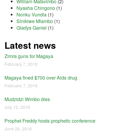
William Matsvimbo
(2)
Nyasha Chingono
(1)
Nonku Vundla
(1)
Sinikiwe Mlambo
(1)
Gladys Ganiel
(1)
Latest news
Zimra guns for Magaya
February 7, 2019
Magaya fined $700 over Aids drug
February 7, 2019
Mudzidzi Wimbo dies
July 12, 2018
Prophet Freddy hosts prophetic conference
June 26, 2018