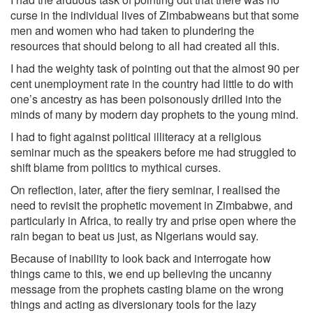
curse in the individual lives of Zimbabweans but that some
men and women who had taken to plundering the
resources that should belong to all had created all this.
I had the weighty task of pointing out that the almost 90 per
cent unemployment rate in the country had little to do with
one’s ancestry as has been poisonously drilled into the
minds of many by modern day prophets to the young mind.
I had to fight against political illiteracy at a religious
seminar much as the speakers before me had struggled to
shift blame from politics to mythical curses.
On reflection, later, after the fiery seminar, I realised the
need to revisit the prophetic movement in Zimbabwe, and
particularly in Africa, to really try and prise open where the
rain began to beat us just, as Nigerians would say.
Because of inability to look back and interrogate how
things came to this, we end up believing the uncanny
message from the prophets casting blame on the wrong
things and acting as diversionary tools for the lazy