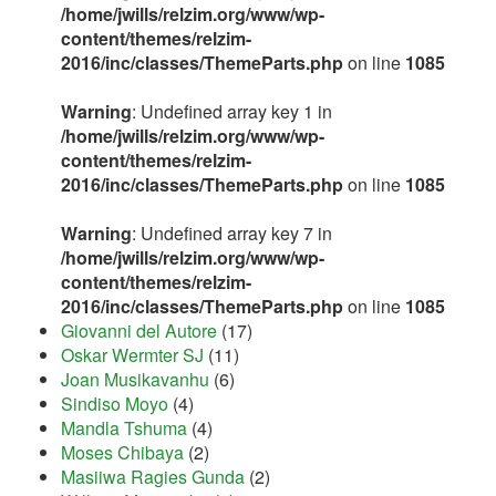
/home/jwills/relzim.org/www/wp-
content/themes/relzim-
2016/inc/classes/ThemeParts.php
on line
1085
Warning
: Undefined array key 1 in
/home/jwills/relzim.org/www/wp-
content/themes/relzim-
2016/inc/classes/ThemeParts.php
on line
1085
Warning
: Undefined array key 7 in
/home/jwills/relzim.org/www/wp-
content/themes/relzim-
2016/inc/classes/ThemeParts.php
on line
1085
Giovanni del Autore
(17)
Oskar Wermter SJ
(11)
Joan Musikavanhu
(6)
Sindiso Moyo
(4)
Mandla Tshuma
(4)
Moses Chibaya
(2)
Masiiwa Ragies Gunda
(2)