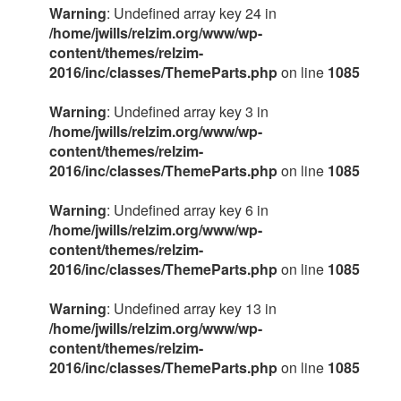
Warning
: Undefined array key 24 in
/home/jwills/relzim.org/www/wp-
content/themes/relzim-
2016/inc/classes/ThemeParts.php
on line
1085
Warning
: Undefined array key 3 in
/home/jwills/relzim.org/www/wp-
content/themes/relzim-
2016/inc/classes/ThemeParts.php
on line
1085
Warning
: Undefined array key 6 in
/home/jwills/relzim.org/www/wp-
content/themes/relzim-
2016/inc/classes/ThemeParts.php
on line
1085
Warning
: Undefined array key 13 in
/home/jwills/relzim.org/www/wp-
content/themes/relzim-
2016/inc/classes/ThemeParts.php
on line
1085