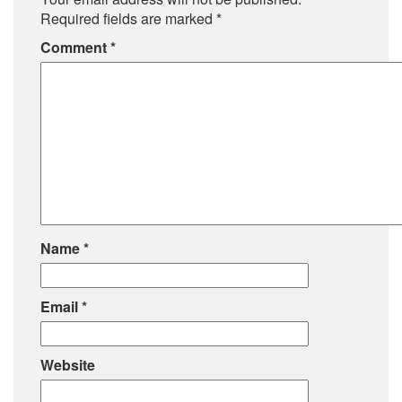
Required fields are marked
*
Comment
*
Name
*
Email
*
Website