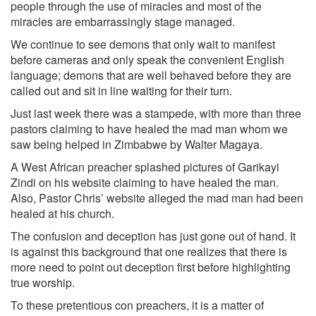
people through the use of miracles and most of the
miracles are embarrassingly stage ­managed.
We continue to see demons that only wait to manifest
before cameras and only speak the convenient English
language; demons that are well behaved before they are
called out and sit in line waiting for their turn.
Just last week there was a stampede, with more than three
pastors claiming to have healed the mad man whom we
saw being helped in Zimbabwe by Walter Magaya.
A West African preacher splashed pictures of Garikayi
Zindi on his website claiming to have healed the man.
Also, Pastor Chris’ website alleged the mad man had been
healed at his church.
The confusion and deception has just gone out of hand. It
is against this background that one realizes that there is
more need to point out deception first before highlighting
true worship.
To these pretentious con preachers, it is a matter of