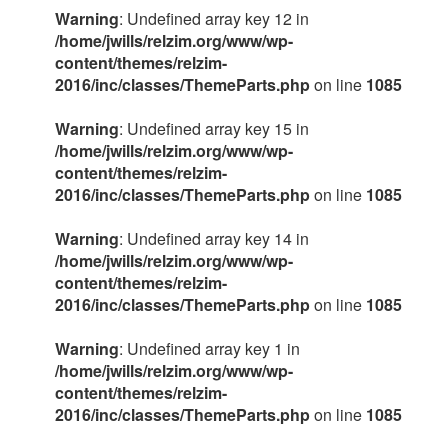
Warning
: Undefined array key 12 in
/home/jwills/relzim.org/www/wp-
content/themes/relzim-
2016/inc/classes/ThemeParts.php
on line
1085
Warning
: Undefined array key 15 in
/home/jwills/relzim.org/www/wp-
content/themes/relzim-
2016/inc/classes/ThemeParts.php
on line
1085
Warning
: Undefined array key 14 in
/home/jwills/relzim.org/www/wp-
content/themes/relzim-
2016/inc/classes/ThemeParts.php
on line
1085
Warning
: Undefined array key 1 in
/home/jwills/relzim.org/www/wp-
content/themes/relzim-
2016/inc/classes/ThemeParts.php
on line
1085