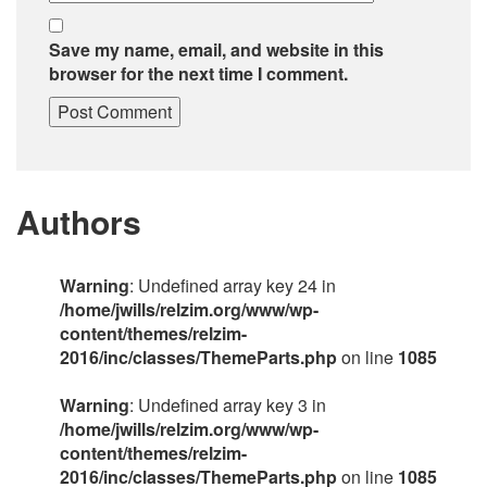
Save my name, email, and website in this
browser for the next time I comment.
Authors
Warning
: Undefined array key 24 in
/home/jwills/relzim.org/www/wp-
content/themes/relzim-
2016/inc/classes/ThemeParts.php
on line
1085
Warning
: Undefined array key 3 in
/home/jwills/relzim.org/www/wp-
content/themes/relzim-
2016/inc/classes/ThemeParts.php
on line
1085