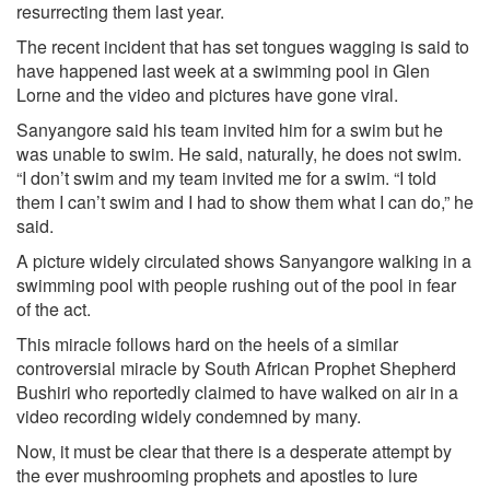
resurrecting them last year.
The recent incident that has set tongues wagging is said to
have happened last week at a swimming pool in Glen
Lorne and the video and pictures have gone viral.
Sanyangore said his team invited him for a swim but he
was unable to swim. He said, naturally, he does not swim.
“I don’t swim and my team invited me for a swim. “I told
them I can’t swim and I had to show them what I can do,” he
said.
A picture widely circulated shows Sanyangore walking in a
swimming pool with people rushing out of the pool in fear
of the act.
This miracle follows hard on the heels of a similar
controversial miracle by South African Prophet Shepherd
Bushiri who reportedly claimed to have walked on air in a
video recording widely condemned by many.
Now, it must be clear that there is a desperate attempt by
the ever­ mushrooming prophets and apostles to lure