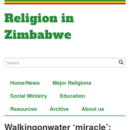
Religion in
Zimbabwe
Home/News
Major Religions
Social Ministry
Education
Resources
Archive
About us
Walking­on­water ‘miracle’: