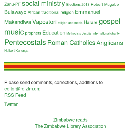
social ministry
Zanu-PF
Robert Mugabe
Elections 2013
Emmanuel
Bulawayo
African traditional religion
gospel
Vapostori
Makandiwa
Harare
religion and media
music
Education
prophets
International charity
Methodists
Jesuits
Pentecostals
Roman Catholics
Anglicans
Nolbert Kunonga
Please send comments, corrections, additions to
editor@relzim.org
RSS Feed
Twitter
Zimbabwe reads
The Zimbabwe Library Association