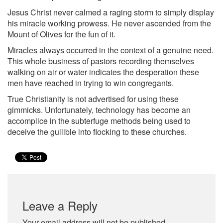
Jesus Christ never calmed a raging storm to simply display
his miracle working prowess. He never ascended from the
Mount of Olives for the fun of it.
Miracles always occurred in the context of a genuine need.
This whole business of pastors recording themselves
walking on air or water indicates the desperation these
men have reached in trying to win congregants.
True Christianity is not advertised for using these
gimmicks. Unfortunately, technology has become an
accomplice in the subterfuge methods being used to
deceive the gullible into flocking to these churches.
Leave a Reply
Your email address will not be published.