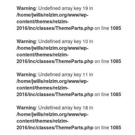
Warning
: Undefined array key 19 in
/home/jwills/relzim.org/www/wp-
content/themes/relzim-
2016/inc/classes/ThemeParts.php
on line
1085
Warning
: Undefined array key 10 in
/home/jwills/relzim.org/www/wp-
content/themes/relzim-
2016/inc/classes/ThemeParts.php
on line
1085
Warning
: Undefined array key 11 in
/home/jwills/relzim.org/www/wp-
content/themes/relzim-
2016/inc/classes/ThemeParts.php
on line
1085
Warning
: Undefined array key 18 in
/home/jwills/relzim.org/www/wp-
content/themes/relzim-
2016/inc/classes/ThemeParts.php
on line
1085