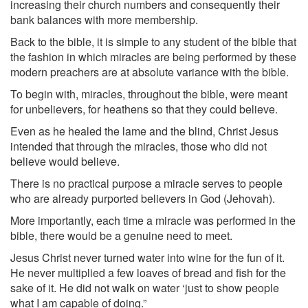
increasing their church numbers and consequently their
bank balances with more membership.
Back to the bible, it is simple to any student of the bible that
the fashion in which miracles are being performed by these
modern preachers are at absolute variance with the bible.
To begin with, miracles, throughout the bible, were meant
for unbelievers, for heathens so that they could believe.
Even as he healed the lame and the blind, Christ Jesus
intended that through the miracles, those who did not
believe would believe.
There is no practical purpose a miracle serves to people
who are already purported believers in God (Jehovah).
More importantly, each time a miracle was performed in the
bible, there would be a genuine need to meet.
Jesus Christ never turned water into wine for the fun of it.
He never multiplied a few loaves of bread and fish for the
sake of it. He did not walk on water ‘just to show people
what I am capable of doing.”