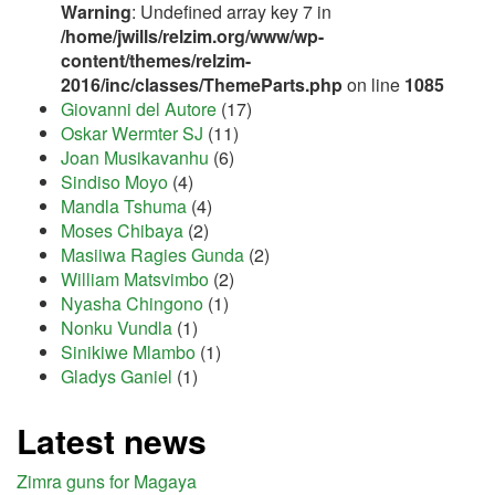
Warning
: Undefined array key 7 in
/home/jwills/relzim.org/www/wp-
content/themes/relzim-
2016/inc/classes/ThemeParts.php
on line
1085
Giovanni del Autore
(17)
Oskar Wermter SJ
(11)
Joan Musikavanhu
(6)
Sindiso Moyo
(4)
Mandla Tshuma
(4)
Moses Chibaya
(2)
Masiiwa Ragies Gunda
(2)
William Matsvimbo
(2)
Nyasha Chingono
(1)
Nonku Vundla
(1)
Sinikiwe Mlambo
(1)
Gladys Ganiel
(1)
Latest news
Zimra guns for Magaya