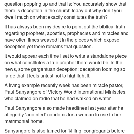
question popping up and that is: You accurately show that
there is deception in the church today but why don’t you
dwell much on what exactly constitutes the truth?
It has always been my desire to point out the biblical truth
regarding prophets, apostles, prophecies and miracles and
have often times weaved it in the pieces which expose
deception yet there remains that question.
It would appear each time I set to write a stand­alone piece
on what constitutes a true prophet there would be, in the
news, some gargantuan deception; deception looming so
large that it feels unjust not to highlight it.
A living example recently week has been miracle pastor,
Paul Sanyangore of Victory World International Ministries,
who claimed on radio that he had walked on water.
Paul Sanyangore also made headlines last year after he
allegedly ‘anointed’ condoms for a woman to use in her
matrimonial home.
Sanyangore is also famed for ‘killing’ congregants before