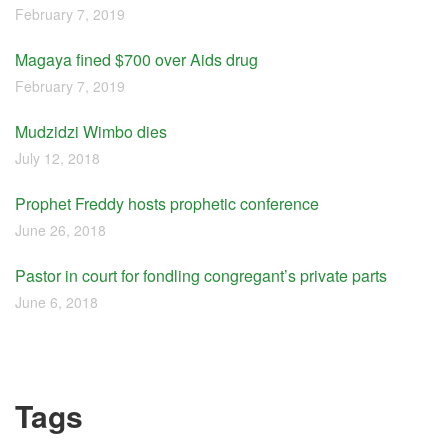
February 7, 2019
Magaya fined $700 over Aids drug
February 7, 2019
Mudzidzi Wimbo dies
July 12, 2018
Prophet Freddy hosts prophetic conference
June 26, 2018
Pastor in court for fondling congregant’s private parts
June 6, 2018
Tags