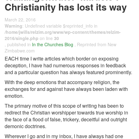
Christianity has lost its way
March 22, 2016
Warning
: Undefined variable $reprinted_info in
/home/jwills/relzim.org/www/wp-content/themes/relzim-
2016/single.php
on line
30
, published in
In the Churches Blog
, Reprinted from New
Zimbabwe.com
EACH time I write articles which border on exposing
deception, I have had numerous responses in feedback
and a particular question has always featured prominently.
With the deep emotions that accompany religion, the
exchanges for and against have always been laden with
emotion.
The primary motive of this scope of writing has been to
redirect the Christian worshipper towards true worship in
the face of a flood of false, trickery, deceitful and outright
demonic doctrines.
Wherever I go and in my inbox, I have always had one