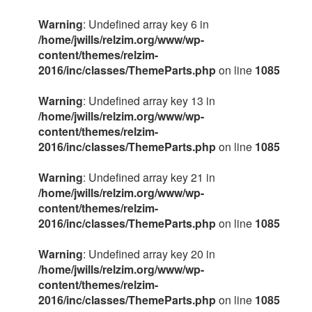
Warning
: Undefined array key 6 in
/home/jwills/relzim.org/www/wp-
content/themes/relzim-
2016/inc/classes/ThemeParts.php
on line
1085
Warning
: Undefined array key 13 in
/home/jwills/relzim.org/www/wp-
content/themes/relzim-
2016/inc/classes/ThemeParts.php
on line
1085
Warning
: Undefined array key 21 in
/home/jwills/relzim.org/www/wp-
content/themes/relzim-
2016/inc/classes/ThemeParts.php
on line
1085
Warning
: Undefined array key 20 in
/home/jwills/relzim.org/www/wp-
content/themes/relzim-
2016/inc/classes/ThemeParts.php
on line
1085