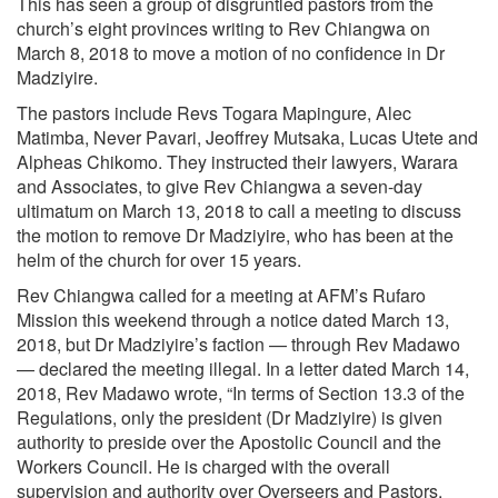
This has seen a group of disgruntled pastors from the
church’s eight provinces writing to Rev Chiangwa on
March 8, 2018 to move a motion of no confidence in Dr
Madziyire.
The pastors include Revs Togara Mapingure, Alec
Matimba, Never Pavari, Jeoffrey Mutsaka, Lucas Utete and
Alpheas Chikomo. They instructed their lawyers, Warara
and Associates, to give Rev Chiangwa a seven-day
ultimatum on March 13, 2018 to call a meeting to discuss
the motion to remove Dr Madziyire, who has been at the
helm of the church for over 15 years.
Rev Chiangwa called for a meeting at AFM’s Rufaro
Mission this weekend through a notice dated March 13,
2018, but Dr Madziyire’s faction — through Rev Madawo
— declared the meeting illegal. In a letter dated March 14,
2018, Rev Madawo wrote, “In terms of Section 13.3 of the
Regulations, only the president (Dr Madziyire) is given
authority to preside over the Apostolic Council and the
Workers Council. He is charged with the overall
supervision and authority over Overseers and Pastors.