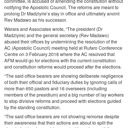
committee, is accused of amending the constitution without
notifying the Apostolic Council. The reforms are meant to
prolong Dr Madziyire’s stay in office and ultimately anoint
Rev Madawo as his successor.
Warara and Associates wrote, “The president (Dr
Madziyire) and the general secretary (Rev Madawo)
abused their offices by undermining the resolution of the
AC (Apostolic Council) meeting held at Rufaro Conference
Centre on 3 February 2018 where the AC resolved that
AFM would go for elections with the current constitution
and constitution reforms would proceed after the elections.
“The said office bearers are showing deliberate negligence
of both their official and fiduciary duties by ignoring calls of
more than 650 pastors and 16 overseers (including
members of the presidium) and a big number of lay workers
to stop divisive reforms and proceed with elections guided
by the standing constitution.
“The said office bearers are not showing remorse despite
their awareness that their actions are about to split the