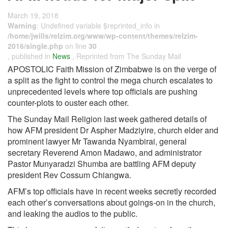
March 19, 2018
Warning
: Undefined variable $reprinted_info in
/home/jwills/relzim.org/www/wp-content/themes/relzim-
2016/single.php
on line
30
, published in
News
, Reprinted from The Sunday Mail
APOSTOLIC Faith Mission of Zimbabwe is on the verge of
a split as the fight to control the mega church escalates to
unprecedented levels where top officials are pushing
counter-plots to ouster each other.
The Sunday Mail Religion last week gathered details of
how AFM president Dr Aspher Madziyire, church elder and
prominent lawyer Mr Tawanda Nyambirai, general
secretary Reverend Amon Madawo, and administrator
Pastor Munyaradzi Shumba are battling AFM deputy
president Rev Cossum Chiangwa.
AFM’s top officials have in recent weeks secretly recorded
each other’s conversations about goings-on in the church,
and leaking the audios to the public.