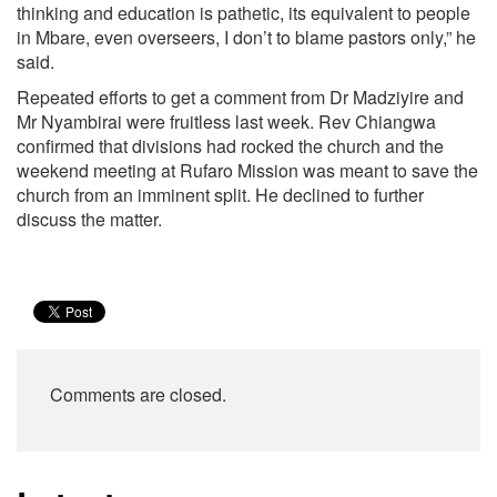
thinking and education is pathetic, its equivalent to people
in Mbare, even overseers, I don’t to blame pastors only,” he
said.
Repeated efforts to get a comment from Dr Madziyire and
Mr Nyambirai were fruitless last week. Rev Chiangwa
confirmed that divisions had rocked the church and the
weekend meeting at Rufaro Mission was meant to save the
church from an imminent split. He declined to further
discuss the matter.
Comments are closed.