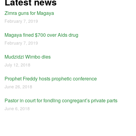
Latest news
Zimra guns for Magaya
February 7, 2019
Magaya fined $700 over Aids drug
February 7, 2019
Mudzidzi Wimbo dies
July 12, 2018
Prophet Freddy hosts prophetic conference
June 26, 2018
Pastor in court for fondling congregant’s private parts
June 6, 2018