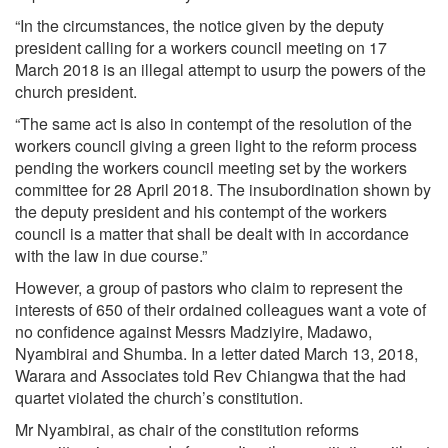
“In the circumstances, the notice given by the deputy
president calling for a workers council meeting on 17
March 2018 is an illegal attempt to usurp the powers of the
church president.
“The same act is also in contempt of the resolution of the
workers council giving a green light to the reform process
pending the workers council meeting set by the workers
committee for 28 April 2018. The insubordination shown by
the deputy president and his contempt of the workers
council is a matter that shall be dealt with in accordance
with the law in due course.”
However, a group of pastors who claim to represent the
interests of 650 of their ordained colleagues want a vote of
no confidence against Messrs Madziyire, Madawo,
Nyambirai and Shumba. In a letter dated March 13, 2018,
Warara and Associates told Rev Chiangwa that the had
quartet violated the church’s constitution.
Mr Nyambirai, as chair of the constitution reforms