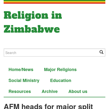
Religion in
Zimbabwe
Home/News
Major Religions
Social Ministry
Education
Resources
Archive
About us
AFM heads for major split