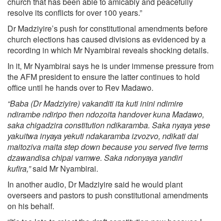
church that has been able to amicably and peacefully
resolve its conflicts for over 100 years.”
Dr Madziyire’s push for constitutional amendments before
church elections has caused divisions as evidenced by a
recording in which Mr Nyambirai reveals shocking details.
In it, Mr Nyambirai says he is under immense pressure from
the AFM president to ensure the latter continues to hold
office until he hands over to Rev Madawo.
“Baba (Dr Madziyire) vakanditi ita kuti inini ndimire
ndirambe ndiripo then ndozoita handover kuna Madawo,
saka chigadzira constitution ndikaramba. Saka nyaya yese
yakuitwa inyaya yekuti ndakaramba izvozvo, ndikati dai
maitoziva maita step down because you served five terms
dzawandisa chipai vamwe. Saka ndonyaya yandiri
kufira,”
said Mr Nyambirai.
In another audio, Dr Madziyire said he would plant
overseers and pastors to push constitutional amendments
on his behalf.