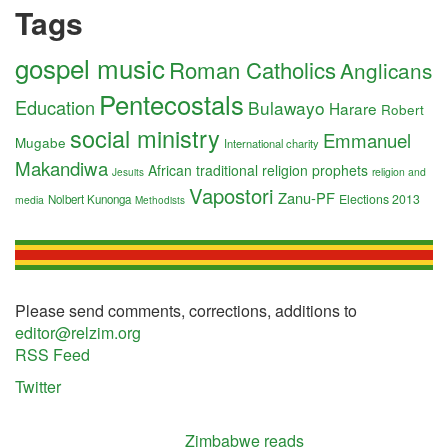
Tags
gospel music
Roman Catholics
Anglicans
Pentecostals
Education
Bulawayo
Harare
Robert
social ministry
Emmanuel
Mugabe
International charity
Makandiwa
African traditional religion
prophets
religion and
Jesuits
Vapostori
Zanu-PF
Elections 2013
Nolbert Kunonga
media
Methodists
Please send comments, corrections, additions to
editor@relzim.org
RSS Feed
Twitter
Zimbabwe reads