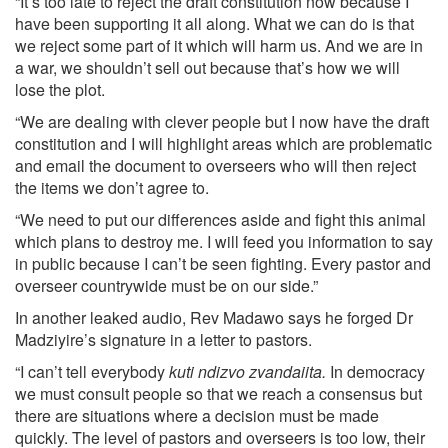
“It’s too late to reject the draft constitution now because I
have been supporting it all along. What we can do is that
we reject some part of it which will harm us. And we are in
a war, we shouldn’t sell out because that’s how we will
lose the plot.
“We are dealing with clever people but I now have the draft
constitution and I will highlight areas which are problematic
and email the document to overseers who will then reject
the items we don’t agree to.
“We need to put our differences aside and fight this animal
which plans to destroy me. I will feed you information to say
in public because I can’t be seen fighting. Every pastor and
overseer countrywide must be on our side.”
In another leaked audio, Rev Madawo says he forged Dr
Madziyire’s signature in a letter to pastors.
“I can’t tell everybody
kuti ndizvo zvandaiita.
In democracy
we must consult people so that we reach a consensus but
there are situations where a decision must be made
quickly. The level of pastors and overseers is too low, their