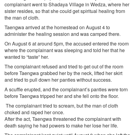
complainant went to Shadaya Village in Wedza, where her
sister resides, so that she could get spiritual healing from
the man of cloth.
Taengwa arrived at the homestead on August 4 to
administer the healing session and was camped there.
On August 6 at around 5pm, the accused entered the room
where the complainant was sleeping and told her that he
wanted to “taste” her.
The complainant refused and tried to get out of the room
before Taengwa grabbed her by the neck, lifted her skirt
and tried to pull down her panties without success.
A scuffle erupted, and the complainant’s panties were torn
before Taengwa tripped her and she fell onto the floor.
The complainant tried to scream, but the man of cloth
choked and raped her once.
After the act, Taengwa threatened the complainant with
death saying he had powers to make her lose her life.