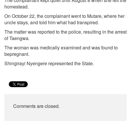
The complainant kept quiet until August 8 when she left the
homestead.
On October 22, the complainant went to Mutare, where her
uncle stays, and told him what had transpired.
The matter was reported to the police, resulting in the arrest
of Taengwa.
The woman was medically examined and was found to
bepregnant.
Shingirayi Nyengere represented the State.
Comments are closed.