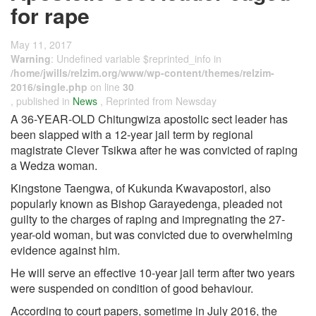
for rape
May 11, 2017
Warning
: Undefined variable $reprinted_info in
/home/jwills/relzim.org/www/wp-content/themes/relzim-
2016/single.php
on line
30
, published in
News
, Reprinted from Newsday
A 36-YEAR-OLD Chitungwiza apostolic sect leader has
been slapped with a 12-year jail term by regional
magistrate Clever Tsikwa after he was convicted of raping
a Wedza woman.
Kingstone Taengwa, of Kukunda Kwavapostori, also
popularly known as Bishop Garayedenga, pleaded not
guilty to the charges of raping and impregnating the 27-
year-old woman, but was convicted due to overwhelming
evidence against him.
He will serve an effective 10-year jail term after two years
were suspended on condition of good behaviour.
According to court papers, sometime in July 2016, the