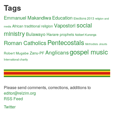
Tags
Emmanuel Makandiwa
Education
Elections 2013
religion and
social
Vapostori
African traditional religion
media
ministry
Bulawayo
Harare
prophets
Nolbert Kunonga
Pentecostals
Roman Catholics
Methodists
Jesuits
gospel music
Anglicans
Zanu-PF
Robert Mugabe
International charity
Please send comments, corrections, additions to
editor@relzim.org
RSS Feed
Twitter