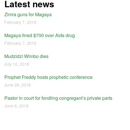
Latest news
Zimra guns for Magaya
February 7, 2019
Magaya fined $700 over Aids drug
February 7, 2019
Mudzidzi Wimbo dies
July 12, 2018
Prophet Freddy hosts prophetic conference
June 26, 2018
Pastor in court for fondling congregant’s private parts
June 6, 2018