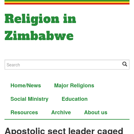
Religion in
Zimbabwe
Home/News
Major Religions
Social Ministry
Education
Resources
Archive
About us
Apostolic sect leader caged