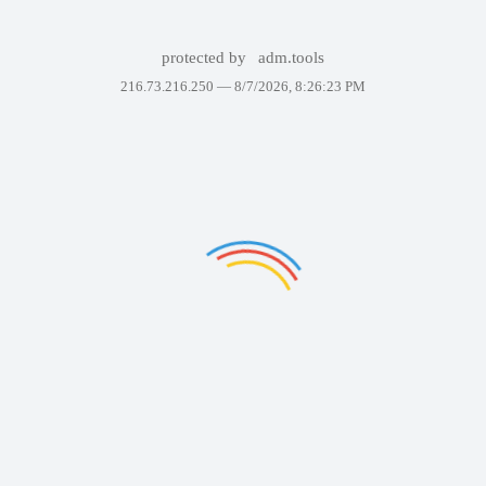
protected by
adm.tools
216.73.216.250 —
8/7/2026, 8:26:23 PM