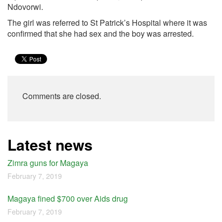
Ndovorwi.
The girl was referred to St Patrick’s Hospital where it was
confirmed that she had sex and the boy was arrested.
Comments are closed.
Latest news
Zimra guns for Magaya
February 7, 2019
Magaya fined $700 over Aids drug
February 7, 2019