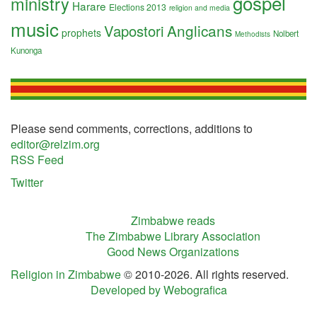
gospel
ministry
Harare
Elections 2013
religion and media
music
Anglicans
Vapostori
prophets
Nolbert
Methodists
Kunonga
Please send comments, corrections, additions to
editor@relzim.org
RSS Feed
Twitter
Zimbabwe reads
The Zimbabwe Library Association
Good News Organizations
Religion in Zimbabwe
© 2010-2026. All rights reserved.
Developed by Webografica