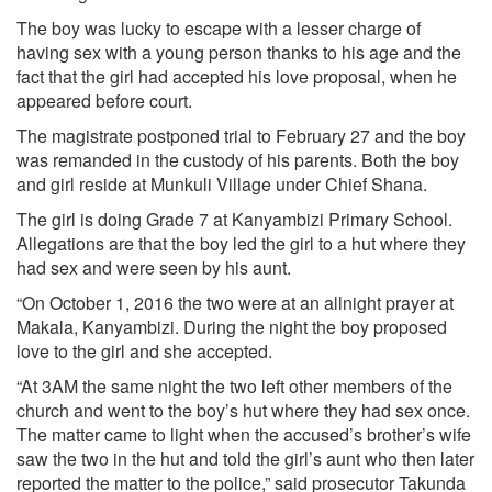
The boy was lucky to escape with a lesser charge of
having sex with a young person thanks to his age and the
fact that the girl had accepted his love proposal, when he
appeared before court.
The magistrate postponed trial to February 27 and the boy
was remanded in the custody of his parents. Both the boy
and girl reside at Munkuli Village under Chief Shana.
The girl is doing Grade 7 at Kanyambizi Primary School.
Allegations are that the boy led the girl to a hut where they
had sex and were seen by his aunt.
“On October 1, 2016 the two were at an all­night prayer at
Makala, Kanyambizi. During the night the boy proposed
love to the girl and she accepted.
“At 3AM the same night the two left other members of the
church and went to the boy’s hut where they had sex once.
The matter came to light when the accused’s brother’s wife
saw the two in the hut and told the girl’s aunt who then later
reported the matter to the police,” said prosecutor Takunda