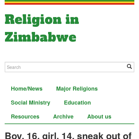
Religion in
Zimbabwe
Home/News
Major Religions
Social Ministry
Education
Resources
Archive
About us
Boy, 16, girl, 14, sneak out of