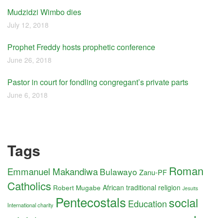
Mudzidzi Wimbo dies
July 12, 2018
Prophet Freddy hosts prophetic conference
June 26, 2018
Pastor in court for fondling congregant’s private parts
June 6, 2018
Tags
Roman
Emmanuel Makandiwa
Bulawayo
Zanu-PF
Catholics
Robert Mugabe
African traditional religion
Jesuits
Pentecostals
social
Education
International charity