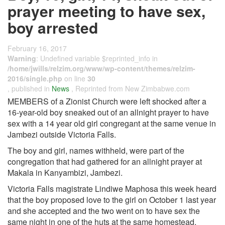
prayer meeting to have sex,
boy arrested
February 16, 2017
Warning
: Undefined variable $reprinted_info in
/home/jwills/relzim.org/www/wp-content/themes/relzim-
2016/single.php
on line
30
, published in
News
, Reprinted from New Zimbabwe.com
MEMBERS of a Zionist Church were left shocked after a
16-­year-­old boy sneaked out of an all­night prayer to have
sex with a 14 year old girl congregant at the same venue in
Jambezi outside Victoria Falls.
The boy and girl, names withheld, were part of the
congregation that had gathered for an all­night prayer at
Makala in Kanyambizi, Jambezi.
Victoria Falls magistrate Lindiwe Maphosa this week heard
that the boy proposed love to the girl on October 1 last year
and she accepted and the two went on to have sex the
same night in one of the huts at the same homestead.