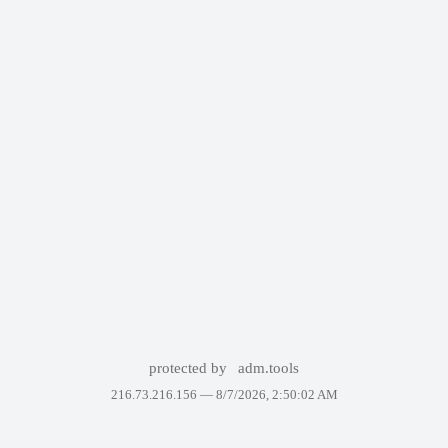
protected by
adm.tools
216.73.216.156 —
8/7/2026, 2:50:02 AM