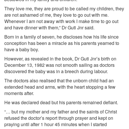
They love me, they are proud to be called my children, they
are not ashamed of me, they love to go out with me.
Whenever I am not away with work I make time to go out
and have dinner with them,” Dr Guti Jnr said.
Born in a family of seven, he discloses how his life since
conception has been a miracle as his parents yearned to
have a baby boy.
However, as revealed in the book, Dr Guti Jnr’s birth on
December 13, 1982 was not smooth sailing as doctors
discovered the baby was in a breech during labour.
The doctors also realised that the unborn child had an
extended head and arms, with the heart stopping a few
moments after.
He was declared dead but his parents remained defiant.
“… but my mother and my father and the saints of Christ
refused the doctor’s report through prayer and kept on
praying until after 1 hour 45 minutes when I started