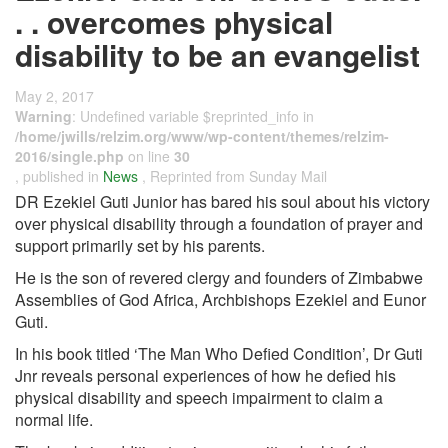
. . overcomes physical
disability to be an evangelist
May 2, 2017
Warning
: Undefined variable $reprinted_info in
/home/jwills/relzim.org/www/wp-content/themes/relzim-
2016/single.php
on line
30
, published in
News
, Reprinted from Sunday Mail
DR Ezekiel Guti Junior has bared his soul about his victory
over physical disability through a foundation of prayer and
support primarily set by his parents.
He is the son of revered clergy and founders of Zimbabwe
Assemblies of God Africa, Archbishops Ezekiel and Eunor
Guti.
In his book titled ‘The Man Who Defied Condition’, Dr Guti
Jnr reveals personal experiences of how he defied his
physical disability and speech impairment to claim a
normal life.