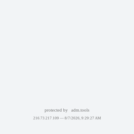
protected by
adm.tools
216.73.217.109 —
8/7/2026, 9:29:27 AM