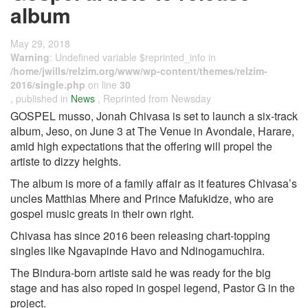
album
May 29, 2018
Warning
: Undefined variable $reprinted_info in
/home/jwills/relzim.org/www/wp-content/themes/relzim-
2016/single.php
on line
30
, published in
News
, Reprinted from Newsday
GOSPEL musso, Jonah Chivasa is set to launch a six-track
album, Jeso, on June 3 at The Venue in Avondale, Harare,
amid high expectations that the offering will propel the
artiste to dizzy heights.
The album is more of a family affair as it features Chivasa’s
uncles Matthias Mhere and Prince Mafukidze, who are
gospel music greats in their own right.
Chivasa has since 2016 been releasing chart-topping
singles like Ngavapinde Havo and Ndinogamuchira.
The Bindura-born artiste said he was ready for the big
stage and has also roped in gospel legend, Pastor G in the
project.