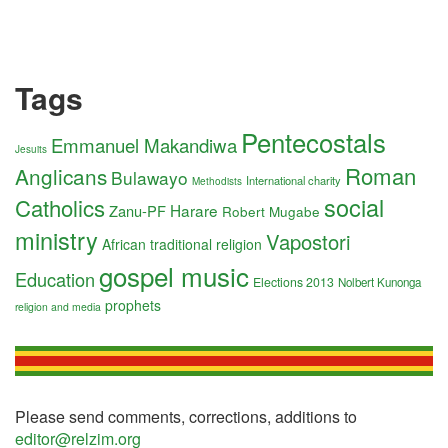
Tags
Pentecostals
Emmanuel Makandiwa
Jesuits
Roman
Anglicans
Bulawayo
International charity
Methodists
social
Catholics
Harare
Zanu-PF
Robert Mugabe
ministry
Vapostori
African traditional religion
gospel music
Education
Elections 2013
Nolbert Kunonga
prophets
religion and media
Please send comments, corrections, additions to
editor@relzim.org