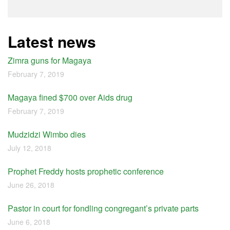
Latest news
Zimra guns for Magaya
February 7, 2019
Magaya fined $700 over Aids drug
February 7, 2019
Mudzidzi Wimbo dies
July 12, 2018
Prophet Freddy hosts prophetic conference
June 26, 2018
Pastor in court for fondling congregant’s private parts
June 6, 2018