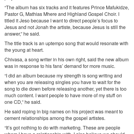
“The album has six tracks and it features Prince Mafukidze,
Pastor G, Mathias Mhere and Highland Gospel Choir. I
titled it Jeso because I want to direct people’s focus to
Jesus and not Jonah the artiste, because Jesus is still the
answer,” he said.
The title track is an uptempo song that would resonate with
the young at heart.
Chivasa, a song writer in his own right, said the new album
was in response to his fans’ demand for more music.
“I did an album because my strength is song writing and
when you are releasing singles you have to wait for the
song to die down before releasing another, yet there is too
much content. I want people to have more of my stuff on
one CD,” he said.
He said roping in big names on his project was meant to
cement relationships among the gospel artistes.
“It’s got nothing to do with marketing. These are people