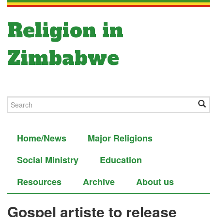
Religion in
Zimbabwe
Home/News
Major Religions
Social Ministry
Education
Resources
Archive
About us
Gospel artiste to release