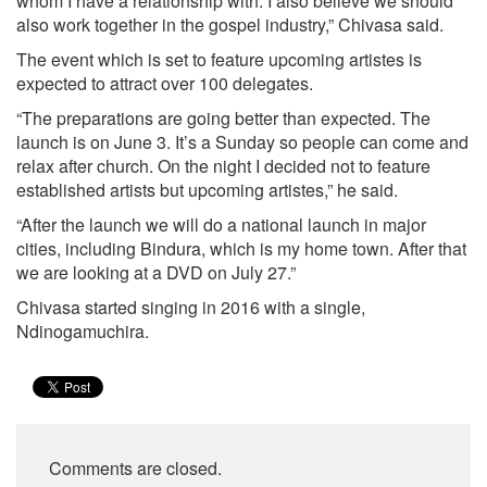
whom I have a relationship with. I also believe we should
also work together in the gospel industry,” Chivasa said.
The event which is set to feature upcoming artistes is
expected to attract over 100 delegates.
“The preparations are going better than expected. The
launch is on June 3. It’s a Sunday so people can come and
relax after church. On the night I decided not to feature
established artists but upcoming artistes,” he said.
“After the launch we will do a national launch in major
cities, including Bindura, which is my home town. After that
we are looking at a DVD on July 27.”
Chivasa started singing in 2016 with a single,
Ndinogamuchira.
Comments are closed.