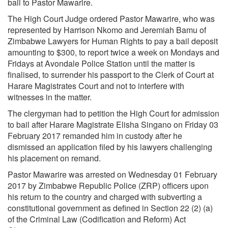
bail to Pastor Mawarire.
The High Court Judge ordered Pastor Mawarire, who was
represented by Harrison Nkomo and Jeremiah Bamu of
Zimbabwe Lawyers for Human Rights to pay a bail deposit
amounting to $300, to report twice a week on Mondays and
Fridays at Avondale Police Station until the matter is
finalised, to surrender his passport to the Clerk of Court at
Harare Magistrates Court and not to interfere with
witnesses in the matter.
The clergyman had to petition the High Court for admission
to bail after Harare Magistrate Elisha Singano on Friday 03
February 2017 remanded him in custody after he
dismissed an application filed by his lawyers challenging
his placement on remand.
Pastor Mawarire was arrested on Wednesday 01 February
2017 by Zimbabwe Republic Police (ZRP) officers upon
his return to the country and charged with subverting a
constitutional government as defined in Section 22 (2) (a)
of the Criminal Law (Codification and Reform) Act