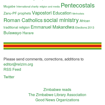
Pentecostals
Mugabe
International charity
religion and media
Vapostori
Education
Zanu-PF
prophets
Methodists
social ministry
Roman Catholics
African
Emmanuel Makandiwa
traditional religion
Elections 2013
Bulawayo
Harare
Please send comments, corrections, additions to
editor@relzim.org
RSS Feed
Twitter
Zimbabwe reads
The Zimbabwe Library Association
Good News Organizations