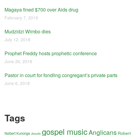
Magaya fined $700 over Aids drug
February 7, 2019
Mudzidzi Wimbo dies
July 12, 2018
Prophet Freddy hosts prophetic conference
June 26, 2018
Pastor in court for fondling congregant’s private parts
June 6, 2018
Tags
gospel music
Anglicans
Robert
Nolbert Kunonga
Jesuits