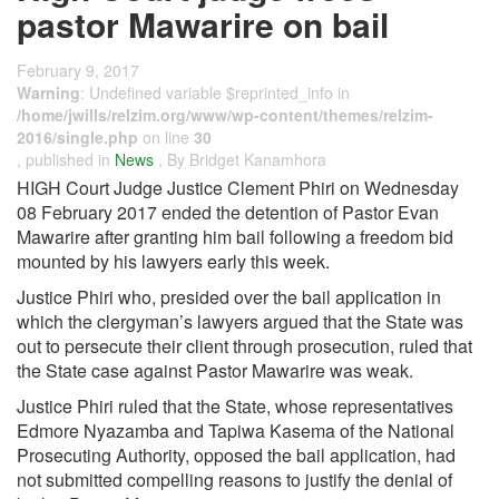
pastor Mawarire on bail
February 9, 2017
Warning
: Undefined variable $reprinted_info in
/home/jwills/relzim.org/www/wp-content/themes/relzim-
2016/single.php
on line
30
, published in
News
, By Bridget Kanamhora
HIGH Court Judge Justice Clement Phiri on Wednesday
08 February 2017 ended the detention of Pastor Evan
Mawarire after granting him bail following a freedom bid
mounted by his lawyers early this week.
Justice Phiri who, presided over the bail application in
which the clergyman’s lawyers argued that the State was
out to persecute their client through prosecution, ruled that
the State case against Pastor Mawarire was weak.
Justice Phiri ruled that the State, whose representatives
Edmore Nyazamba and Tapiwa Kasema of the National
Prosecuting Authority, opposed the bail application, had
not submitted compelling reasons to justify the denial of