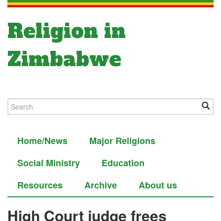
Religion in
Zimbabwe
Home/News
Major Religions
Social Ministry
Education
Resources
Archive
About us
High Court judge frees