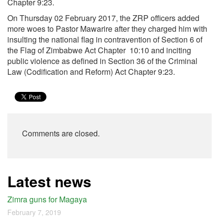
Chapter
9:23
.
On Thursday 02 February 2017, the ZRP officers added
more woes to Pastor Mawarire after they charged him with
insulting the national flag in contravention of Section 6 of
the Flag of Zimbabwe Act Chapter 10:10 and inciting
public violence as defined in Section 36 of the Criminal
Law (Codification and Reform) Act Chapter
9:23
.
Comments are closed.
Latest news
Zimra guns for Magaya
February 7, 2019