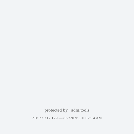
protected by
adm.tools
216.73.217.179 —
8/7/2026, 10:02:14 AM