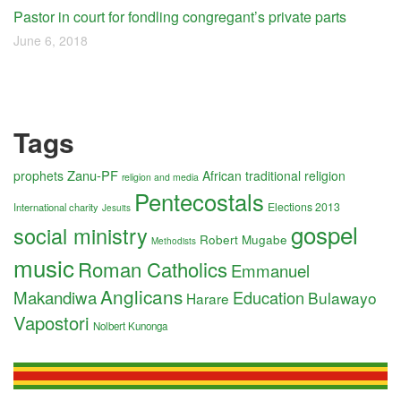
Pastor in court for fondling congregant’s private parts
June 6, 2018
Tags
Zanu-PF
prophets
African traditional religion
religion and media
Pentecostals
Elections 2013
International charity
Jesuits
gospel
social ministry
Robert Mugabe
Methodists
music
Roman Catholics
Emmanuel
Anglicans
Makandiwa
Education
Bulawayo
Harare
Vapostori
Nolbert Kunonga