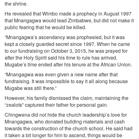
the shrine.
He revealed that Wimbo made a prophecy in August 1997
that Mnangagwa would lead Zimbabwe, but did not make it
public fearing that he would be killed.
“Mnangagwa’s ascendancy was prophesied, but it was
kept a closely guarded secret since 1997. When he came
to our fundraising on October 3, 2015, he was prayed for
after the Holy Spirit said his time to rule has arrived.
Mugabe’s time ended after his tenure at the African Union.
“Mnangagwa was even given a new name after that
fundraising. It was impossible to say it all along because
Mugabe was still there.”
However, his family dismissed the claim, maintaining the
“zealots” captured their father for personal gain.
Chingwena did not hide the church leadership’s love for
Mnangagwa, who donated building materials and cash
towards the construction of the church school. He said had
it taken a bit longer for him to ascend, things would be