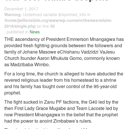
December 1, 2017
Warning
: Undefined variable $reprinted_info in
/home/jwills/relzim.org/www/wp-content/themes/relzim-
2016/single.php
on line
30
, published in
News
THE ascendancy of President Emmerson Mnangagwa has
provided fresh fighting grounds between the followers and
family of Johane Masowe eChishanu Vadzidzi VaJesu
Church founder Aaron Mhukuta Gomo, commonly known
as Madzibaba Wimbo.
For a long time, the church is alleged to have abducted the
revered religious leader from his homestead to a shrine
and his family has fought over control of the 95-year-old
prophet.
The fight sucked in Zanu PF factions, the G40 led by the
then First Lady Grace Mugabe and Team Lacoste led by
now President Mnangagwa in the belief that the prophet
had the power to anoint Zimbabwe’s rulers.