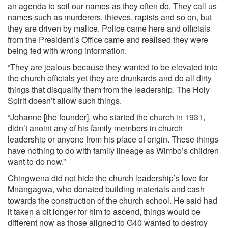
an agenda to soil our names as they often do. They call us
names such as murderers, thieves, rapists and so on, but
they are driven by malice. Police came here and officials
from the President’s Office came and realised they were
being fed with wrong information.
“They are jealous because they wanted to be elevated into
the church officials yet they are drunkards and do all dirty
things that disqualify them from the leadership. The Holy
Spirit doesn’t allow such things.
“Johanne [the founder], who started the church in 1931,
didn’t anoint any of his family members in church
leadership or anyone from his place of origin. These things
have nothing to do with family lineage as Wimbo’s children
want to do now.”
Chingwena did not hide the church leadership’s love for
Mnangagwa, who donated building materials and cash
towards the construction of the church school. He said had
it taken a bit longer for him to ascend, things would be
different now as those aligned to G40 wanted to destroy