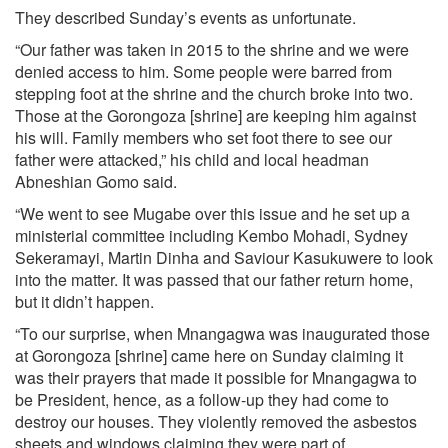
They described Sunday’s events as unfortunate.
“Our father was taken in 2015 to the shrine and we were
denied access to him. Some people were barred from
stepping foot at the shrine and the church broke into two.
Those at the Gorongoza [shrine] are keeping him against
his will. Family members who set foot there to see our
father were attacked,” his child and local headman
Abneshian Gomo said.
“We went to see Mugabe over this issue and he set up a
ministerial committee including Kembo Mohadi, Sydney
Sekeramayi, Martin Dinha and Saviour Kasukuwere to look
into the matter. It was passed that our father return home,
but it didn’t happen.
“To our surprise, when Mnangagwa was inaugurated those
at Gorongoza [shrine] came here on Sunday claiming it
was their prayers that made it possible for Mnangagwa to
be President, hence, as a follow-up they had come to
destroy our houses. They violently removed the asbestos
sheets and windows claiming they were part of