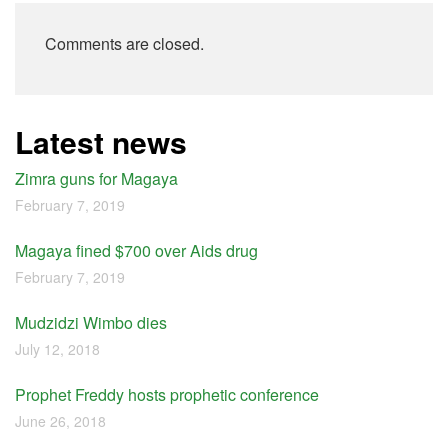
Comments are closed.
Latest news
Zimra guns for Magaya
February 7, 2019
Magaya fined $700 over Aids drug
February 7, 2019
Mudzidzi Wimbo dies
July 12, 2018
Prophet Freddy hosts prophetic conference
June 26, 2018