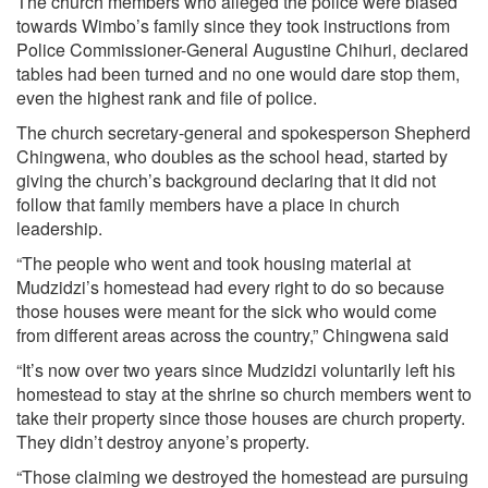
The church members who alleged the police were biased
towards Wimbo’s family since they took instructions from
Police Commissioner-General Augustine Chihuri, declared
tables had been turned and no one would dare stop them,
even the highest rank and file of police.
The church secretary-general and spokesperson Shepherd
Chingwena, who doubles as the school head, started by
giving the church’s background declaring that it did not
follow that family members have a place in church
leadership.
“The people who went and took housing material at
Mudzidzi’s homestead had every right to do so because
those houses were meant for the sick who would come
from different areas across the country,” Chingwena said
“It’s now over two years since Mudzidzi voluntarily left his
homestead to stay at the shrine so church members went to
take their property since those houses are church property.
They didn’t destroy anyone’s property.
“Those claiming we destroyed the homestead are pursuing