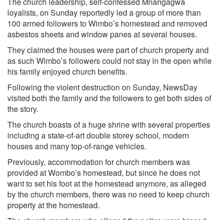
The church leadership, self-confessed Mnangagwa
loyalists, on Sunday reportedly led a group of more than
100 armed followers to Wimbo’s homestead and removed
asbestos sheets and window panes at several houses.
They claimed the houses were part of church property and
as such Wimbo’s followers could not stay in the open while
his family enjoyed church benefits.
Following the violent destruction on Sunday, NewsDay
visited both the family and the followers to get both sides of
the story.
The church boasts of a huge shrine with several properties
including a state-of-art double storey school, modern
houses and many top-of-range vehicles.
Previously, accommodation for church members was
provided at Wombo’s homestead, but since he does not
want to set his foot at the homestead anymore, as alleged
by the church members, there was no need to keep church
property at the homestead.