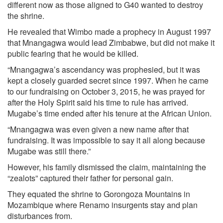
different now as those aligned to G40 wanted to destroy
the shrine.
He revealed that Wimbo made a prophecy in August 1997
that Mnangagwa would lead Zimbabwe, but did not make it
public fearing that he would be killed.
“Mnangagwa’s ascendancy was prophesied, but it was
kept a closely guarded secret since 1997. When he came
to our fundraising on October 3, 2015, he was prayed for
after the Holy Spirit said his time to rule has arrived.
Mugabe’s time ended after his tenure at the African Union.
“Mnangagwa was even given a new name after that
fundraising. It was impossible to say it all along because
Mugabe was still there.”
However, his family dismissed the claim, maintaining the
“zealots” captured their father for personal gain.
They equated the shrine to Gorongoza Mountains in
Mozambique where Renamo insurgents stay and plan
disturbances from.