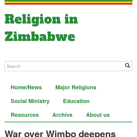
Religion in
Zimbabwe
Home/News
Major Religions
Social Ministry
Education
Resources
Archive
About us
War over Wimbo deepens