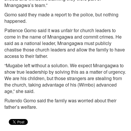
Mnangagwa’s team.”
Gomo said they made a report to the police, but nothing
happened.
Patience Gomo said it was unfair for church leaders to
come in the name of Mnangagwa and commit crimes. He
said as a national leader, Mnangagwa must publicly
chastise those church leaders and allow the family to have
access to their father.
“Mugabe left without a solution. We expect Mnangagwa to
show true leadership by solving this as a matter of urgency.
We are his children, but those strangers are stealing from
the church, taking advantage of his (Wimbo) advanced
age,” she said.
Rutendo Gomo said the family was worried about their
father’s welfare.