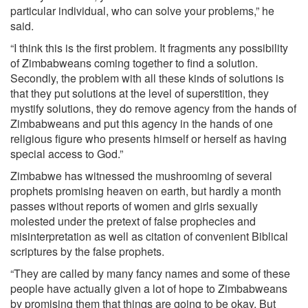
particular individual, who can solve your problems,” he
said.
“I think this is the first problem. It fragments any possibility
of Zimbabweans coming together to find a solution.
Secondly, the problem with all these kinds of solutions is
that they put solutions at the level of superstition, they
mystify solutions, they do remove agency from the hands of
Zimbabweans and put this agency in the hands of one
religious figure who presents himself or herself as having
special access to God.”
Zimbabwe has witnessed the mushrooming of several
prophets promising heaven on earth, but hardly a month
passes without reports of women and girls sexually
molested under the pretext of false prophecies and
misinterpretation as well as citation of convenient Biblical
scriptures by the false prophets.
“They are called by many fancy names and some of these
people have actually given a lot of hope to Zimbabweans
by promising them that things are going to be okay. But