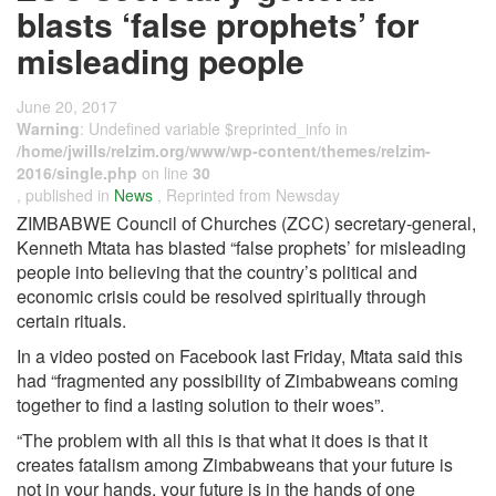
blasts ‘false prophets’ for
misleading people
June 20, 2017
Warning
: Undefined variable $reprinted_info in
/home/jwills/relzim.org/www/wp-content/themes/relzim-
2016/single.php
on line
30
, published in
News
, Reprinted from Newsday
ZIMBABWE Council of Churches (ZCC) secretary-general,
Kenneth Mtata has blasted “false prophets’ for misleading
people into believing that the country’s political and
economic crisis could be resolved spiritually through
certain rituals.
In a video posted on Facebook last Friday, Mtata said this
had “fragmented any possibility of Zimbabweans coming
together to find a lasting solution to their woes”.
“The problem with all this is that what it does is that it
creates fatalism among Zimbabweans that your future is
not in your hands, your future is in the hands of one