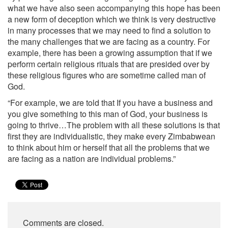
what we have also seen accompanying this hope has been
a new form of deception which we think is very destructive
in many processes that we may need to find a solution to
the many challenges that we are facing as a country. For
example, there has been a growing assumption that if we
perform certain religious rituals that are presided over by
these religious figures who are sometime called man of
God.
“For example, we are told that If you have a business and
you give something to this man of God, your business is
going to thrive…The problem with all these solutions is that
first they are individualistic, they make every Zimbabwean
to think about him or herself that all the problems that we
are facing as a nation are individual problems.”
Comments are closed.