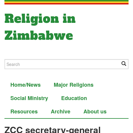
Religion in
Zimbabwe
Home/News
Major Religions
Social Ministry
Education
Resources
Archive
About us
ZCC secretary-general