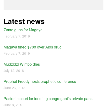
Latest news
Zimra guns for Magaya
February 7, 2019
Magaya fined $700 over Aids drug
February 7, 2019
Mudzidzi Wimbo dies
July 12, 2018
Prophet Freddy hosts prophetic conference
June 26, 2018
Pastor in court for fondling congregant’s private parts
June 6, 2018