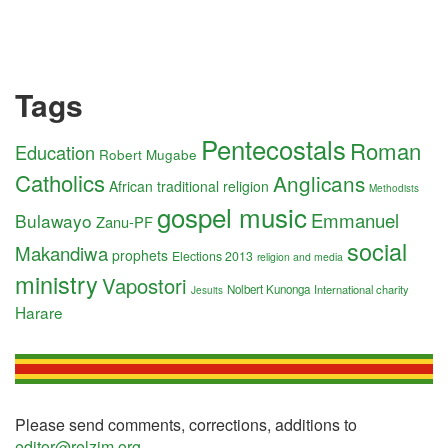
Tags
Pentecostals
Roman
Education
Robert Mugabe
Catholics
Anglicans
African traditional religion
Methodists
gospel music
Emmanuel
Bulawayo
Zanu-PF
social
Makandiwa
prophets
Elections 2013
religion and media
ministry
Vapostori
Nolbert Kunonga
International charity
Jesuits
Harare
Please send comments, corrections, additions to
editor@relzim.org