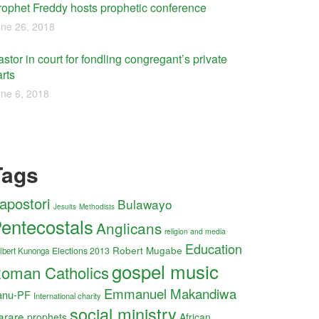
rophet Freddy hosts prophetic conference
ne 26, 2018
stor in court for fondling congregant’s private
rts
ne 6, 2018
Tags
apostori
Bulawayo
Jesuits
Methodists
entecostals
Anglicans
religion and media
Education
Robert Mugabe
Elections 2013
lbert Kunonga
gospel music
oman Catholics
Emmanuel Makandiwa
anu-PF
International charity
social ministry
arare
prophets
African