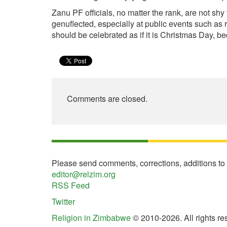
Zanu PF officials, no matter the rank, are not s
genuflected, especially at public events such as 
should be celebrated as if it is Christmas Day, b
Comments are closed.
Please send comments, corrections, additions to
editor@relzim.org
RSS Feed
Twitter
Religion in Zimbabwe
© 2010-2026. All rights re