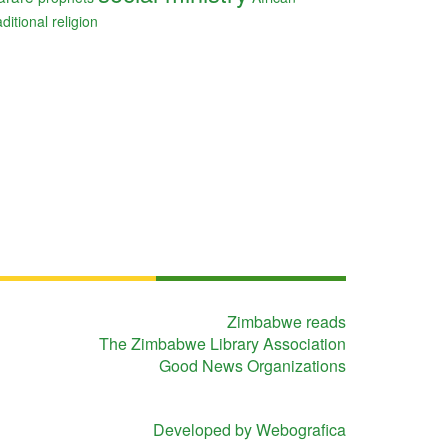
aditional religion
Zimbabwe reads
The Zimbabwe Library Association
Good News Organizations
Developed by Webografica