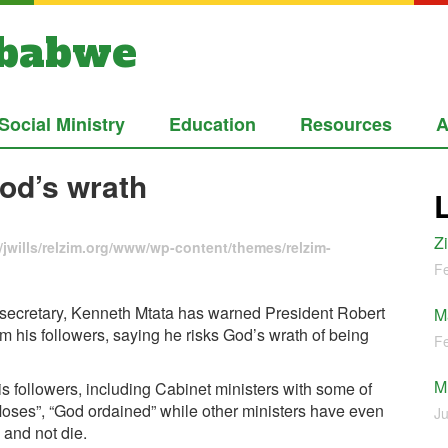
mbabwe
Social Ministry
Education
Resources
A
od’s wrath
Z
jwills/relzim.org/www/wp-content/themes/relzim-
Fe
ecretary, Kenneth Mtata has warned President Robert
M
om his followers, saying he risks God’s wrath of being
Fe
M
 followers, including Cabinet ministers with some of
Moses”, “God ordained” while other ministers have even
Ju
 and not die.