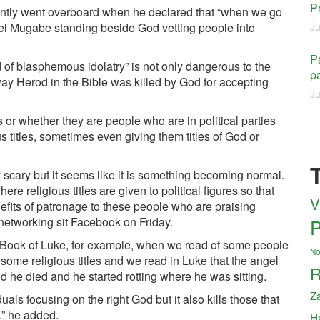
P
ntly went overboard when he declared that “when we go
iel Mugabe standing beside God vetting people into
Ju
Pa
 of blasphemous idolatry” is not only dangerous to the
pa
 way Herod in the Bible was killed by God for accepting
Ju
or whether they are people who are in political parties
us titles, sometimes even giving them titles of God or
ry scary but it seems like it is something becoming normal.
ere religious titles are given to political figures so that
V
nefits of patronage to these people who are praising
 networking sit Facebook on Friday.
P
the Book of Luke, for example, when we read of some people
No
me religious titles and we read in Luke that the angel
R
 he died and he started rotting where he was sitting.
Z
iduals focusing on the right God but it also kills those that
,” he added.
H