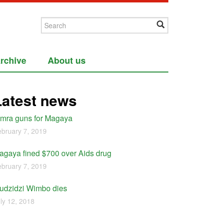
rchive
About us
Latest news
imra guns for Magaya
bruary 7, 2019
agaya fined $700 over Aids drug
bruary 7, 2019
udzidzi Wimbo dies
ly 12, 2018