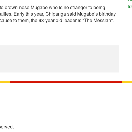
tr
hy to brown-nose Mugabe who is no stranger to being
rallies. Early this year, Chipanga said Mugabe’s birthday
ecause to them, the 93-year-old leader is “The Messiah”.
served.