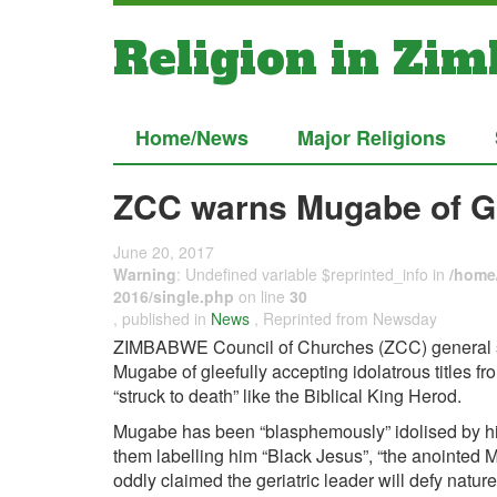
Religion in Zi
Home/News
Major Religions
ZCC warns Mugabe of G
June 20, 2017
Warning
: Undefined variable $reprinted_info in
/home/
2016/single.php
on line
30
, published in
News
, Reprinted from Newsday
ZIMBABWE Council of Churches (ZCC) general s
Mugabe of gleefully accepting idolatrous titles fr
“struck to death” like the Biblical King Herod.
Mugabe has been “blasphemously” idolised by his
them labelling him “Black Jesus”, “the anointed 
oddly claimed the geriatric leader will defy nature