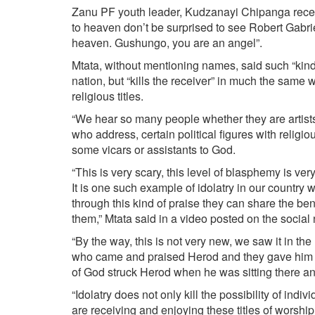
Zanu PF youth leader, Kudzanayi Chipanga rece
to heaven don’t be surprised to see Robert Gabr
heaven. Gushungo, you are an angel”.
Mtata, without mentioning names, said such “kind
nation, but “kills the receiver” in much the same
religious titles.
“We hear so many people whether they are artists 
who address, certain political figures with religio
some vicars or assistants to God.
“This is very scary, this level of blasphemy is ve
It is one such example of idolatry in our country wh
through this kind of praise they can share the be
them,” Mtata said in a video posted on the social
“By the way, this is not very new, we saw it in 
who came and praised Herod and they gave him so
of God struck Herod when he was sitting there and
“Idolatry does not only kill the possibility of indiv
are receiving and enjoying these titles of worship