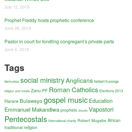
July 12, 2018
Prophet Freddy hosts prophetic conference
June 26, 2018
Pastor in court for fondling congregant’s private parts
June 6, 2018
Tags
social ministry
Anglicans
Nolbert Kunonga
Methodists
Roman Catholics
Zanu-PF
Elections 2013
religion and media
gospel music
Education
Bulawayo
Harare
Vapostori
Emmanuel Makandiwa
prophets
Jesuits
Pentecostals
Robert Mugabe
African
International charity
traditional religion