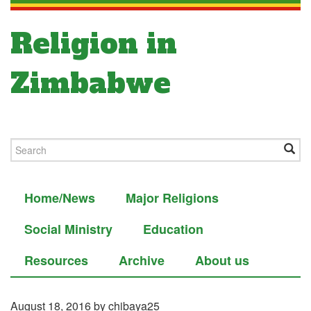
Religion in
Zimbabwe
Home/News
Major Religions
Social Ministry
Education
Resources
Archive
About us
August 18, 2016
by chibaya25