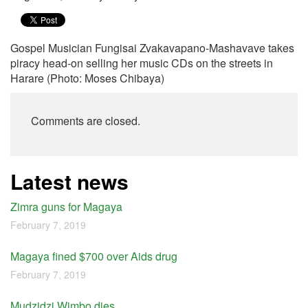
Gospel Musician Fungisai Zvakavapano-Mashavave takes
piracy head-on selling her music CDs on the streets in
Harare (Photo: Moses Chibaya)
Comments are closed.
Latest news
Zimra guns for Magaya
February 7, 2019
Magaya fined $700 over Aids drug
February 7, 2019
Mudzidzi Wimbo dies