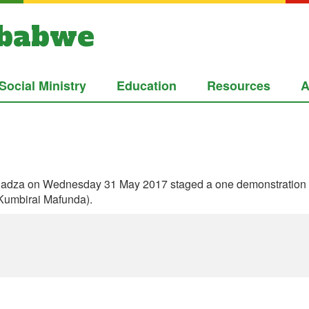
mbabwe
Social Ministry
Education
Resources
A
dza on Wednesday 31 May 2017 staged a one demonstration in c
 Kumbirai Mafunda).