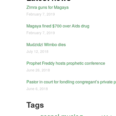
Zimra guns for Magaya
February 7, 2019
Magaya fined $700 over Aids drug
February 7, 2019
Mudzidzi Wimbo dies
July 12, 2018
Prophet Freddy hosts prophetic conference
June 26, 2018
Pastor in court for fondling congregant’s private p
June 6, 2018
Tags