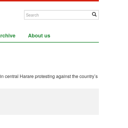
rchive
About us
entral Harare protesting against the country’s