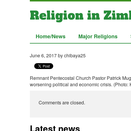
Religion in Zi
Home/News
Major Religions
June 6, 2017
by chibaya25
Remnant Pentecostal Church Pastor Patrick Muga
worsening political and economic crisis. (Photo:
Comments are closed.
Latest news