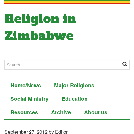
Religion in
Zimbabwe
Home/News
Major Religions
Social Ministry
Education
Resources
Archive
About us
September 27, 2012
by Editor