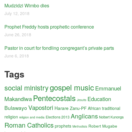
Mudzidzi Wimbo dies
July 12, 2018
Prophet Freddy hosts prophetic conference
June 26, 2018
Pastor in court for fondling congregant’s private parts
June 6, 2018
Tags
gospel music
social ministry
Emmanuel
Pentecostals
Makandiwa
Education
Jesuits
Vapostori
Bulawayo
Harare
Zanu-PF
African traditional
Anglicans
religion
Elections 2013
Nolbert Kunonga
religion and media
Roman Catholics
prophets
Robert Mugabe
Methodists