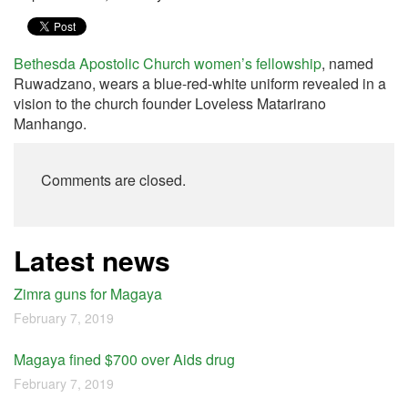
Bethesda Apostolic Church
women’s fellowship
, named
Ruwadzano, wears a blue-red-white uniform revealed in a
vision to the church founder Loveless Matarirano
Manhango.
Comments are closed.
Latest news
Zimra guns for Magaya
February 7, 2019
Magaya fined $700 over Aids drug
February 7, 2019