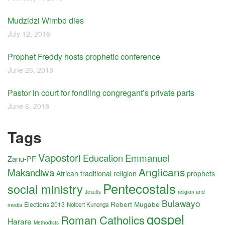
Mudzidzi Wimbo dies
July 12, 2018
Prophet Freddy hosts prophetic conference
June 26, 2018
Pastor in court for fondling congregant’s private parts
June 6, 2018
Tags
Vapostori
Education
Emmanuel
Zanu-PF
Anglicans
Makandiwa
African traditional religion
prophets
Pentecostals
social ministry
religion and
Jesuits
Bulawayo
Robert Mugabe
Elections 2013
Nolbert Kunonga
media
gospel
Roman Catholics
Harare
Methodists