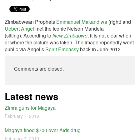
Zimbabwean Prophets
Emmanuel Makandiwa
(right) and
Uebert Angel
met the iconic Nelson Mandela
(sitting). According to
New Zimbabwe
, it is not clear when
or where the picture was taken. The image reportedly went
public via Angel’s
Spirit Embassy
back in June 2012.
Comments are closed.
Latest news
Zimra guns for Magaya
February 7, 2019
Magaya fined $700 over Aids drug
February 7, 2019