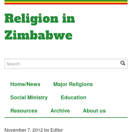
Religion in
Zimbabwe
Home/News
Major Religions
Social Ministry
Education
Resources
Archive
About us
November 7, 2012
by Editor