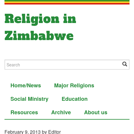
Religion in
Zimbabwe
Home/News
Major Religions
Social Ministry
Education
Resources
Archive
About us
February 9, 2013
by Editor