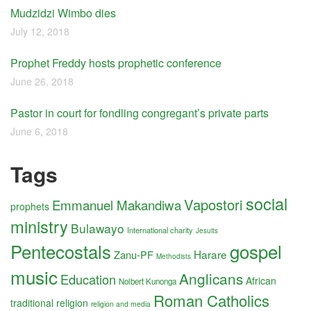
Mudzidzi Wimbo dies
July 12, 2018
Prophet Freddy hosts prophetic conference
June 26, 2018
Pastor in court for fondling congregant’s private parts
June 6, 2018
Tags
social
Vapostori
Emmanuel Makandiwa
prophets
ministry
Bulawayo
International charity
Jesuits
Pentecostals
gospel
Harare
Zanu-PF
Methodists
music
Anglicans
Education
African
Nolbert Kunonga
Roman Catholics
traditional religion
religion and media