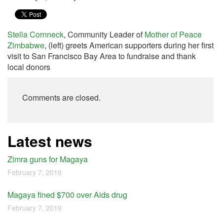
Stella Cornneck
, Community Leader of
Mother of Peace
Zimbabwe
, (left) greets American supporters during her first
visit to San Francisco Bay Area to fundraise and thank
local donors
Comments are closed.
Latest news
Zimra guns for Magaya
February 7, 2019
Magaya fined $700 over Aids drug
February 7, 2019