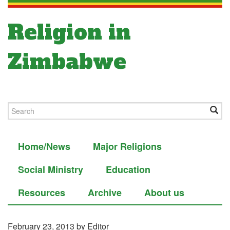
Religion in
Zimbabwe
Home/News
Major Religions
Social Ministry
Education
Resources
Archive
About us
February 23, 2013
by Editor