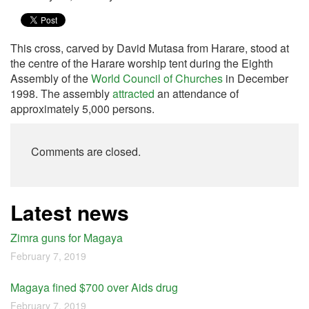
This cross, carved by David Mutasa from Harare, stood at
the centre of the Harare worship tent during the Eighth
Assembly of the
World Council of Churches
in December
1998. The assembly
attracted
an attendance of
approximately 5,000 persons.
Comments are closed.
Latest news
Zimra guns for Magaya
February 7, 2019
Magaya fined $700 over Aids drug
February 7, 2019