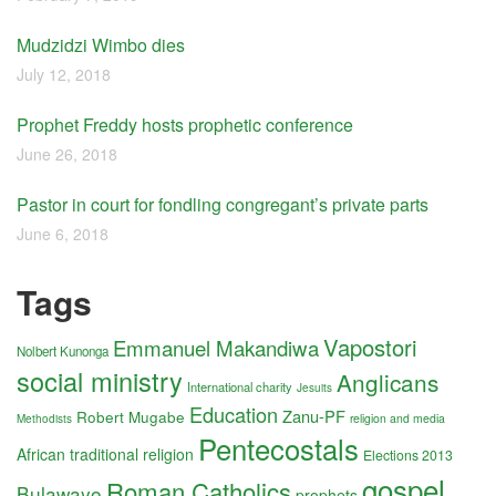
Mudzidzi Wimbo dies
July 12, 2018
Prophet Freddy hosts prophetic conference
June 26, 2018
Pastor in court for fondling congregant’s private parts
June 6, 2018
Tags
Vapostori
Emmanuel Makandiwa
Nolbert Kunonga
social ministry
Anglicans
International charity
Jesuits
Education
Zanu-PF
Robert Mugabe
religion and media
Methodists
Pentecostals
African traditional religion
Elections 2013
gospel
Roman Catholics
Bulawayo
prophets