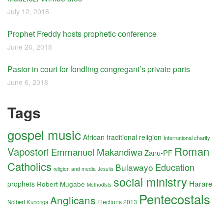
July 12, 2018
Prophet Freddy hosts prophetic conference
June 26, 2018
Pastor in court for fondling congregant’s private parts
June 6, 2018
Tags
gospel music
African traditional religion
International charity
Roman
Vapostori
Emmanuel Makandiwa
Zanu-PF
Catholics
Education
Bulawayo
religion and media
Jesuits
social ministry
Harare
prophets
Robert Mugabe
Methodists
Pentecostals
Anglicans
Elections 2013
Nolbert Kunonga