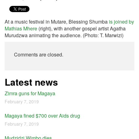
At a music festival in Mutare, Blessing Shumba
is joined by
Mathias Mhere
(right), with another gospel artist Agatha
Murudzwa animating the audience. (Photo: T. Marwizi)
Comments are closed.
Latest news
Zimra guns for Magaya
February 7, 2019
Magaya fined $700 over Aids drug
February 7, 2019
Mudzidzi Wimbo dies