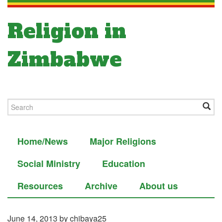
Religion in
Zimbabwe
Home/News
Major Religions
Social Ministry
Education
Resources
Archive
About us
June 14, 2013
by chibaya25