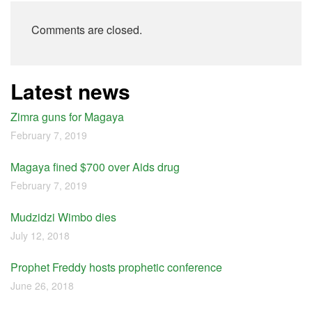
Comments are closed.
Latest news
Zimra guns for Magaya
February 7, 2019
Magaya fined $700 over Aids drug
February 7, 2019
Mudzidzi Wimbo dies
July 12, 2018
Prophet Freddy hosts prophetic conference
June 26, 2018