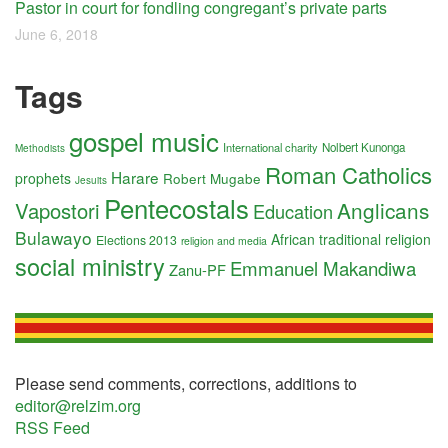
Pastor in court for fondling congregant’s private parts
June 6, 2018
Tags
gospel music
International charity
Nolbert Kunonga
Methodists
Roman Catholics
Harare
prophets
Robert Mugabe
Jesuits
Pentecostals
Anglicans
Vapostori
Education
Bulawayo
African traditional religion
Elections 2013
religion and media
social ministry
Emmanuel Makandiwa
Zanu-PF
Please send comments, corrections, additions to
editor@relzim.org
RSS Feed