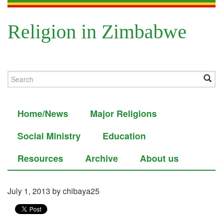
Religion in Zimbabwe
Home/News
Major Religions
Social Ministry
Education
Resources
Archive
About us
July 1, 2013
by chibaya25