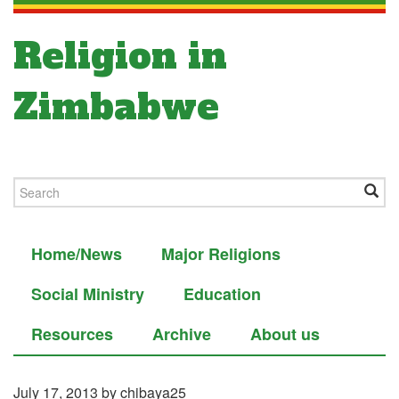
Religion in
Zimbabwe
Home/News
Major Religions
Social Ministry
Education
Resources
Archive
About us
July 17, 2013
by chibaya25