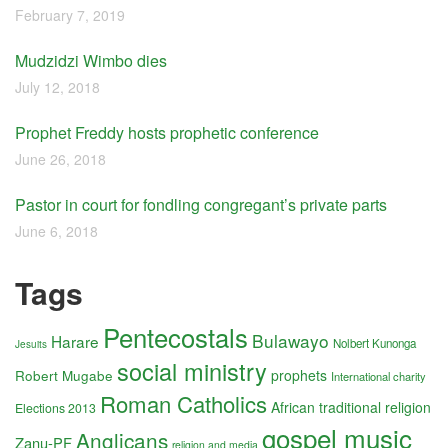
February 7, 2019
Mudzidzi Wimbo dies
July 12, 2018
Prophet Freddy hosts prophetic conference
June 26, 2018
Pastor in court for fondling congregant’s private parts
June 6, 2018
Tags
Pentecostals
Bulawayo
Harare
Nolbert Kunonga
Jesuits
social ministry
Robert Mugabe
prophets
International charity
Roman Catholics
African traditional religion
Elections 2013
gospel music
Anglicans
Zanu-PF
religion and media