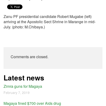
Zanu PF presidential candidate Robert Mugabe (left)
arriving at the Apostolic Sect Shrine in Marange in mid-
July. (photo: M.Chibaya.)
Comments are closed.
Latest news
Zimra guns for Magaya
February 7, 2019
Magaya fined $700 over Aids drug